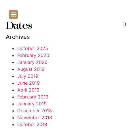
Dates
It
Archives
October 2025
February 2020
January 2020
August 2019
July 2019
June 2019
April 2019
February 2019
January 2019
December 2018
November 2018
October 2018