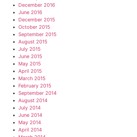
December 2016
June 2016
December 2015
October 2015
September 2015
August 2015
July 2015
June 2015
May 2015
April 2015
March 2015
February 2015
September 2014
August 2014
July 2014
June 2014
May 2014
April 2014