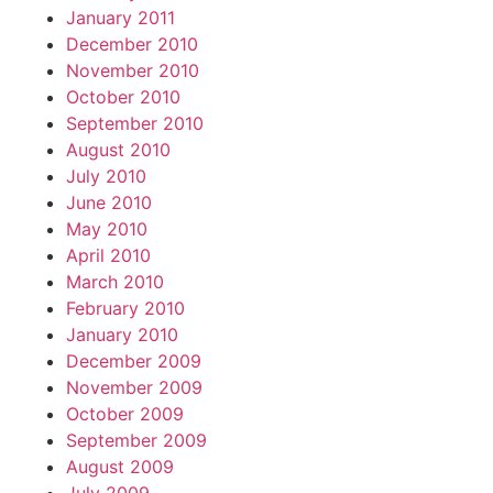
January 2011
December 2010
November 2010
October 2010
September 2010
August 2010
July 2010
June 2010
May 2010
April 2010
March 2010
February 2010
January 2010
December 2009
November 2009
October 2009
September 2009
August 2009