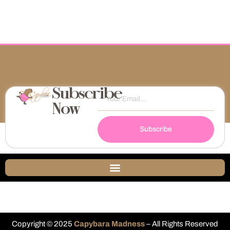
Subscribe
Now
Subscribe
Copyright © 2025
Capybara Madness
– All Rights Reserved