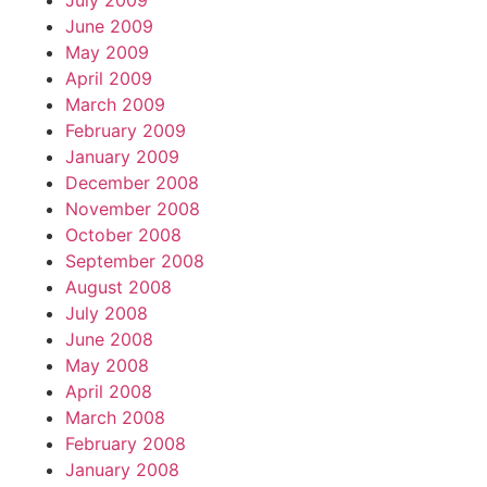
July 2009
June 2009
May 2009
April 2009
March 2009
February 2009
January 2009
December 2008
November 2008
October 2008
September 2008
August 2008
July 2008
June 2008
May 2008
April 2008
March 2008
February 2008
January 2008