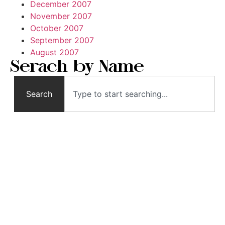
December 2007
November 2007
October 2007
September 2007
August 2007
Serach by Name
Search