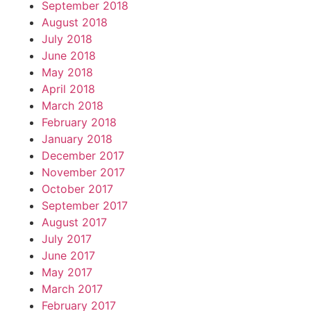
September 2018
August 2018
July 2018
June 2018
May 2018
April 2018
March 2018
February 2018
January 2018
December 2017
November 2017
October 2017
September 2017
August 2017
July 2017
June 2017
May 2017
March 2017
February 2017