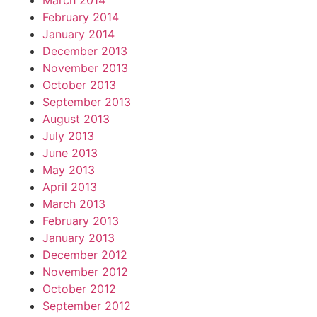
March 2014
February 2014
January 2014
December 2013
November 2013
October 2013
September 2013
August 2013
July 2013
June 2013
May 2013
April 2013
March 2013
February 2013
January 2013
December 2012
November 2012
October 2012
September 2012