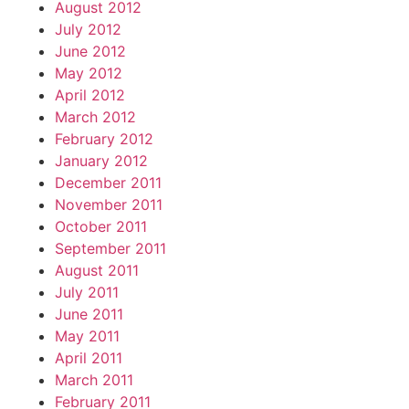
August 2012
July 2012
June 2012
May 2012
April 2012
March 2012
February 2012
January 2012
December 2011
November 2011
October 2011
September 2011
August 2011
July 2011
June 2011
May 2011
April 2011
March 2011
February 2011