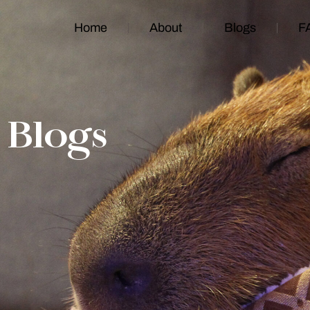
Home
About
Blogs
F
Blogs