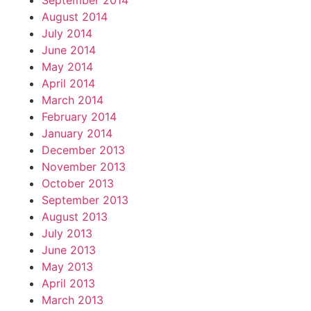
September 2014
August 2014
July 2014
June 2014
May 2014
April 2014
March 2014
February 2014
January 2014
December 2013
November 2013
October 2013
September 2013
August 2013
July 2013
June 2013
May 2013
April 2013
March 2013