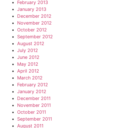
February 2013
January 2013
December 2012
November 2012
October 2012
September 2012
August 2012
July 2012
June 2012
May 2012
April 2012
March 2012
February 2012
January 2012
December 2011
November 2011
October 2011
September 2011
August 2011