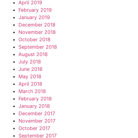
April 2019
February 2019
January 2019
December 2018
November 2018
October 2018
September 2018
August 2018
July 2018
June 2018
May 2018
April 2018
March 2018
February 2018
January 2018
December 2017
November 2017
October 2017
September 2017