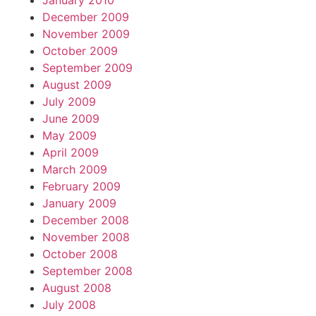
January 2010
December 2009
November 2009
October 2009
September 2009
August 2009
July 2009
June 2009
May 2009
April 2009
March 2009
February 2009
January 2009
December 2008
November 2008
October 2008
September 2008
August 2008
July 2008