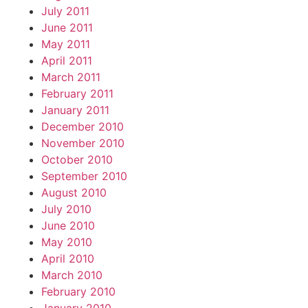
July 2011
June 2011
May 2011
April 2011
March 2011
February 2011
January 2011
December 2010
November 2010
October 2010
September 2010
August 2010
July 2010
June 2010
May 2010
April 2010
March 2010
February 2010