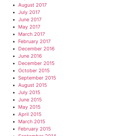
August 2017
July 2017
June 2017
May 2017
March 2017
February 2017
December 2016
June 2016
December 2015
October 2015
September 2015
August 2015
July 2015
June 2015
May 2015
April 2015
March 2015
February 2015