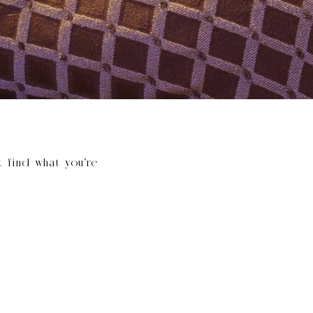
t find what you’re