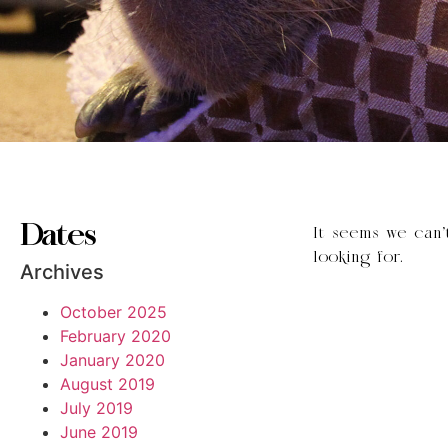
Dates
It seems we can’
looking for.
Archives
October 2025
February 2020
January 2020
August 2019
July 2019
June 2019