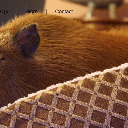
AQs
Store
Contact