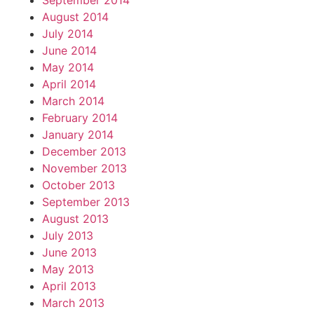
September 2014
August 2014
July 2014
June 2014
May 2014
April 2014
March 2014
February 2014
January 2014
December 2013
November 2013
October 2013
September 2013
August 2013
July 2013
June 2013
May 2013
April 2013
March 2013