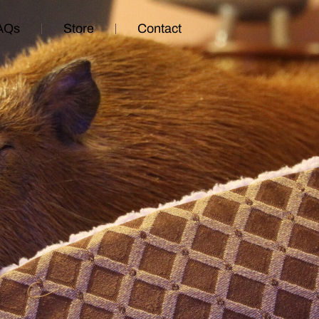
AQs
Store
Contact