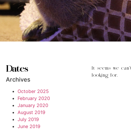
Dates
It seems we can’
looking for.
Archives
October 2025
February 2020
January 2020
August 2019
July 2019
June 2019