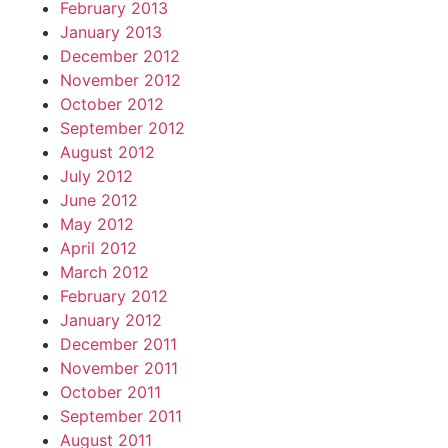
February 2013
January 2013
December 2012
November 2012
October 2012
September 2012
August 2012
July 2012
June 2012
May 2012
April 2012
March 2012
February 2012
January 2012
December 2011
November 2011
October 2011
September 2011
August 2011