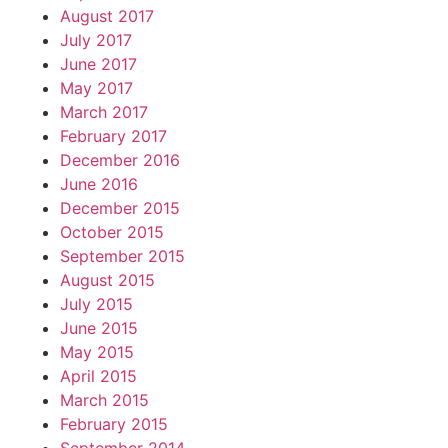
August 2017
July 2017
June 2017
May 2017
March 2017
February 2017
December 2016
June 2016
December 2015
October 2015
September 2015
August 2015
July 2015
June 2015
May 2015
April 2015
March 2015
February 2015