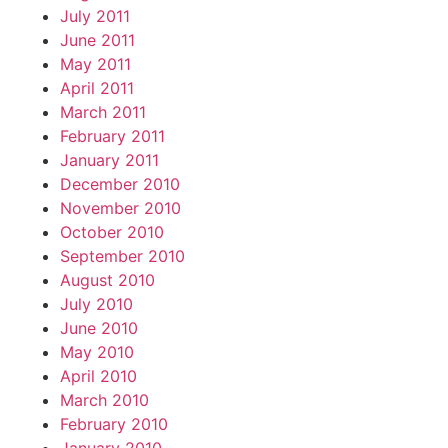
July 2011
June 2011
May 2011
April 2011
March 2011
February 2011
January 2011
December 2010
November 2010
October 2010
September 2010
August 2010
July 2010
June 2010
May 2010
April 2010
March 2010
February 2010