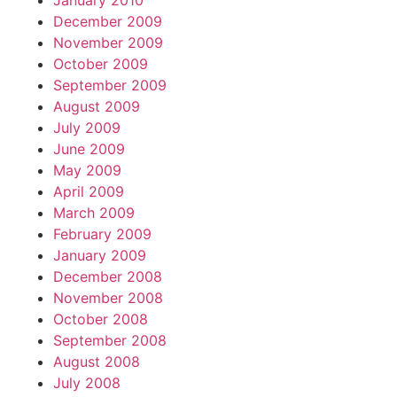
January 2010
December 2009
November 2009
October 2009
September 2009
August 2009
July 2009
June 2009
May 2009
April 2009
March 2009
February 2009
January 2009
December 2008
November 2008
October 2008
September 2008
August 2008
July 2008