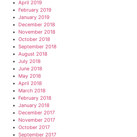
April 2019
February 2019
January 2019
December 2018
November 2018
October 2018
September 2018
August 2018
July 2018
June 2018
May 2018
April 2018
March 2018
February 2018
January 2018
December 2017
November 2017
October 2017
September 2017