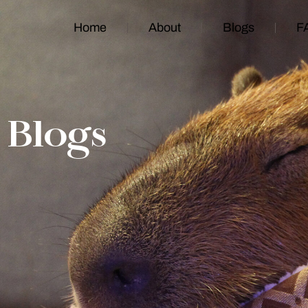
Home
About
Blogs
F
Blogs