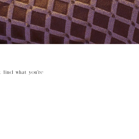
t find what you’re