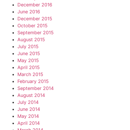
December 2016
June 2016
December 2015
October 2015
September 2015
August 2015
July 2015
June 2015
May 2015
April 2015
March 2015
February 2015
September 2014
August 2014
July 2014
June 2014
May 2014
April 2014