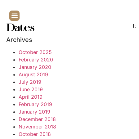
Dates
It
Archives
October 2025
February 2020
January 2020
August 2019
July 2019
June 2019
April 2019
February 2019
January 2019
December 2018
November 2018
October 2018