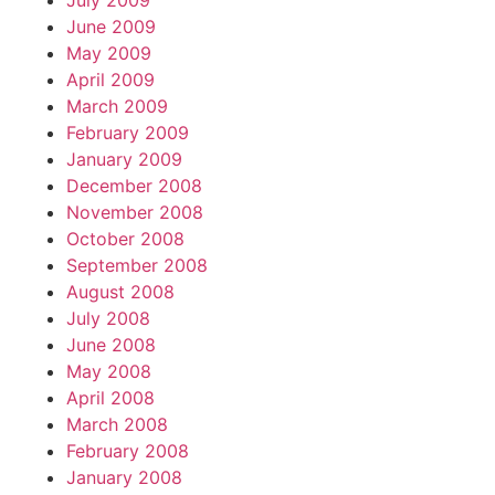
July 2009
June 2009
May 2009
April 2009
March 2009
February 2009
January 2009
December 2008
November 2008
October 2008
September 2008
August 2008
July 2008
June 2008
May 2008
April 2008
March 2008
February 2008
January 2008