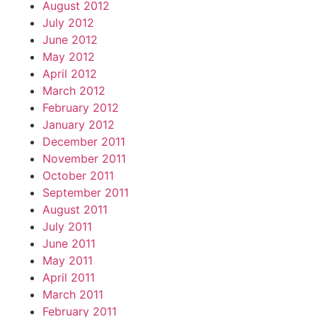
August 2012
July 2012
June 2012
May 2012
April 2012
March 2012
February 2012
January 2012
December 2011
November 2011
October 2011
September 2011
August 2011
July 2011
June 2011
May 2011
April 2011
March 2011
February 2011