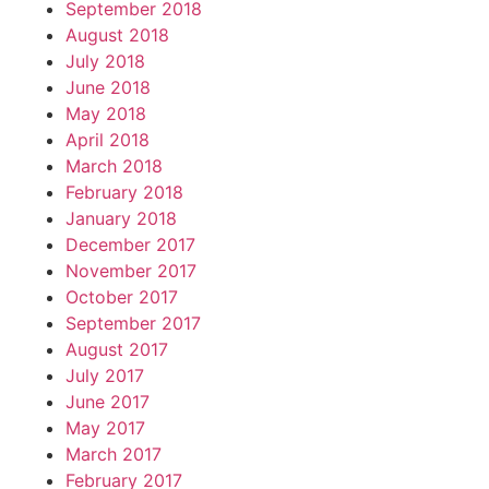
September 2018
August 2018
July 2018
June 2018
May 2018
April 2018
March 2018
February 2018
January 2018
December 2017
November 2017
October 2017
September 2017
August 2017
July 2017
June 2017
May 2017
March 2017
February 2017