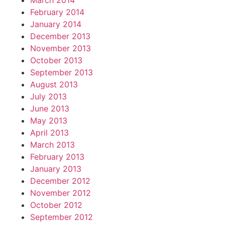
March 2014
February 2014
January 2014
December 2013
November 2013
October 2013
September 2013
August 2013
July 2013
June 2013
May 2013
April 2013
March 2013
February 2013
January 2013
December 2012
November 2012
October 2012
September 2012