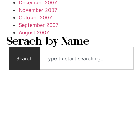
December 2007
November 2007
October 2007
September 2007
August 2007
Serach by Name
Search