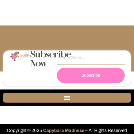
Subscribe
Now
Subscribe
Copyright © 2025
Capybara Madness
– All Rights Reserved