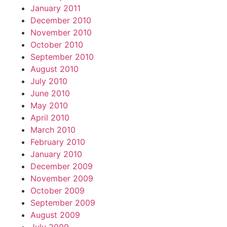
January 2011
December 2010
November 2010
October 2010
September 2010
August 2010
July 2010
June 2010
May 2010
April 2010
March 2010
February 2010
January 2010
December 2009
November 2009
October 2009
September 2009
August 2009