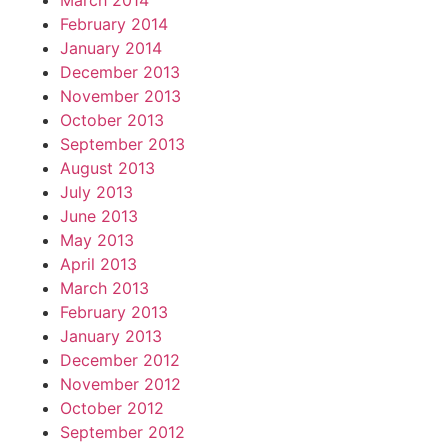
March 2014
February 2014
January 2014
December 2013
November 2013
October 2013
September 2013
August 2013
July 2013
June 2013
May 2013
April 2013
March 2013
February 2013
January 2013
December 2012
November 2012
October 2012
September 2012