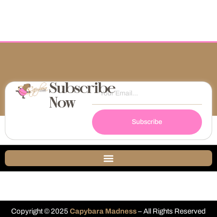
Subscribe
Now
Subscribe
Copyright © 2025
Capybara Madness
– All Rights Reserved