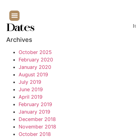
Dates
It
Archives
October 2025
February 2020
January 2020
August 2019
July 2019
June 2019
April 2019
February 2019
January 2019
December 2018
November 2018
October 2018