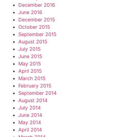
December 2016
June 2016
December 2015
October 2015
September 2015
August 2015
July 2015
June 2015
May 2015
April 2015
March 2015
February 2015
September 2014
August 2014
July 2014
June 2014
May 2014
April 2014