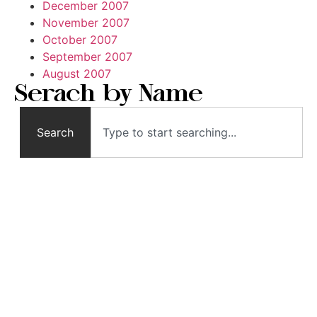
December 2007
November 2007
October 2007
September 2007
August 2007
Serach by Name
Search