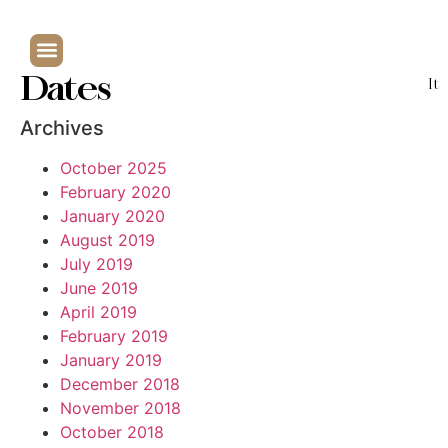
Dates
It
Archives
October 2025
February 2020
January 2020
August 2019
July 2019
June 2019
April 2019
February 2019
January 2019
December 2018
November 2018
October 2018