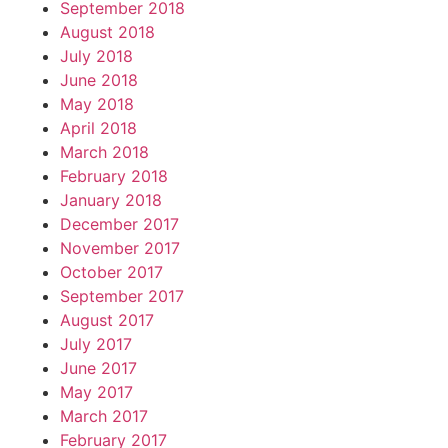
September 2018
August 2018
July 2018
June 2018
May 2018
April 2018
March 2018
February 2018
January 2018
December 2017
November 2017
October 2017
September 2017
August 2017
July 2017
June 2017
May 2017
March 2017
February 2017