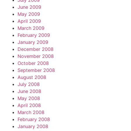
July 2009
June 2009
May 2009
April 2009
March 2009
February 2009
January 2009
December 2008
November 2008
October 2008
September 2008
August 2008
July 2008
June 2008
May 2008
April 2008
March 2008
February 2008
January 2008