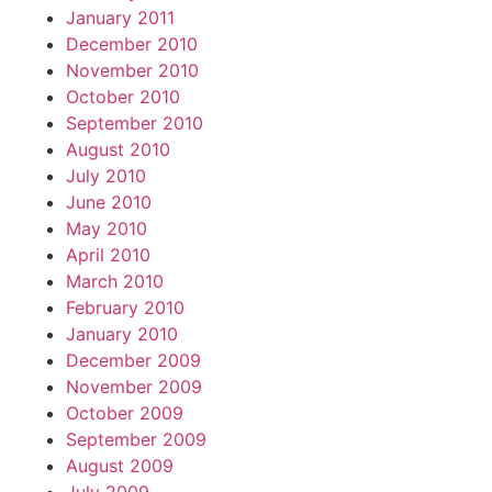
January 2011
December 2010
November 2010
October 2010
September 2010
August 2010
July 2010
June 2010
May 2010
April 2010
March 2010
February 2010
January 2010
December 2009
November 2009
October 2009
September 2009
August 2009