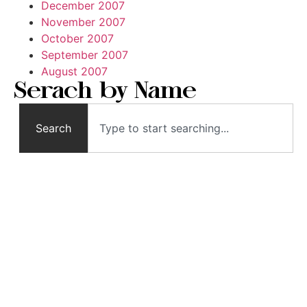
December 2007
November 2007
October 2007
September 2007
August 2007
Serach by Name
Search