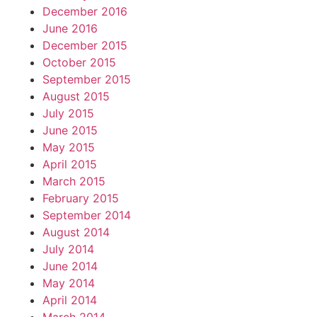
December 2016
June 2016
December 2015
October 2015
September 2015
August 2015
July 2015
June 2015
May 2015
April 2015
March 2015
February 2015
September 2014
August 2014
July 2014
June 2014
May 2014
April 2014