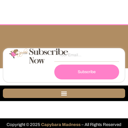
Subscribe
Now
Subscribe
Copyright © 2025
Capybara Madness
– All Rights Reserved