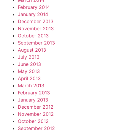
March 2014
February 2014
January 2014
December 2013
November 2013
October 2013
September 2013
August 2013
July 2013
June 2013
May 2013
April 2013
March 2013
February 2013
January 2013
December 2012
November 2012
October 2012
September 2012