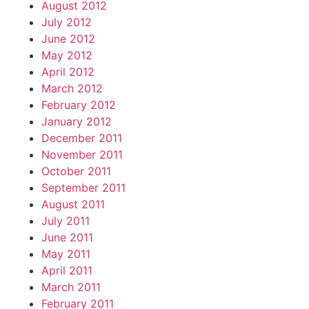
August 2012
July 2012
June 2012
May 2012
April 2012
March 2012
February 2012
January 2012
December 2011
November 2011
October 2011
September 2011
August 2011
July 2011
June 2011
May 2011
April 2011
March 2011
February 2011