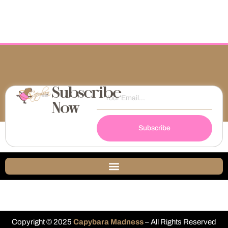
Subscribe
Now
Subscribe
Copyright © 2025
Capybara Madness
– All Rights Reserved