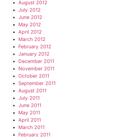
August 2012
July 2012
June 2012
May 2012
April 2012
March 2012
February 2012
January 2012
December 2011
November 2011
October 2011
September 2011
August 2011
July 2011
June 2011
May 2011
April 2011
March 2011
February 2011