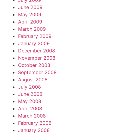
July 2009
June 2009
May 2009
April 2009
March 2009
February 2009
January 2009
December 2008
November 2008
October 2008
September 2008
August 2008
July 2008
June 2008
May 2008
April 2008
March 2008
February 2008
January 2008