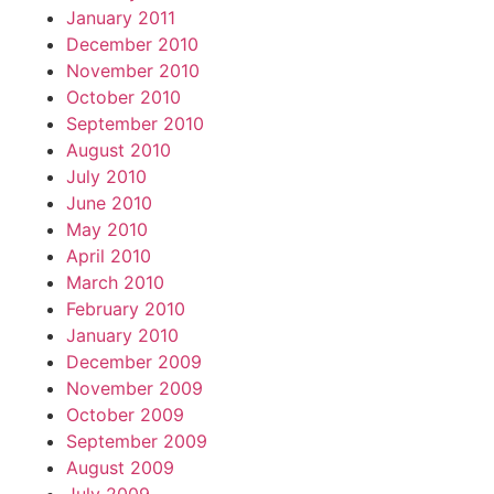
January 2011
December 2010
November 2010
October 2010
September 2010
August 2010
July 2010
June 2010
May 2010
April 2010
March 2010
February 2010
January 2010
December 2009
November 2009
October 2009
September 2009
August 2009