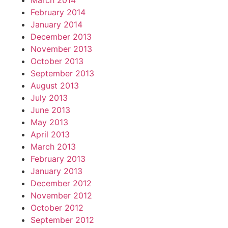
March 2014
February 2014
January 2014
December 2013
November 2013
October 2013
September 2013
August 2013
July 2013
June 2013
May 2013
April 2013
March 2013
February 2013
January 2013
December 2012
November 2012
October 2012
September 2012