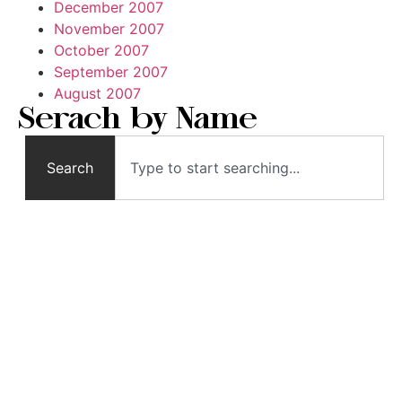
December 2007
November 2007
October 2007
September 2007
August 2007
Serach by Name
Search