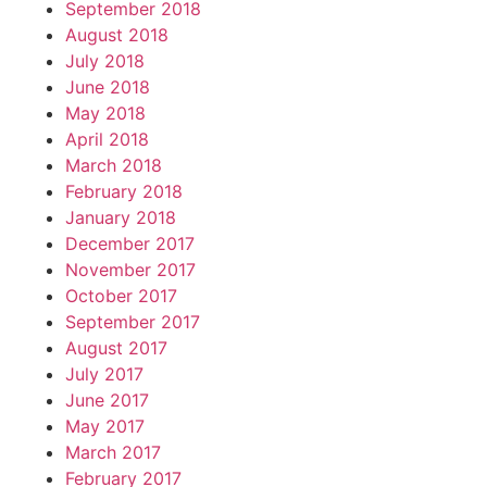
September 2018
August 2018
July 2018
June 2018
May 2018
April 2018
March 2018
February 2018
January 2018
December 2017
November 2017
October 2017
September 2017
August 2017
July 2017
June 2017
May 2017
March 2017
February 2017