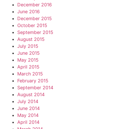
December 2016
June 2016
December 2015
October 2015
September 2015
August 2015
July 2015
June 2015
May 2015
April 2015
March 2015
February 2015
September 2014
August 2014
July 2014
June 2014
May 2014
April 2014