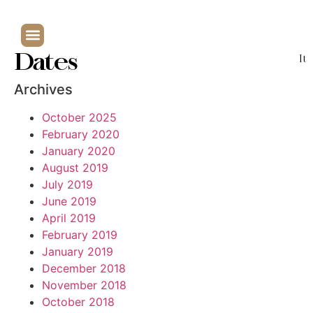
Dates
It
Archives
October 2025
February 2020
January 2020
August 2019
July 2019
June 2019
April 2019
February 2019
January 2019
December 2018
November 2018
October 2018