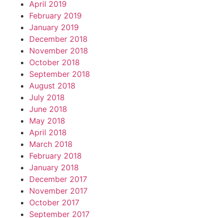
April 2019
February 2019
January 2019
December 2018
November 2018
October 2018
September 2018
August 2018
July 2018
June 2018
May 2018
April 2018
March 2018
February 2018
January 2018
December 2017
November 2017
October 2017
September 2017