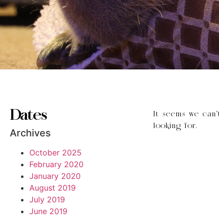
Dates
It seems we can’
looking for.
Archives
October 2025
February 2020
January 2020
August 2019
July 2019
June 2019