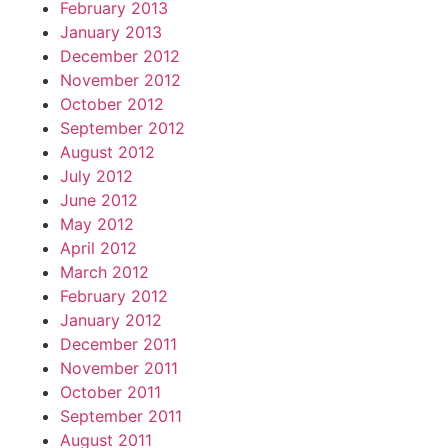
February 2013
January 2013
December 2012
November 2012
October 2012
September 2012
August 2012
July 2012
June 2012
May 2012
April 2012
March 2012
February 2012
January 2012
December 2011
November 2011
October 2011
September 2011
August 2011