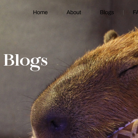
Home
About
Blogs
F
Blogs