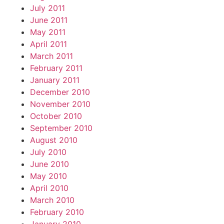
July 2011
June 2011
May 2011
April 2011
March 2011
February 2011
January 2011
December 2010
November 2010
October 2010
September 2010
August 2010
July 2010
June 2010
May 2010
April 2010
March 2010
February 2010