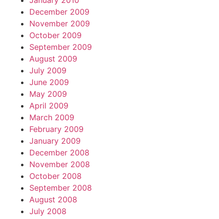
January 2010
December 2009
November 2009
October 2009
September 2009
August 2009
July 2009
June 2009
May 2009
April 2009
March 2009
February 2009
January 2009
December 2008
November 2008
October 2008
September 2008
August 2008
July 2008