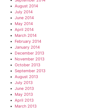
September 2014
August 2014
July 2014
June 2014
May 2014
April 2014
March 2014
February 2014
January 2014
December 2013
November 2013
October 2013
September 2013
August 2013
July 2013
June 2013
May 2013
April 2013
March 2013