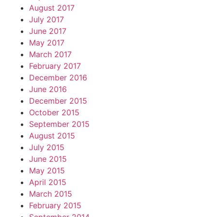
August 2017
July 2017
June 2017
May 2017
March 2017
February 2017
December 2016
June 2016
December 2015
October 2015
September 2015
August 2015
July 2015
June 2015
May 2015
April 2015
March 2015
February 2015