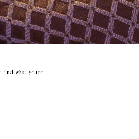
t find what you’re