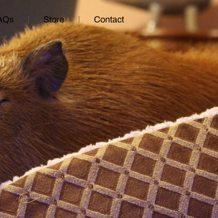
AQs
Store
Contact