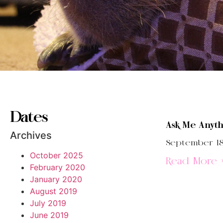
Dates
Ask Me Anyth
Archives
September 18
October 2025
Read More 
February 2020
January 2020
August 2019
July 2019
June 2019