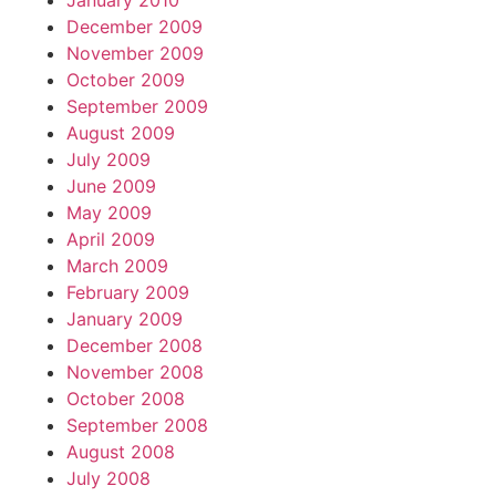
January 2010
December 2009
November 2009
October 2009
September 2009
August 2009
July 2009
June 2009
May 2009
April 2009
March 2009
February 2009
January 2009
December 2008
November 2008
October 2008
September 2008
August 2008
July 2008