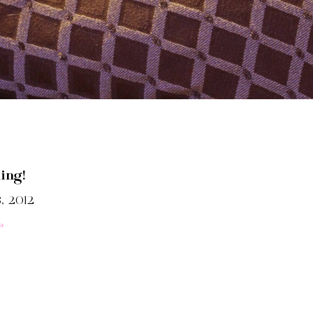
ing!
, 2012
»