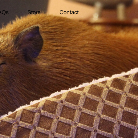
AQs
Store
Contact