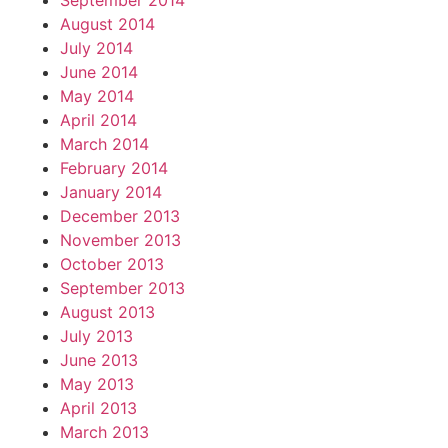
September 2014
August 2014
July 2014
June 2014
May 2014
April 2014
March 2014
February 2014
January 2014
December 2013
November 2013
October 2013
September 2013
August 2013
July 2013
June 2013
May 2013
April 2013
March 2013