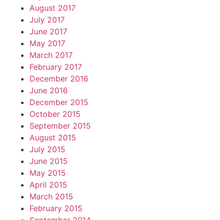
August 2017
July 2017
June 2017
May 2017
March 2017
February 2017
December 2016
June 2016
December 2015
October 2015
September 2015
August 2015
July 2015
June 2015
May 2015
April 2015
March 2015
February 2015