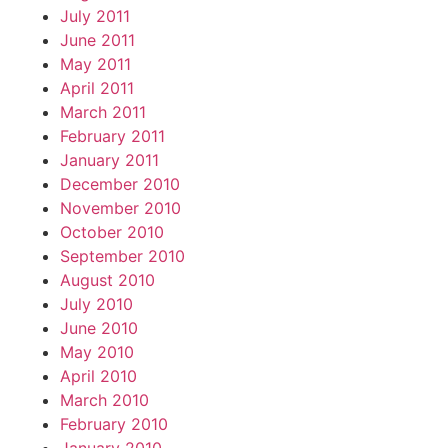
July 2011
June 2011
May 2011
April 2011
March 2011
February 2011
January 2011
December 2010
November 2010
October 2010
September 2010
August 2010
July 2010
June 2010
May 2010
April 2010
March 2010
February 2010