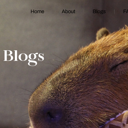
Home
About
Blogs
F
Blogs