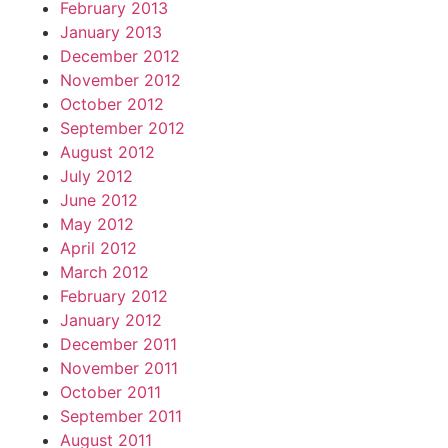
February 2013
January 2013
December 2012
November 2012
October 2012
September 2012
August 2012
July 2012
June 2012
May 2012
April 2012
March 2012
February 2012
January 2012
December 2011
November 2011
October 2011
September 2011
August 2011