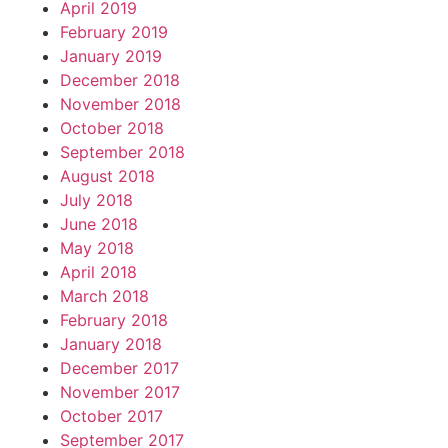
April 2019
February 2019
January 2019
December 2018
November 2018
October 2018
September 2018
August 2018
July 2018
June 2018
May 2018
April 2018
March 2018
February 2018
January 2018
December 2017
November 2017
October 2017
September 2017