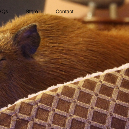
AQs
Store
Contact