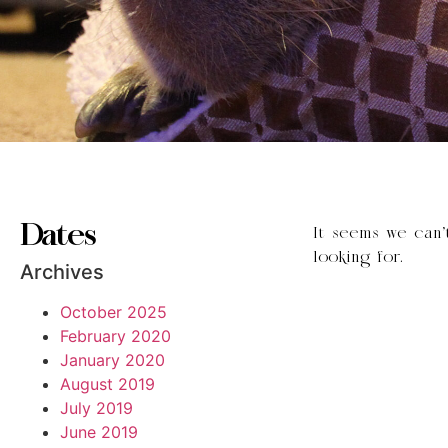
Dates
It seems we can’
looking for.
Archives
October 2025
February 2020
January 2020
August 2019
July 2019
June 2019