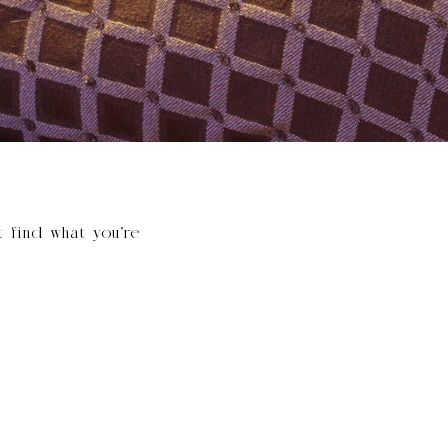
t find what you’re