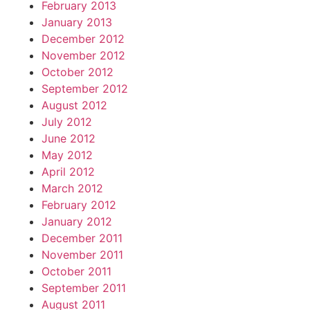
February 2013
January 2013
December 2012
November 2012
October 2012
September 2012
August 2012
July 2012
June 2012
May 2012
April 2012
March 2012
February 2012
January 2012
December 2011
November 2011
October 2011
September 2011
August 2011