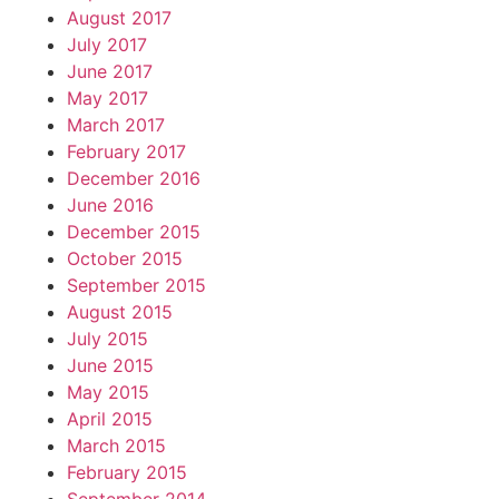
August 2017
July 2017
June 2017
May 2017
March 2017
February 2017
December 2016
June 2016
December 2015
October 2015
September 2015
August 2015
July 2015
June 2015
May 2015
April 2015
March 2015
February 2015