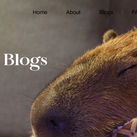
Home
About
Blogs
F
Blogs