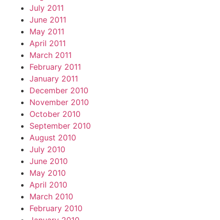
July 2011
June 2011
May 2011
April 2011
March 2011
February 2011
January 2011
December 2010
November 2010
October 2010
September 2010
August 2010
July 2010
June 2010
May 2010
April 2010
March 2010
February 2010