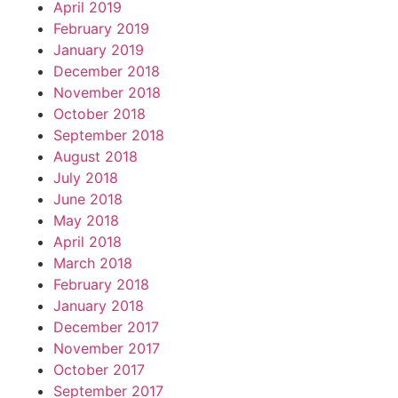
April 2019
February 2019
January 2019
December 2018
November 2018
October 2018
September 2018
August 2018
July 2018
June 2018
May 2018
April 2018
March 2018
February 2018
January 2018
December 2017
November 2017
October 2017
September 2017