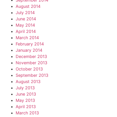
September 2014
August 2014
July 2014
June 2014
May 2014
April 2014
March 2014
February 2014
January 2014
December 2013
November 2013
October 2013
September 2013
August 2013
July 2013
June 2013
May 2013
April 2013
March 2013