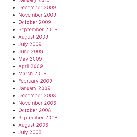
January 2010
December 2009
November 2009
October 2009
September 2009
August 2009
July 2009
June 2009
May 2009
April 2009
March 2009
February 2009
January 2009
December 2008
November 2008
October 2008
September 2008
August 2008
July 2008