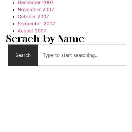
December 2007
November 2007
October 2007
September 2007
August 2007
Serach by Name
Search