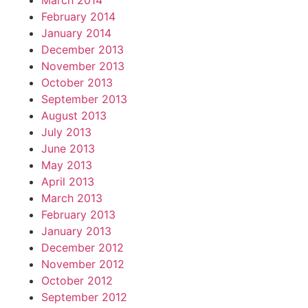
March 2014
February 2014
January 2014
December 2013
November 2013
October 2013
September 2013
August 2013
July 2013
June 2013
May 2013
April 2013
March 2013
February 2013
January 2013
December 2012
November 2012
October 2012
September 2012