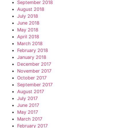
September 2018
August 2018
July 2018
June 2018
May 2018
April 2018
March 2018
February 2018
January 2018
December 2017
November 2017
October 2017
September 2017
August 2017
July 2017
June 2017
May 2017
March 2017
February 2017