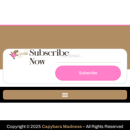
Subscribe
Now
Subscribe
Copyright © 2025
Capybara Madness
– All Rights Reserved