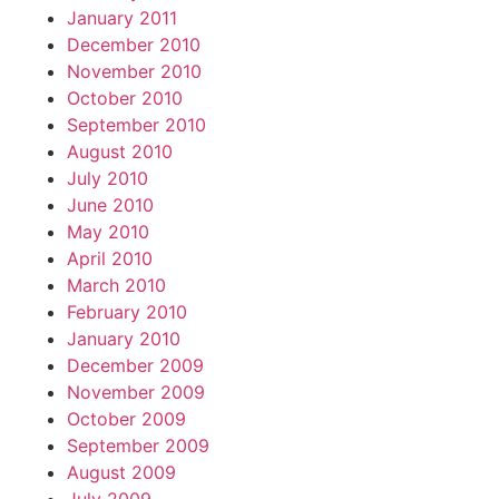
January 2011
December 2010
November 2010
October 2010
September 2010
August 2010
July 2010
June 2010
May 2010
April 2010
March 2010
February 2010
January 2010
December 2009
November 2009
October 2009
September 2009
August 2009