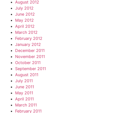
August 2012
July 2012
June 2012
May 2012
April 2012
March 2012
February 2012
January 2012
December 2011
November 2011
October 2011
September 2011
August 2011
July 2011
June 2011
May 2011
April 2011
March 2011
February 2011