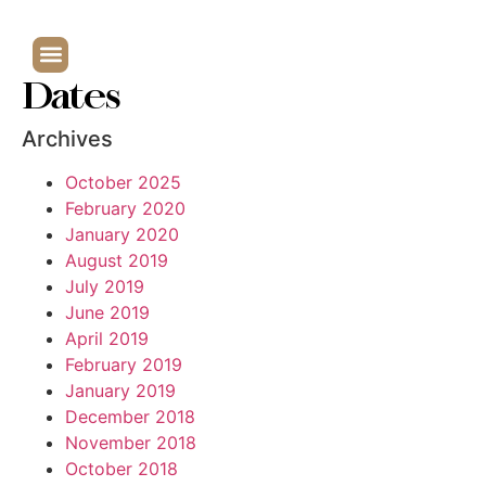
Dates
Archives
October 2025
February 2020
January 2020
August 2019
July 2019
June 2019
April 2019
February 2019
January 2019
December 2018
November 2018
October 2018