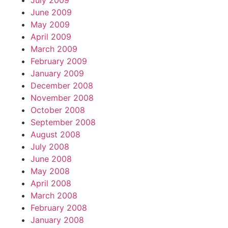
July 2009
June 2009
May 2009
April 2009
March 2009
February 2009
January 2009
December 2008
November 2008
October 2008
September 2008
August 2008
July 2008
June 2008
May 2008
April 2008
March 2008
February 2008
January 2008