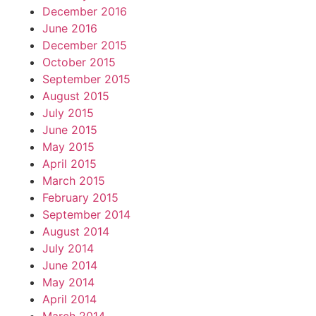
December 2016
June 2016
December 2015
October 2015
September 2015
August 2015
July 2015
June 2015
May 2015
April 2015
March 2015
February 2015
September 2014
August 2014
July 2014
June 2014
May 2014
April 2014