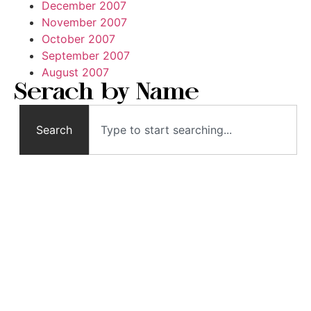
December 2007
November 2007
October 2007
September 2007
August 2007
Serach by Name
Search