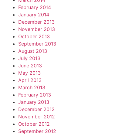
March 2014
February 2014
January 2014
December 2013
November 2013
October 2013
September 2013
August 2013
July 2013
June 2013
May 2013
April 2013
March 2013
February 2013
January 2013
December 2012
November 2012
October 2012
September 2012