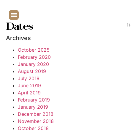
Dates
It
Archives
October 2025
February 2020
January 2020
August 2019
July 2019
June 2019
April 2019
February 2019
January 2019
December 2018
November 2018
October 2018