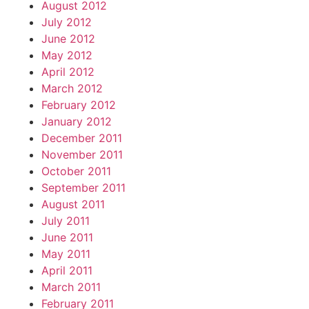
August 2012
July 2012
June 2012
May 2012
April 2012
March 2012
February 2012
January 2012
December 2011
November 2011
October 2011
September 2011
August 2011
July 2011
June 2011
May 2011
April 2011
March 2011
February 2011