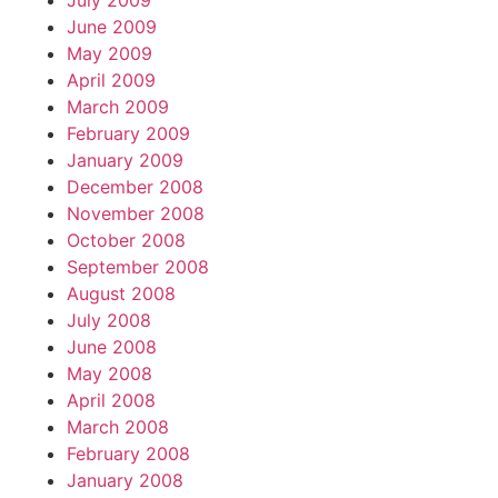
July 2009
June 2009
May 2009
April 2009
March 2009
February 2009
January 2009
December 2008
November 2008
October 2008
September 2008
August 2008
July 2008
June 2008
May 2008
April 2008
March 2008
February 2008
January 2008