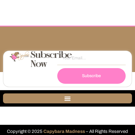
Subscribe
Now
Subscribe
Copyright © 2025
Capybara Madness
– All Rights Reserved