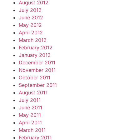
August 2012
July 2012
June 2012
May 2012
April 2012
March 2012
February 2012
January 2012
December 2011
November 2011
October 2011
September 2011
August 2011
July 2011
June 2011
May 2011
April 2011
March 2011
February 2011