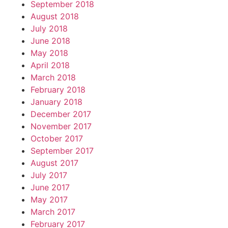
September 2018
August 2018
July 2018
June 2018
May 2018
April 2018
March 2018
February 2018
January 2018
December 2017
November 2017
October 2017
September 2017
August 2017
July 2017
June 2017
May 2017
March 2017
February 2017