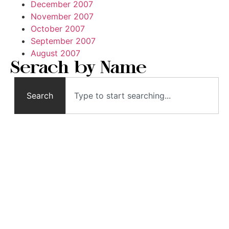
December 2007
November 2007
October 2007
September 2007
August 2007
Serach by Name
Search