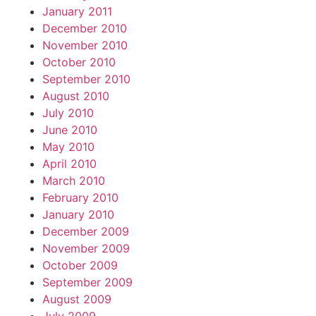
January 2011
December 2010
November 2010
October 2010
September 2010
August 2010
July 2010
June 2010
May 2010
April 2010
March 2010
February 2010
January 2010
December 2009
November 2009
October 2009
September 2009
August 2009