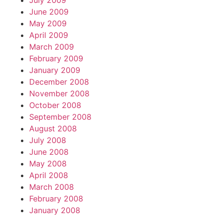
July 2009
June 2009
May 2009
April 2009
March 2009
February 2009
January 2009
December 2008
November 2008
October 2008
September 2008
August 2008
July 2008
June 2008
May 2008
April 2008
March 2008
February 2008
January 2008