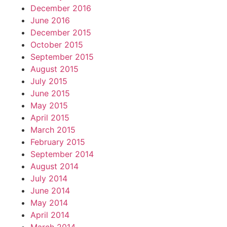
December 2016
June 2016
December 2015
October 2015
September 2015
August 2015
July 2015
June 2015
May 2015
April 2015
March 2015
February 2015
September 2014
August 2014
July 2014
June 2014
May 2014
April 2014