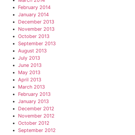
March 2014
February 2014
January 2014
December 2013
November 2013
October 2013
September 2013
August 2013
July 2013
June 2013
May 2013
April 2013
March 2013
February 2013
January 2013
December 2012
November 2012
October 2012
September 2012