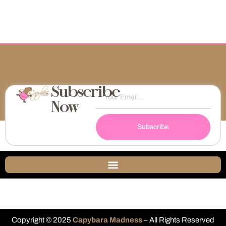
Subscribe
Now
Subscribe
Copyright © 2025
Capybara Madness
– All Rights Reserved