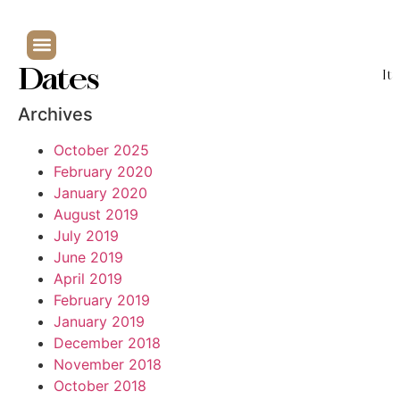
Dates
It
Archives
October 2025
February 2020
January 2020
August 2019
July 2019
June 2019
April 2019
February 2019
January 2019
December 2018
November 2018
October 2018