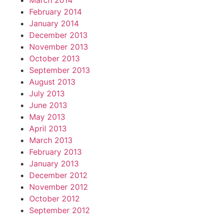
March 2014
February 2014
January 2014
December 2013
November 2013
October 2013
September 2013
August 2013
July 2013
June 2013
May 2013
April 2013
March 2013
February 2013
January 2013
December 2012
November 2012
October 2012
September 2012