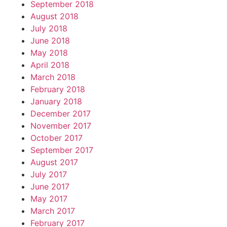
September 2018
August 2018
July 2018
June 2018
May 2018
April 2018
March 2018
February 2018
January 2018
December 2017
November 2017
October 2017
September 2017
August 2017
July 2017
June 2017
May 2017
March 2017
February 2017