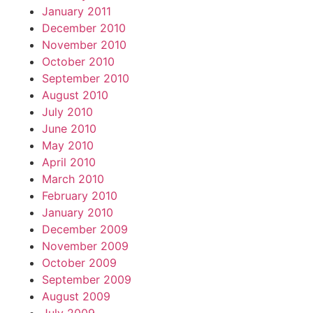
January 2011
December 2010
November 2010
October 2010
September 2010
August 2010
July 2010
June 2010
May 2010
April 2010
March 2010
February 2010
January 2010
December 2009
November 2009
October 2009
September 2009
August 2009