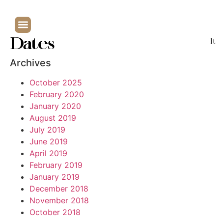
Dates
It
Archives
October 2025
February 2020
January 2020
August 2019
July 2019
June 2019
April 2019
February 2019
January 2019
December 2018
November 2018
October 2018