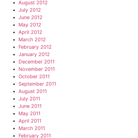
August 2012
July 2012
June 2012
May 2012
April 2012
March 2012
February 2012
January 2012
December 2011
November 2011
October 2011
September 2011
August 2011
July 2011
June 2011
May 2011
April 2011
March 2011
February 2011