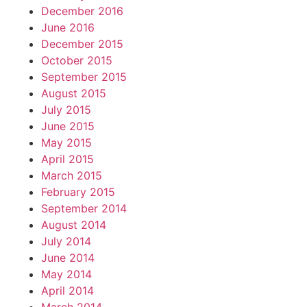
December 2016
June 2016
December 2015
October 2015
September 2015
August 2015
July 2015
June 2015
May 2015
April 2015
March 2015
February 2015
September 2014
August 2014
July 2014
June 2014
May 2014
April 2014