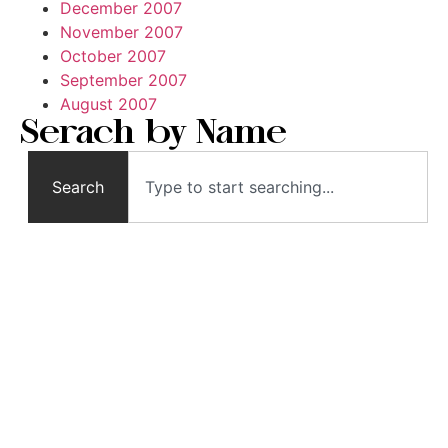
December 2007
November 2007
October 2007
September 2007
August 2007
Serach by Name
Search