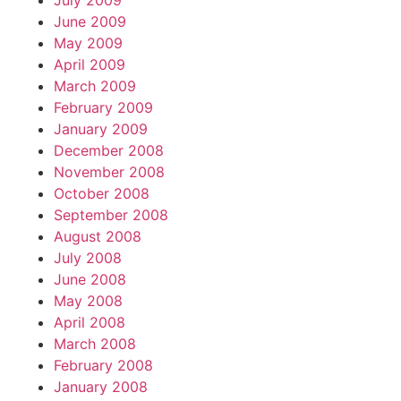
July 2009
June 2009
May 2009
April 2009
March 2009
February 2009
January 2009
December 2008
November 2008
October 2008
September 2008
August 2008
July 2008
June 2008
May 2008
April 2008
March 2008
February 2008
January 2008