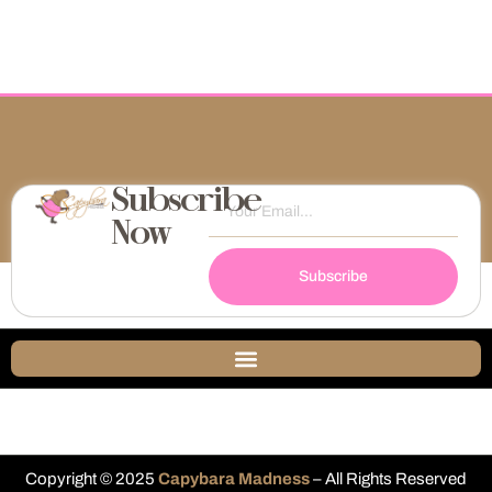
Subscribe
Now
Subscribe
Copyright © 2025
Capybara Madness
– All Rights Reserved