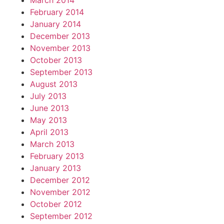
March 2014
February 2014
January 2014
December 2013
November 2013
October 2013
September 2013
August 2013
July 2013
June 2013
May 2013
April 2013
March 2013
February 2013
January 2013
December 2012
November 2012
October 2012
September 2012