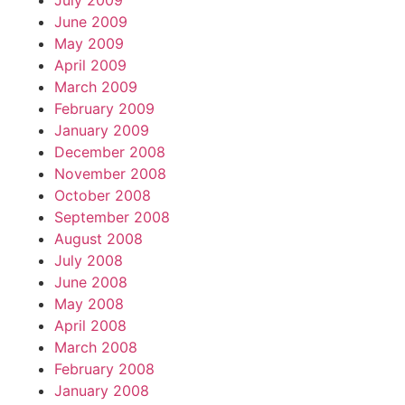
July 2009
June 2009
May 2009
April 2009
March 2009
February 2009
January 2009
December 2008
November 2008
October 2008
September 2008
August 2008
July 2008
June 2008
May 2008
April 2008
March 2008
February 2008
January 2008