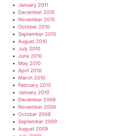
January 2011
December 2010
November 2010
October 2010
September 2010
August 2010
July 2010
June 2010
May 2010
April 2010
March 2010
February 2010
January 2010
December 2009
November 2009
October 2009
September 2009
August 2009