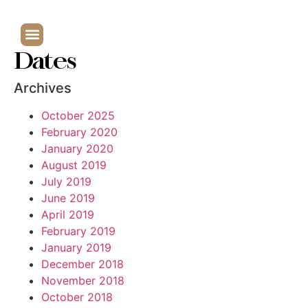
Dates
Archives
October 2025
February 2020
January 2020
August 2019
July 2019
June 2019
April 2019
February 2019
January 2019
December 2018
November 2018
October 2018