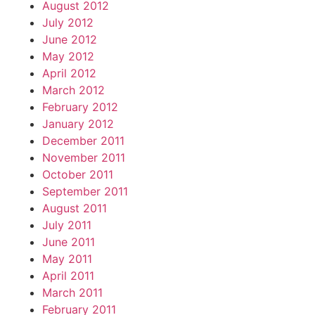
August 2012
July 2012
June 2012
May 2012
April 2012
March 2012
February 2012
January 2012
December 2011
November 2011
October 2011
September 2011
August 2011
July 2011
June 2011
May 2011
April 2011
March 2011
February 2011