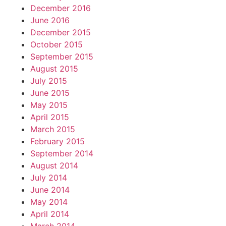
December 2016
June 2016
December 2015
October 2015
September 2015
August 2015
July 2015
June 2015
May 2015
April 2015
March 2015
February 2015
September 2014
August 2014
July 2014
June 2014
May 2014
April 2014