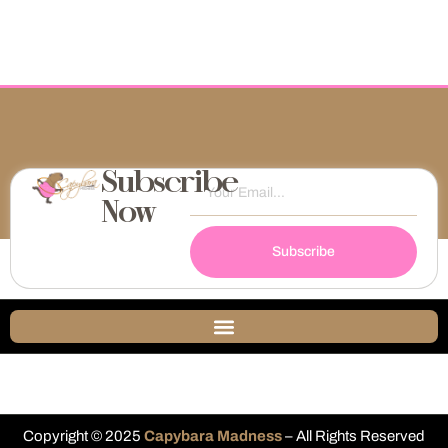
Subscribe
Now
Subscribe
Copyright © 2025
Capybara Madness
– All Rights Reserved