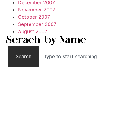
December 2007
November 2007
October 2007
September 2007
August 2007
Serach by Name
Search