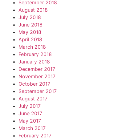
September 2018
August 2018
July 2018
June 2018
May 2018
April 2018
March 2018
February 2018
January 2018
December 2017
November 2017
October 2017
September 2017
August 2017
July 2017
June 2017
May 2017
March 2017
February 2017