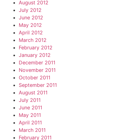
August 2012
July 2012
June 2012
May 2012
April 2012
March 2012
February 2012
January 2012
December 2011
November 2011
October 2011
September 2011
August 2011
July 2011
June 2011
May 2011
April 2011
March 2011
February 2011