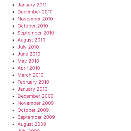
January 2011
December 2010
November 2010
October 2010
September 2010
August 2010
July 2010
June 2010
May 2010
April 2010
March 2010
February 2010
January 2010
December 2009
November 2009
October 2009
September 2009
August 2009