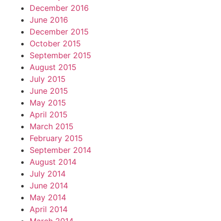
December 2016
June 2016
December 2015
October 2015
September 2015
August 2015
July 2015
June 2015
May 2015
April 2015
March 2015
February 2015
September 2014
August 2014
July 2014
June 2014
May 2014
April 2014