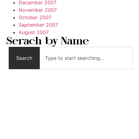
December 2007
November 2007
October 2007
September 2007
August 2007
Serach by Name
Search