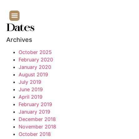
Dates
Archives
October 2025
February 2020
January 2020
August 2019
July 2019
June 2019
April 2019
February 2019
January 2019
December 2018
November 2018
October 2018