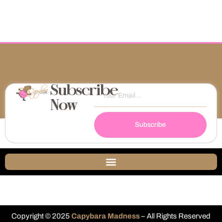
Subscribe
Now
Subscribe
Copyright © 2025
Capybara Madness
– All Rights Reserved