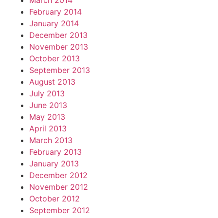
March 2014
February 2014
January 2014
December 2013
November 2013
October 2013
September 2013
August 2013
July 2013
June 2013
May 2013
April 2013
March 2013
February 2013
January 2013
December 2012
November 2012
October 2012
September 2012