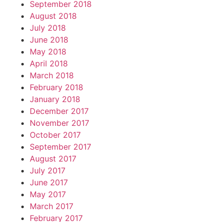
September 2018
August 2018
July 2018
June 2018
May 2018
April 2018
March 2018
February 2018
January 2018
December 2017
November 2017
October 2017
September 2017
August 2017
July 2017
June 2017
May 2017
March 2017
February 2017