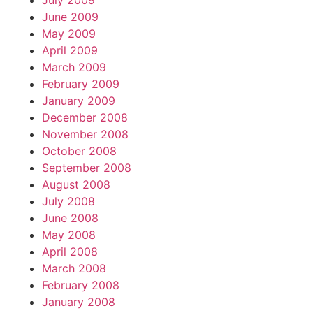
July 2009
June 2009
May 2009
April 2009
March 2009
February 2009
January 2009
December 2008
November 2008
October 2008
September 2008
August 2008
July 2008
June 2008
May 2008
April 2008
March 2008
February 2008
January 2008