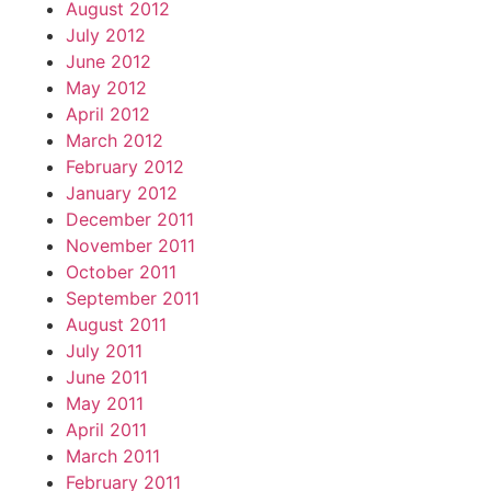
August 2012
July 2012
June 2012
May 2012
April 2012
March 2012
February 2012
January 2012
December 2011
November 2011
October 2011
September 2011
August 2011
July 2011
June 2011
May 2011
April 2011
March 2011
February 2011