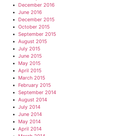
December 2016
June 2016
December 2015
October 2015
September 2015
August 2015
July 2015
June 2015
May 2015
April 2015
March 2015
February 2015
September 2014
August 2014
July 2014
June 2014
May 2014
April 2014