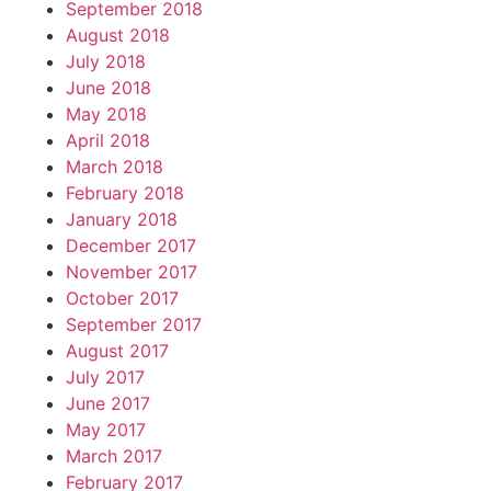
September 2018
August 2018
July 2018
June 2018
May 2018
April 2018
March 2018
February 2018
January 2018
December 2017
November 2017
October 2017
September 2017
August 2017
July 2017
June 2017
May 2017
March 2017
February 2017