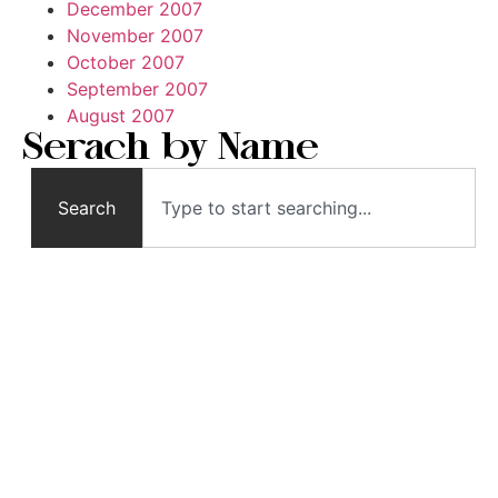
December 2007
November 2007
October 2007
September 2007
August 2007
Serach by Name
Search