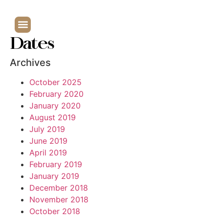
Dates
Archives
October 2025
February 2020
January 2020
August 2019
July 2019
June 2019
April 2019
February 2019
January 2019
December 2018
November 2018
October 2018