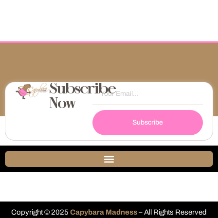
Subscribe
Now
Subscribe
Copyright © 2025
Capybara Madness
– All Rights Reserved