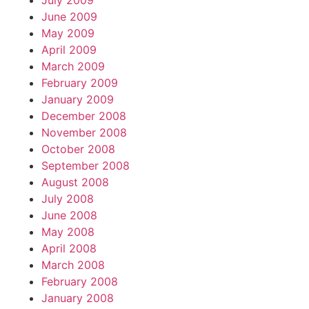
July 2009
June 2009
May 2009
April 2009
March 2009
February 2009
January 2009
December 2008
November 2008
October 2008
September 2008
August 2008
July 2008
June 2008
May 2008
April 2008
March 2008
February 2008
January 2008