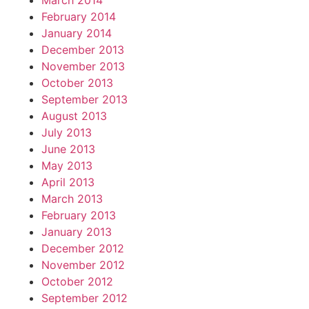
March 2014
February 2014
January 2014
December 2013
November 2013
October 2013
September 2013
August 2013
July 2013
June 2013
May 2013
April 2013
March 2013
February 2013
January 2013
December 2012
November 2012
October 2012
September 2012