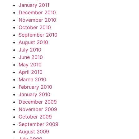
January 2011
December 2010
November 2010
October 2010
September 2010
August 2010
July 2010
June 2010
May 2010
April 2010
March 2010
February 2010
January 2010
December 2009
November 2009
October 2009
September 2009
August 2009