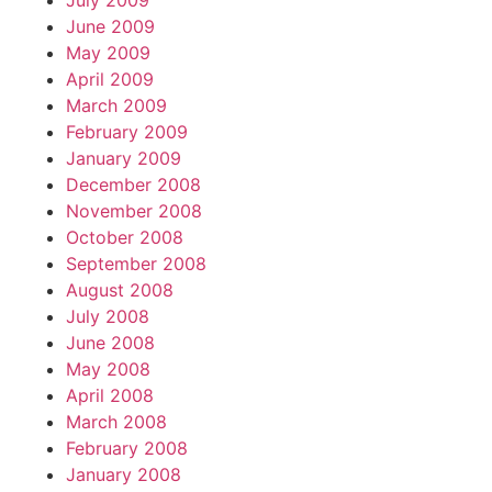
July 2009
June 2009
May 2009
April 2009
March 2009
February 2009
January 2009
December 2008
November 2008
October 2008
September 2008
August 2008
July 2008
June 2008
May 2008
April 2008
March 2008
February 2008
January 2008