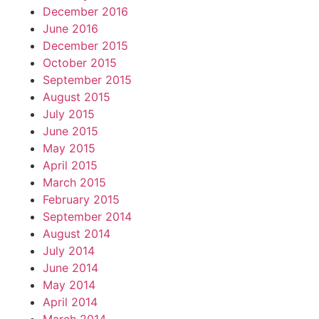
December 2016
June 2016
December 2015
October 2015
September 2015
August 2015
July 2015
June 2015
May 2015
April 2015
March 2015
February 2015
September 2014
August 2014
July 2014
June 2014
May 2014
April 2014