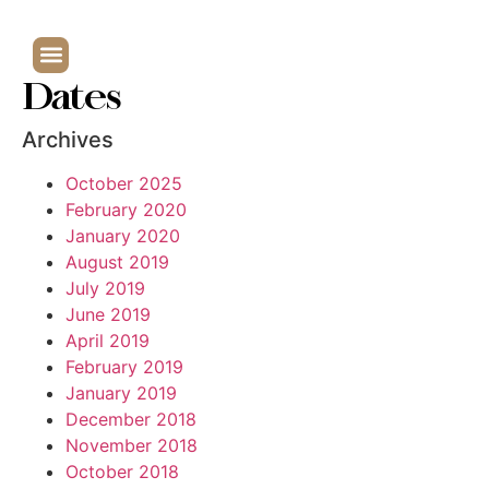
Dates
Archives
October 2025
February 2020
January 2020
August 2019
July 2019
June 2019
April 2019
February 2019
January 2019
December 2018
November 2018
October 2018