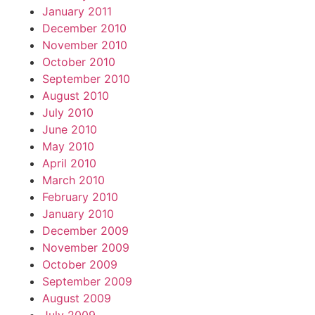
January 2011
December 2010
November 2010
October 2010
September 2010
August 2010
July 2010
June 2010
May 2010
April 2010
March 2010
February 2010
January 2010
December 2009
November 2009
October 2009
September 2009
August 2009