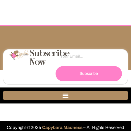
Subscribe
Now
Subscribe
Copyright © 2025
Capybara Madness
– All Rights Reserved