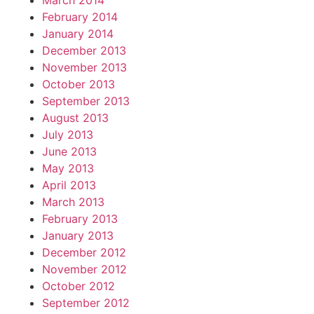
March 2014
February 2014
January 2014
December 2013
November 2013
October 2013
September 2013
August 2013
July 2013
June 2013
May 2013
April 2013
March 2013
February 2013
January 2013
December 2012
November 2012
October 2012
September 2012