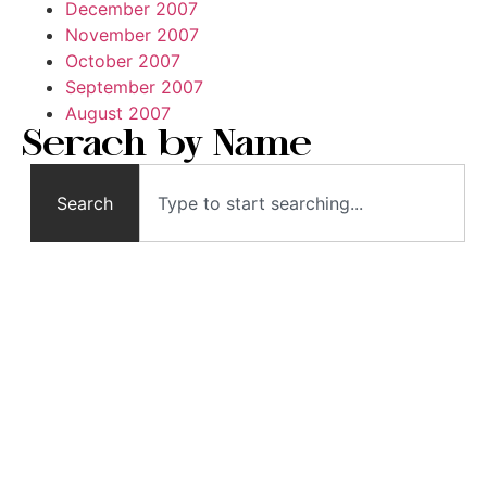
December 2007
November 2007
October 2007
September 2007
August 2007
Serach by Name
Search