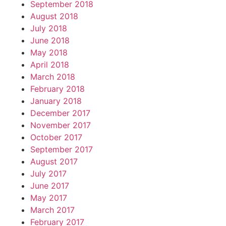
September 2018
August 2018
July 2018
June 2018
May 2018
April 2018
March 2018
February 2018
January 2018
December 2017
November 2017
October 2017
September 2017
August 2017
July 2017
June 2017
May 2017
March 2017
February 2017