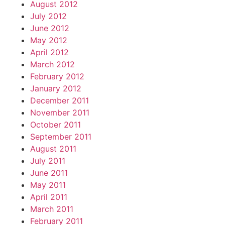
August 2012
July 2012
June 2012
May 2012
April 2012
March 2012
February 2012
January 2012
December 2011
November 2011
October 2011
September 2011
August 2011
July 2011
June 2011
May 2011
April 2011
March 2011
February 2011