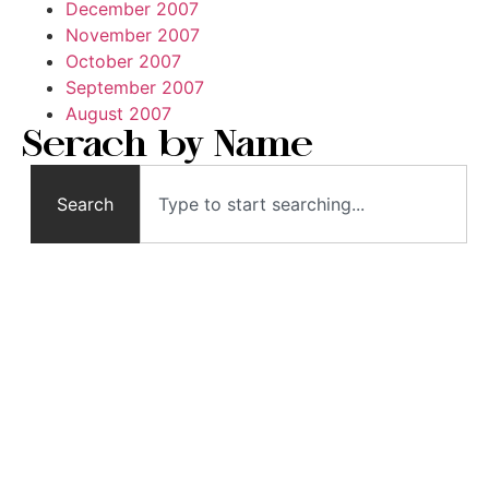
December 2007
November 2007
October 2007
September 2007
August 2007
Serach by Name
Search