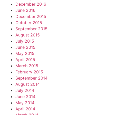
December 2016
June 2016
December 2015
October 2015
September 2015
August 2015
July 2015
June 2015
May 2015
April 2015
March 2015
February 2015
September 2014
August 2014
July 2014
June 2014
May 2014
April 2014