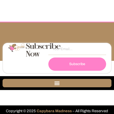
Subscribe
Now
Subscribe
Copyright © 2025
Capybara Madness
– All Rights Reserved