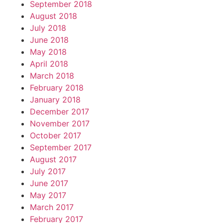
September 2018
August 2018
July 2018
June 2018
May 2018
April 2018
March 2018
February 2018
January 2018
December 2017
November 2017
October 2017
September 2017
August 2017
July 2017
June 2017
May 2017
March 2017
February 2017