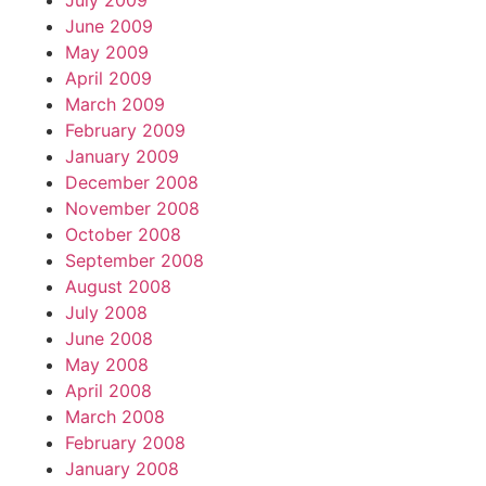
July 2009
June 2009
May 2009
April 2009
March 2009
February 2009
January 2009
December 2008
November 2008
October 2008
September 2008
August 2008
July 2008
June 2008
May 2008
April 2008
March 2008
February 2008
January 2008