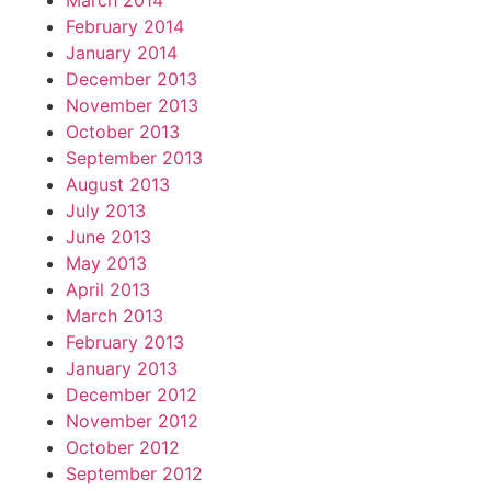
March 2014
February 2014
January 2014
December 2013
November 2013
October 2013
September 2013
August 2013
July 2013
June 2013
May 2013
April 2013
March 2013
February 2013
January 2013
December 2012
November 2012
October 2012
September 2012