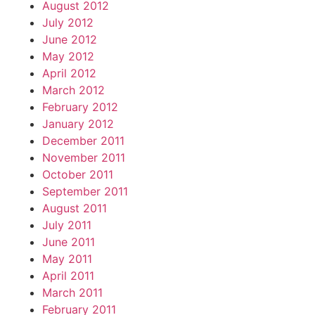
August 2012
July 2012
June 2012
May 2012
April 2012
March 2012
February 2012
January 2012
December 2011
November 2011
October 2011
September 2011
August 2011
July 2011
June 2011
May 2011
April 2011
March 2011
February 2011