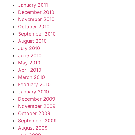
January 2011
December 2010
November 2010
October 2010
September 2010
August 2010
July 2010
June 2010
May 2010
April 2010
March 2010
February 2010
January 2010
December 2009
November 2009
October 2009
September 2009
August 2009