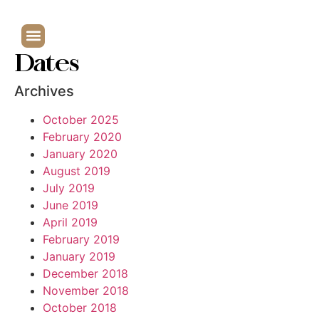
Dates
Archives
October 2025
February 2020
January 2020
August 2019
July 2019
June 2019
April 2019
February 2019
January 2019
December 2018
November 2018
October 2018