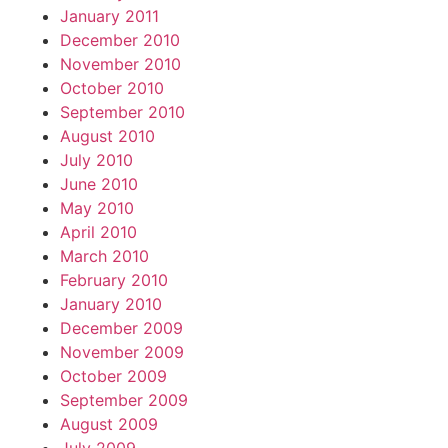
January 2011
December 2010
November 2010
October 2010
September 2010
August 2010
July 2010
June 2010
May 2010
April 2010
March 2010
February 2010
January 2010
December 2009
November 2009
October 2009
September 2009
August 2009