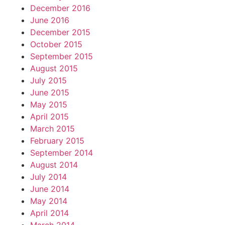
December 2016
June 2016
December 2015
October 2015
September 2015
August 2015
July 2015
June 2015
May 2015
April 2015
March 2015
February 2015
September 2014
August 2014
July 2014
June 2014
May 2014
April 2014