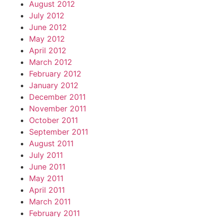
August 2012
July 2012
June 2012
May 2012
April 2012
March 2012
February 2012
January 2012
December 2011
November 2011
October 2011
September 2011
August 2011
July 2011
June 2011
May 2011
April 2011
March 2011
February 2011