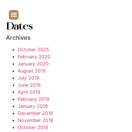
Dates
Archives
October 2025
February 2020
January 2020
August 2019
July 2019
June 2019
April 2019
February 2019
January 2019
December 2018
November 2018
October 2018