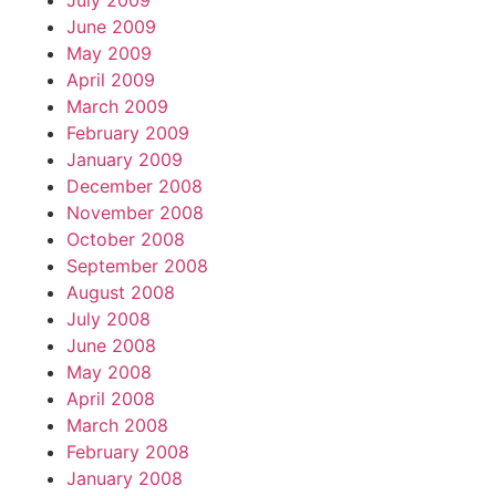
July 2009
June 2009
May 2009
April 2009
March 2009
February 2009
January 2009
December 2008
November 2008
October 2008
September 2008
August 2008
July 2008
June 2008
May 2008
April 2008
March 2008
February 2008
January 2008