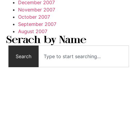
December 2007
November 2007
October 2007
September 2007
August 2007
Serach by Name
Search