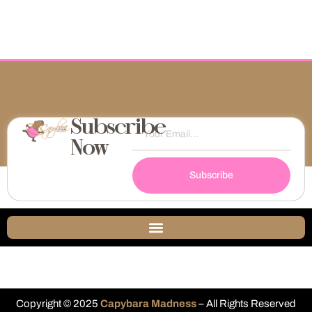
Subscribe
Now
Subscribe
Copyright © 2025
Capybara Madness
– All Rights Reserved