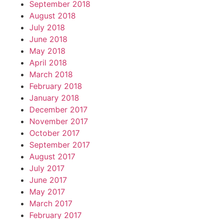
September 2018
August 2018
July 2018
June 2018
May 2018
April 2018
March 2018
February 2018
January 2018
December 2017
November 2017
October 2017
September 2017
August 2017
July 2017
June 2017
May 2017
March 2017
February 2017