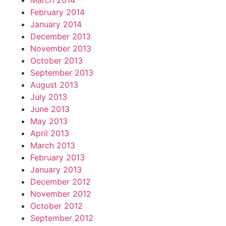
March 2014
February 2014
January 2014
December 2013
November 2013
October 2013
September 2013
August 2013
July 2013
June 2013
May 2013
April 2013
March 2013
February 2013
January 2013
December 2012
November 2012
October 2012
September 2012