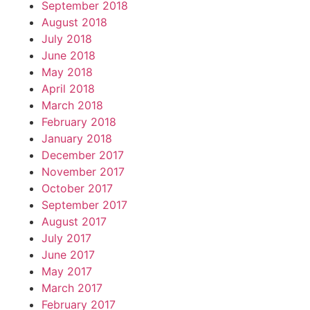
September 2018
August 2018
July 2018
June 2018
May 2018
April 2018
March 2018
February 2018
January 2018
December 2017
November 2017
October 2017
September 2017
August 2017
July 2017
June 2017
May 2017
March 2017
February 2017