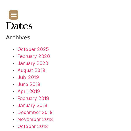
Dates
Archives
October 2025
February 2020
January 2020
August 2019
July 2019
June 2019
April 2019
February 2019
January 2019
December 2018
November 2018
October 2018