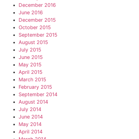
December 2016
June 2016
December 2015
October 2015
September 2015
August 2015
July 2015
June 2015
May 2015
April 2015
March 2015
February 2015
September 2014
August 2014
July 2014
June 2014
May 2014
April 2014