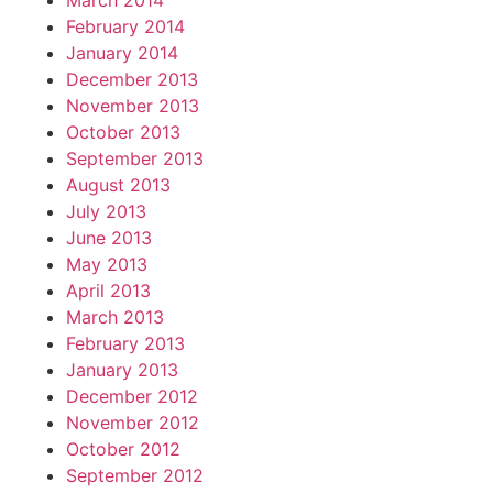
March 2014
February 2014
January 2014
December 2013
November 2013
October 2013
September 2013
August 2013
July 2013
June 2013
May 2013
April 2013
March 2013
February 2013
January 2013
December 2012
November 2012
October 2012
September 2012