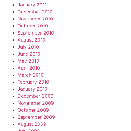
January 2011
December 2010
November 2010
October 2010
September 2010
August 2010
July 2010
June 2010
May 2010
April 2010
March 2010
February 2010
January 2010
December 2009
November 2009
October 2009
September 2009
August 2009