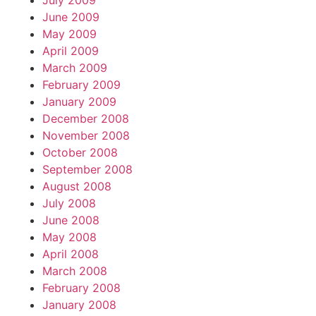
July 2009
June 2009
May 2009
April 2009
March 2009
February 2009
January 2009
December 2008
November 2008
October 2008
September 2008
August 2008
July 2008
June 2008
May 2008
April 2008
March 2008
February 2008
January 2008