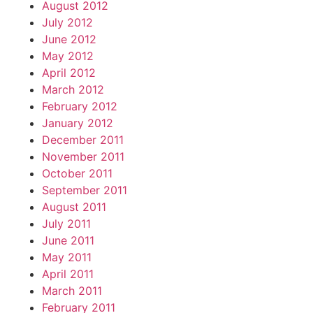
August 2012
July 2012
June 2012
May 2012
April 2012
March 2012
February 2012
January 2012
December 2011
November 2011
October 2011
September 2011
August 2011
July 2011
June 2011
May 2011
April 2011
March 2011
February 2011