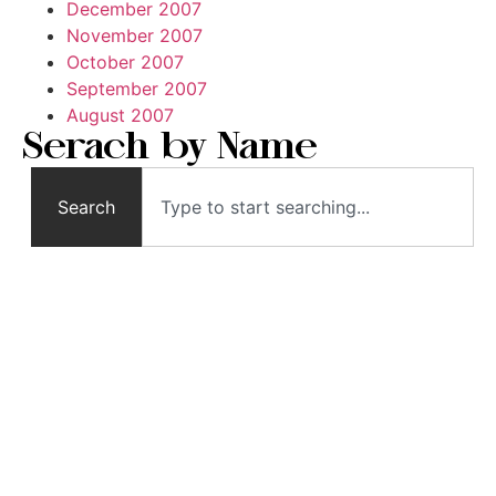
December 2007
November 2007
October 2007
September 2007
August 2007
Serach by Name
Search