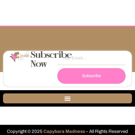
Subscribe
Now
Subscribe
Copyright © 2025
Capybara Madness
– All Rights Reserved