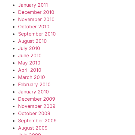
January 2011
December 2010
November 2010
October 2010
September 2010
August 2010
July 2010
June 2010
May 2010
April 2010
March 2010
February 2010
January 2010
December 2009
November 2009
October 2009
September 2009
August 2009