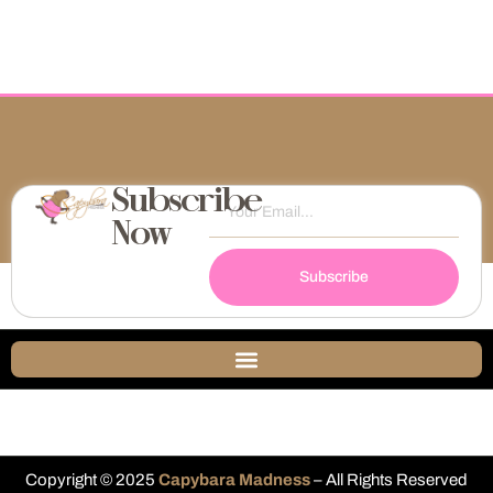
Subscribe
Now
Subscribe
Copyright © 2025
Capybara Madness
– All Rights Reserved