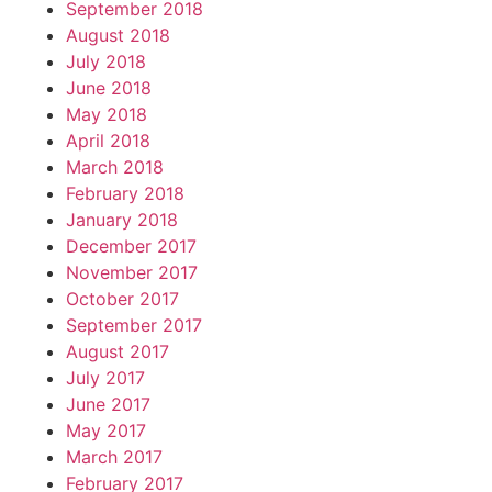
September 2018
August 2018
July 2018
June 2018
May 2018
April 2018
March 2018
February 2018
January 2018
December 2017
November 2017
October 2017
September 2017
August 2017
July 2017
June 2017
May 2017
March 2017
February 2017