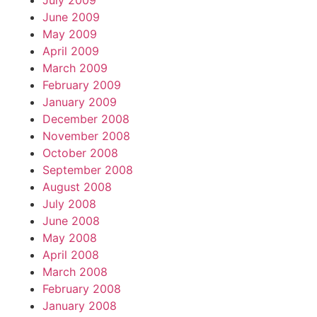
July 2009
June 2009
May 2009
April 2009
March 2009
February 2009
January 2009
December 2008
November 2008
October 2008
September 2008
August 2008
July 2008
June 2008
May 2008
April 2008
March 2008
February 2008
January 2008