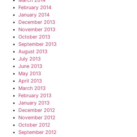
March 2014
February 2014
January 2014
December 2013
November 2013
October 2013
September 2013
August 2013
July 2013
June 2013
May 2013
April 2013
March 2013
February 2013
January 2013
December 2012
November 2012
October 2012
September 2012