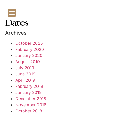
Dates
Archives
October 2025
February 2020
January 2020
August 2019
July 2019
June 2019
April 2019
February 2019
January 2019
December 2018
November 2018
October 2018