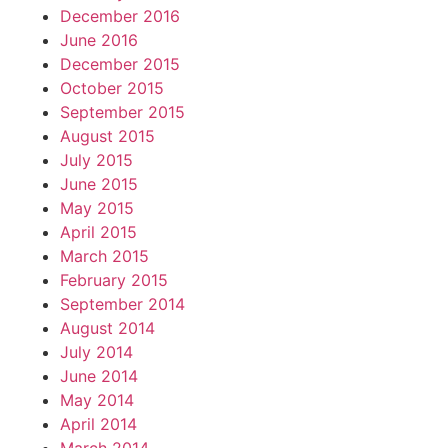
December 2016
June 2016
December 2015
October 2015
September 2015
August 2015
July 2015
June 2015
May 2015
April 2015
March 2015
February 2015
September 2014
August 2014
July 2014
June 2014
May 2014
April 2014