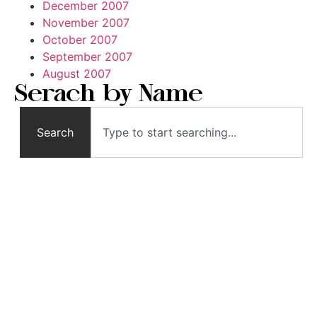
December 2007
November 2007
October 2007
September 2007
August 2007
Serach by Name
Search