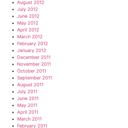
August 2012
July 2012
June 2012
May 2012
April 2012
March 2012
February 2012
January 2012
December 2011
November 2011
October 2011
September 2011
August 2011
July 2011
June 2011
May 2011
April 2011
March 2011
February 2011