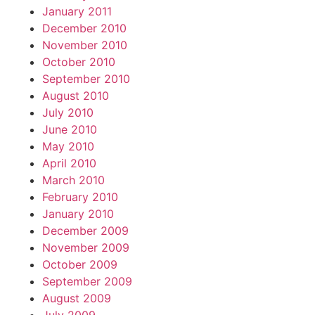
January 2011
December 2010
November 2010
October 2010
September 2010
August 2010
July 2010
June 2010
May 2010
April 2010
March 2010
February 2010
January 2010
December 2009
November 2009
October 2009
September 2009
August 2009