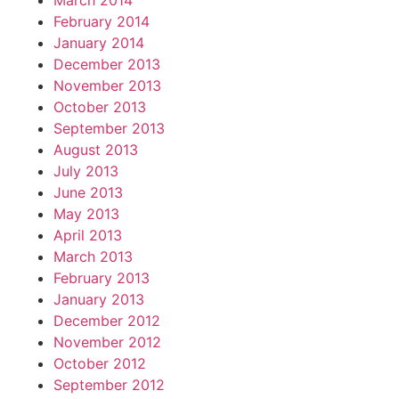
March 2014
February 2014
January 2014
December 2013
November 2013
October 2013
September 2013
August 2013
July 2013
June 2013
May 2013
April 2013
March 2013
February 2013
January 2013
December 2012
November 2012
October 2012
September 2012