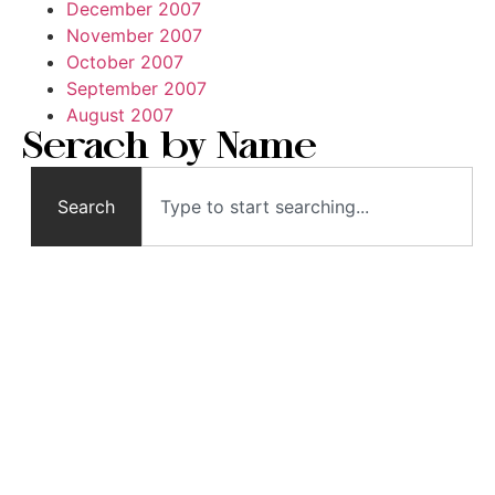
December 2007
November 2007
October 2007
September 2007
August 2007
Serach by Name
Search