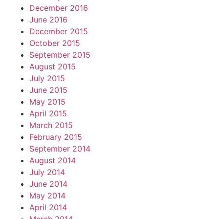
December 2016
June 2016
December 2015
October 2015
September 2015
August 2015
July 2015
June 2015
May 2015
April 2015
March 2015
February 2015
September 2014
August 2014
July 2014
June 2014
May 2014
April 2014