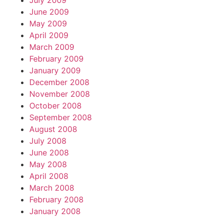
July 2009
June 2009
May 2009
April 2009
March 2009
February 2009
January 2009
December 2008
November 2008
October 2008
September 2008
August 2008
July 2008
June 2008
May 2008
April 2008
March 2008
February 2008
January 2008