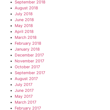
September 2018
August 2018
July 2018
June 2018
May 2018
April 2018
March 2018
February 2018
January 2018
December 2017
November 2017
October 2017
September 2017
August 2017
July 2017
June 2017
May 2017
March 2017
February 2017