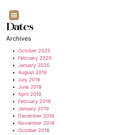
Dates
Archives
October 2025
February 2020
January 2020
August 2019
July 2019
June 2019
April 2019
February 2019
January 2019
December 2018
November 2018
October 2018