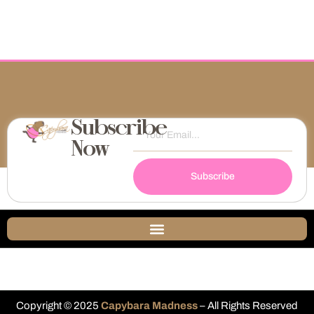
Subscribe
Now
Subscribe
Copyright © 2025
Capybara Madness
– All Rights Reserved