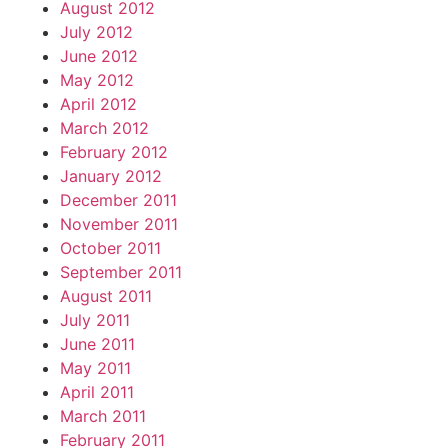
August 2012
July 2012
June 2012
May 2012
April 2012
March 2012
February 2012
January 2012
December 2011
November 2011
October 2011
September 2011
August 2011
July 2011
June 2011
May 2011
April 2011
March 2011
February 2011