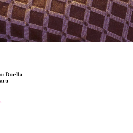
: Buella
ara
»