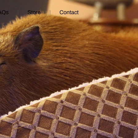
AQs
Store
Contact