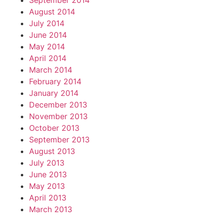
September 2014
August 2014
July 2014
June 2014
May 2014
April 2014
March 2014
February 2014
January 2014
December 2013
November 2013
October 2013
September 2013
August 2013
July 2013
June 2013
May 2013
April 2013
March 2013