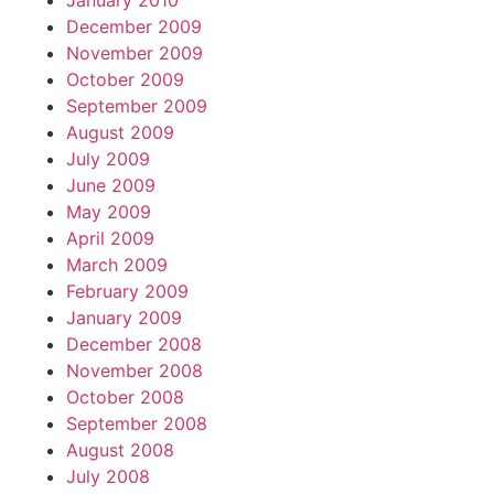
January 2010
December 2009
November 2009
October 2009
September 2009
August 2009
July 2009
June 2009
May 2009
April 2009
March 2009
February 2009
January 2009
December 2008
November 2008
October 2008
September 2008
August 2008
July 2008