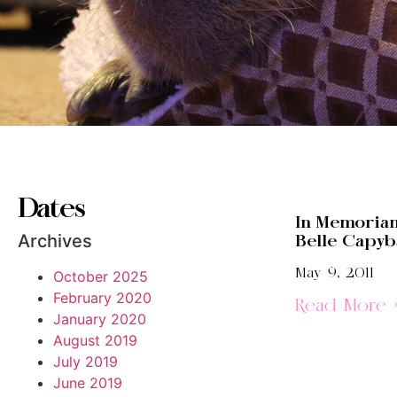
Dates
In Memoriam
Archives
Belle Capyb
May 9, 2011
October 2025
February 2020
Read More 
January 2020
August 2019
July 2019
June 2019