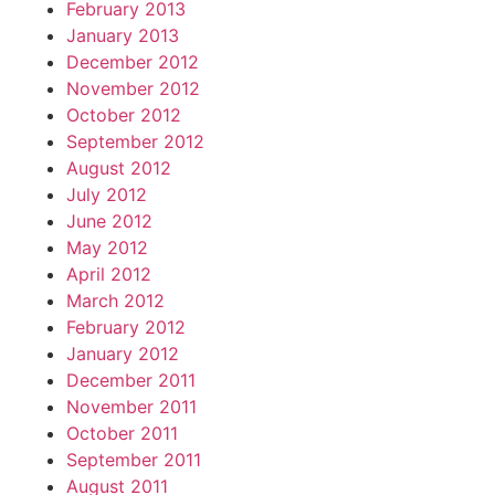
February 2013
January 2013
December 2012
November 2012
October 2012
September 2012
August 2012
July 2012
June 2012
May 2012
April 2012
March 2012
February 2012
January 2012
December 2011
November 2011
October 2011
September 2011
August 2011