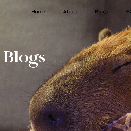
Home
About
Blogs
F
Blogs