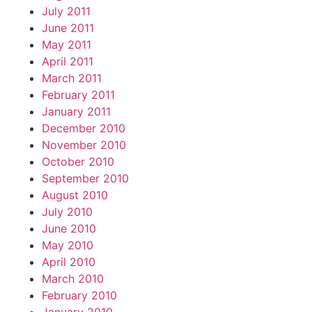
July 2011
June 2011
May 2011
April 2011
March 2011
February 2011
January 2011
December 2010
November 2010
October 2010
September 2010
August 2010
July 2010
June 2010
May 2010
April 2010
March 2010
February 2010