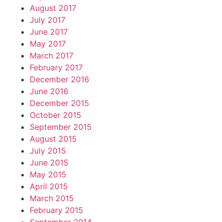
August 2017
July 2017
June 2017
May 2017
March 2017
February 2017
December 2016
June 2016
December 2015
October 2015
September 2015
August 2015
July 2015
June 2015
May 2015
April 2015
March 2015
February 2015