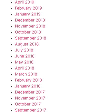
April 2019
February 2019
January 2019
December 2018
November 2018
October 2018
September 2018
August 2018
July 2018
June 2018
May 2018
April 2018
March 2018
February 2018
January 2018
December 2017
November 2017
October 2017
September 2017