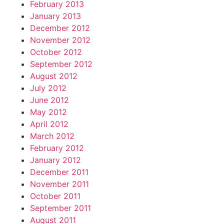
February 2013
January 2013
December 2012
November 2012
October 2012
September 2012
August 2012
July 2012
June 2012
May 2012
April 2012
March 2012
February 2012
January 2012
December 2011
November 2011
October 2011
September 2011
August 2011