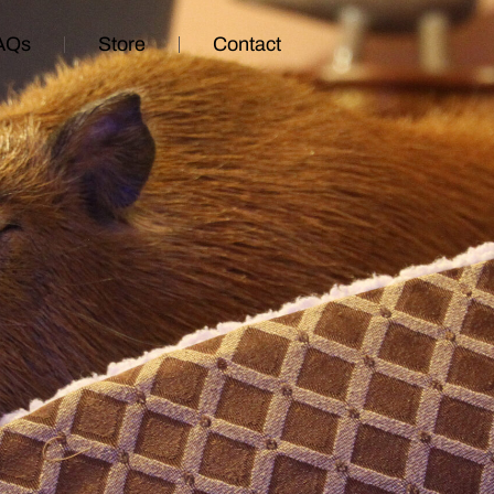
AQs
Store
Contact