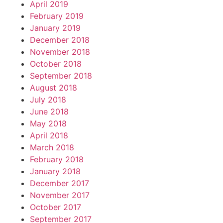
April 2019
February 2019
January 2019
December 2018
November 2018
October 2018
September 2018
August 2018
July 2018
June 2018
May 2018
April 2018
March 2018
February 2018
January 2018
December 2017
November 2017
October 2017
September 2017