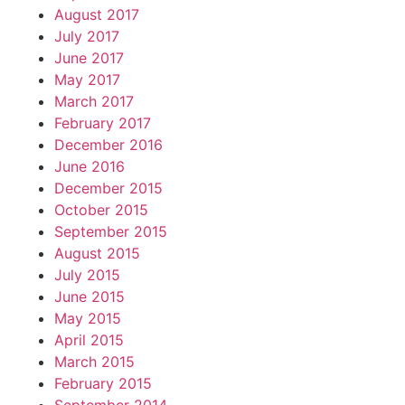
August 2017
July 2017
June 2017
May 2017
March 2017
February 2017
December 2016
June 2016
December 2015
October 2015
September 2015
August 2015
July 2015
June 2015
May 2015
April 2015
March 2015
February 2015