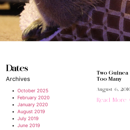
Dates
Two Guinea 
Archives
Too Many
August 6, 201
October 2025
February 2020
Read More 
January 2020
August 2019
July 2019
June 2019