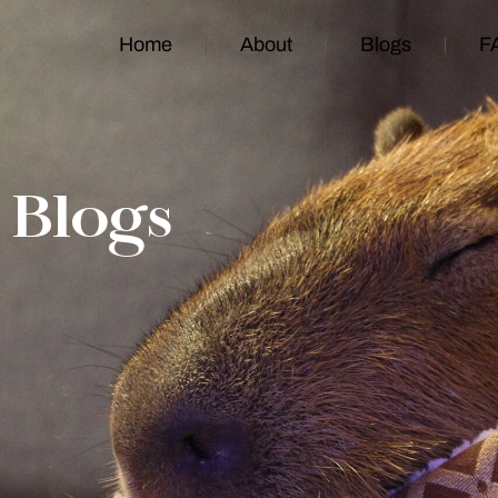
Home
About
Blogs
F
Blogs