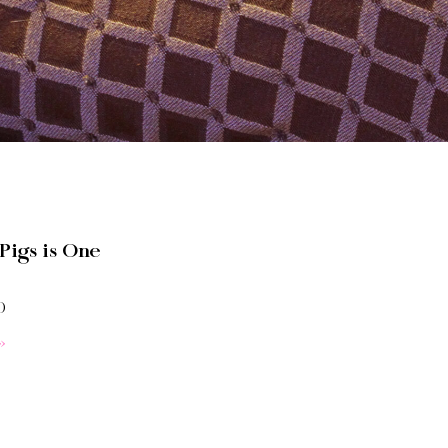
Pigs is One
0
»