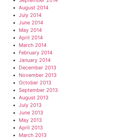
September 2014
August 2014
July 2014
June 2014
May 2014
April 2014
March 2014
February 2014
January 2014
December 2013
November 2013
October 2013
September 2013
August 2013
July 2013
June 2013
May 2013
April 2013
March 2013