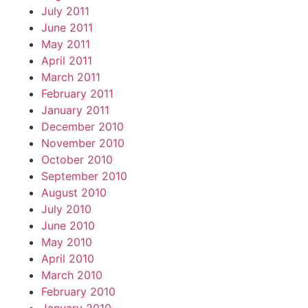
July 2011
June 2011
May 2011
April 2011
March 2011
February 2011
January 2011
December 2010
November 2010
October 2010
September 2010
August 2010
July 2010
June 2010
May 2010
April 2010
March 2010
February 2010