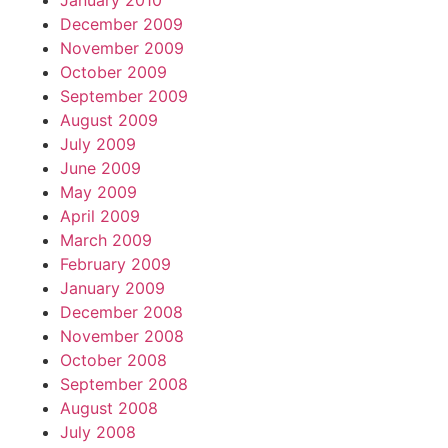
January 2010
December 2009
November 2009
October 2009
September 2009
August 2009
July 2009
June 2009
May 2009
April 2009
March 2009
February 2009
January 2009
December 2008
November 2008
October 2008
September 2008
August 2008
July 2008