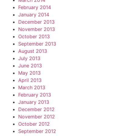
March 2014
February 2014
January 2014
December 2013
November 2013
October 2013
September 2013
August 2013
July 2013
June 2013
May 2013
April 2013
March 2013
February 2013
January 2013
December 2012
November 2012
October 2012
September 2012