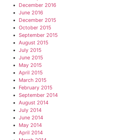
December 2016
June 2016
December 2015
October 2015
September 2015
August 2015
July 2015
June 2015
May 2015
April 2015
March 2015
February 2015
September 2014
August 2014
July 2014
June 2014
May 2014
April 2014