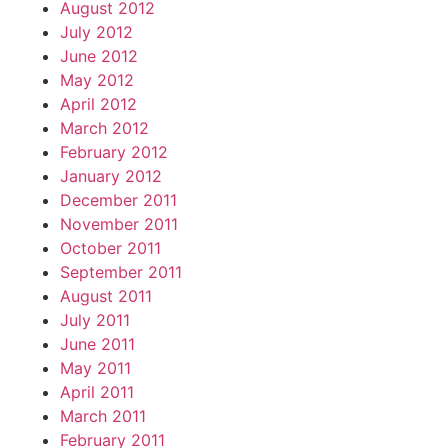
August 2012
July 2012
June 2012
May 2012
April 2012
March 2012
February 2012
January 2012
December 2011
November 2011
October 2011
September 2011
August 2011
July 2011
June 2011
May 2011
April 2011
March 2011
February 2011