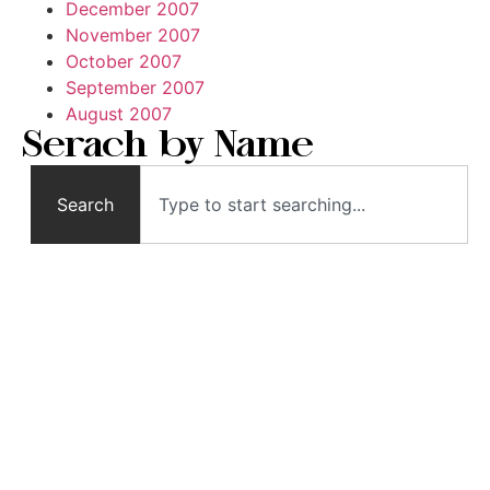
December 2007
November 2007
October 2007
September 2007
August 2007
Serach by Name
Search