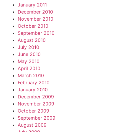
January 2011
December 2010
November 2010
October 2010
September 2010
August 2010
July 2010
June 2010
May 2010
April 2010
March 2010
February 2010
January 2010
December 2009
November 2009
October 2009
September 2009
August 2009