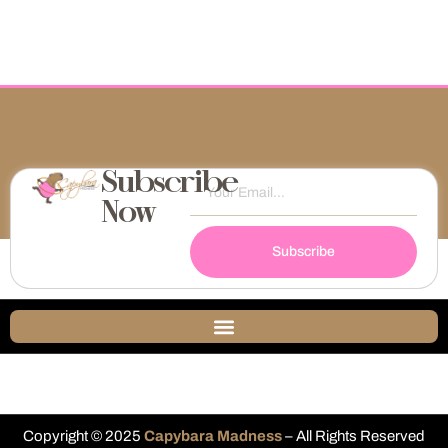
Subscribe
Now
Subscribe
Copyright © 2025
Capybara Madness
– All Rights Reserved