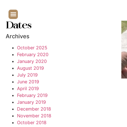
Dates
Archives
October 2025
February 2020
January 2020
August 2019
July 2019
June 2019
April 2019
February 2019
January 2019
December 2018
November 2018
October 2018