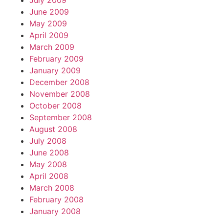
July 2009
June 2009
May 2009
April 2009
March 2009
February 2009
January 2009
December 2008
November 2008
October 2008
September 2008
August 2008
July 2008
June 2008
May 2008
April 2008
March 2008
February 2008
January 2008