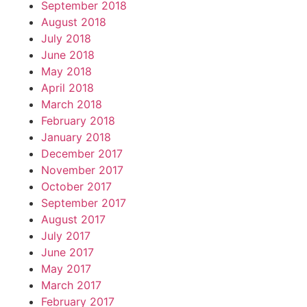
September 2018
August 2018
July 2018
June 2018
May 2018
April 2018
March 2018
February 2018
January 2018
December 2017
November 2017
October 2017
September 2017
August 2017
July 2017
June 2017
May 2017
March 2017
February 2017