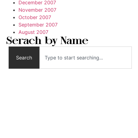
December 2007
November 2007
October 2007
September 2007
August 2007
Serach by Name
Search