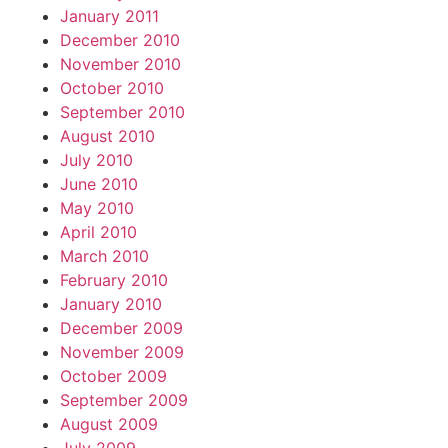
January 2011
December 2010
November 2010
October 2010
September 2010
August 2010
July 2010
June 2010
May 2010
April 2010
March 2010
February 2010
January 2010
December 2009
November 2009
October 2009
September 2009
August 2009