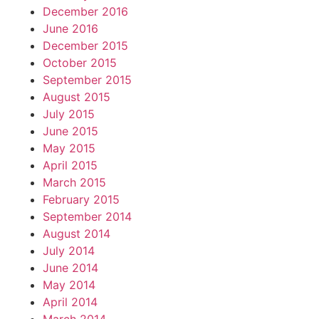
December 2016
June 2016
December 2015
October 2015
September 2015
August 2015
July 2015
June 2015
May 2015
April 2015
March 2015
February 2015
September 2014
August 2014
July 2014
June 2014
May 2014
April 2014