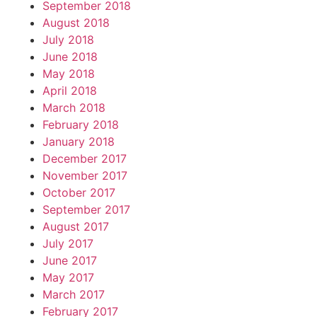
September 2018
August 2018
July 2018
June 2018
May 2018
April 2018
March 2018
February 2018
January 2018
December 2017
November 2017
October 2017
September 2017
August 2017
July 2017
June 2017
May 2017
March 2017
February 2017