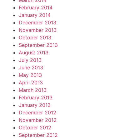
March 2014
February 2014
January 2014
December 2013
November 2013
October 2013
September 2013
August 2013
July 2013
June 2013
May 2013
April 2013
March 2013
February 2013
January 2013
December 2012
November 2012
October 2012
September 2012