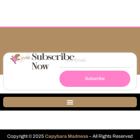
Subscribe
Now
Subscribe
Copyright © 2025
Capybara Madness
– All Rights Reserved