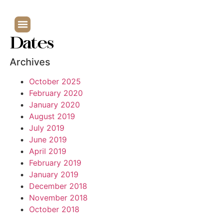
Dates
Archives
October 2025
February 2020
January 2020
August 2019
July 2019
June 2019
April 2019
February 2019
January 2019
December 2018
November 2018
October 2018