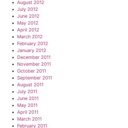
August 2012
July 2012
June 2012
May 2012
April 2012
March 2012
February 2012
January 2012
December 2011
November 2011
October 2011
September 2011
August 2011
July 2011
June 2011
May 2011
April 2011
March 2011
February 2011