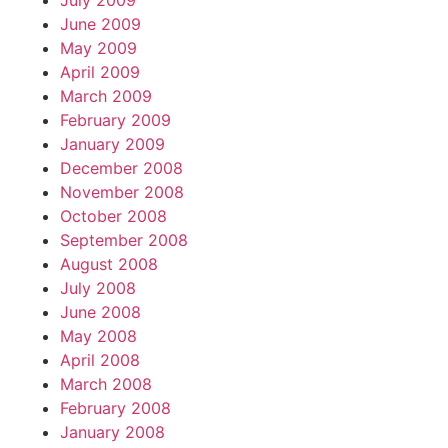
July 2009
June 2009
May 2009
April 2009
March 2009
February 2009
January 2009
December 2008
November 2008
October 2008
September 2008
August 2008
July 2008
June 2008
May 2008
April 2008
March 2008
February 2008
January 2008