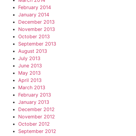
March 2014
February 2014
January 2014
December 2013
November 2013
October 2013
September 2013
August 2013
July 2013
June 2013
May 2013
April 2013
March 2013
February 2013
January 2013
December 2012
November 2012
October 2012
September 2012