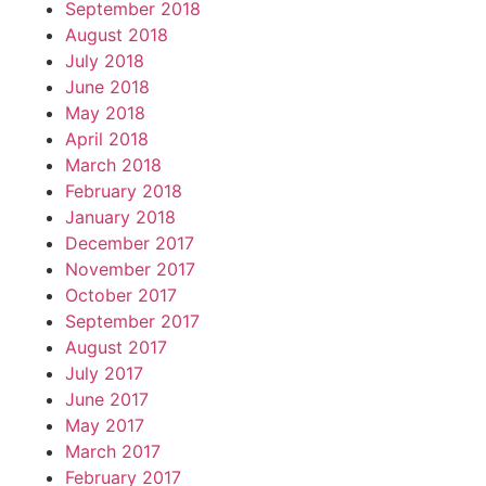
September 2018
August 2018
July 2018
June 2018
May 2018
April 2018
March 2018
February 2018
January 2018
December 2017
November 2017
October 2017
September 2017
August 2017
July 2017
June 2017
May 2017
March 2017
February 2017