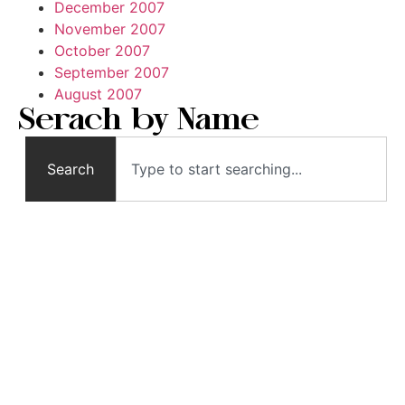
December 2007
November 2007
October 2007
September 2007
August 2007
Serach by Name
Search