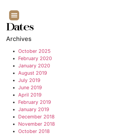
Dates
Archives
October 2025
February 2020
January 2020
August 2019
July 2019
June 2019
April 2019
February 2019
January 2019
December 2018
November 2018
October 2018