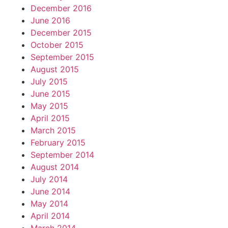
December 2016
June 2016
December 2015
October 2015
September 2015
August 2015
July 2015
June 2015
May 2015
April 2015
March 2015
February 2015
September 2014
August 2014
July 2014
June 2014
May 2014
April 2014