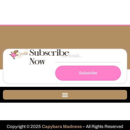
Subscribe
Now
Subscribe
Copyright © 2025
Capybara Madness
– All Rights Reserved