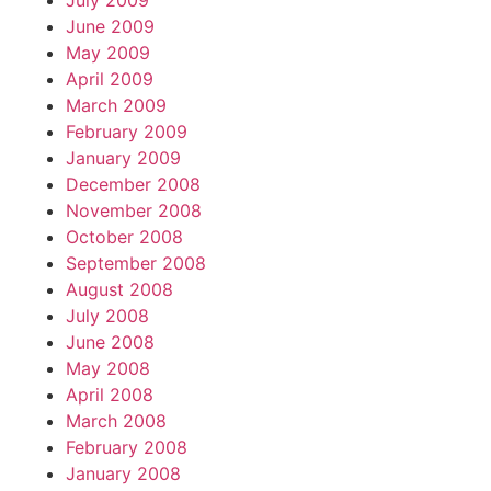
July 2009
June 2009
May 2009
April 2009
March 2009
February 2009
January 2009
December 2008
November 2008
October 2008
September 2008
August 2008
July 2008
June 2008
May 2008
April 2008
March 2008
February 2008
January 2008