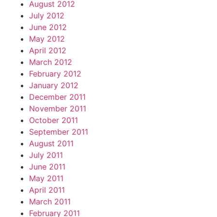
August 2012
July 2012
June 2012
May 2012
April 2012
March 2012
February 2012
January 2012
December 2011
November 2011
October 2011
September 2011
August 2011
July 2011
June 2011
May 2011
April 2011
March 2011
February 2011