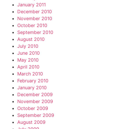
January 2011
December 2010
November 2010
October 2010
September 2010
August 2010
July 2010
June 2010
May 2010
April 2010
March 2010
February 2010
January 2010
December 2009
November 2009
October 2009
September 2009
August 2009