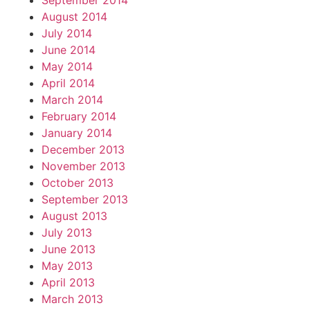
September 2014
August 2014
July 2014
June 2014
May 2014
April 2014
March 2014
February 2014
January 2014
December 2013
November 2013
October 2013
September 2013
August 2013
July 2013
June 2013
May 2013
April 2013
March 2013