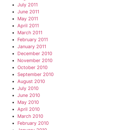
July 2011
June 2011
May 2011
April 2011
March 2011
February 2011
January 2011
December 2010
November 2010
October 2010
September 2010
August 2010
July 2010
June 2010
May 2010
April 2010
March 2010
February 2010