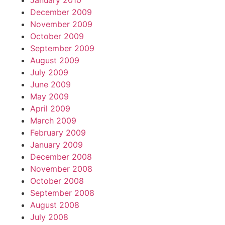
January 2010
December 2009
November 2009
October 2009
September 2009
August 2009
July 2009
June 2009
May 2009
April 2009
March 2009
February 2009
January 2009
December 2008
November 2008
October 2008
September 2008
August 2008
July 2008