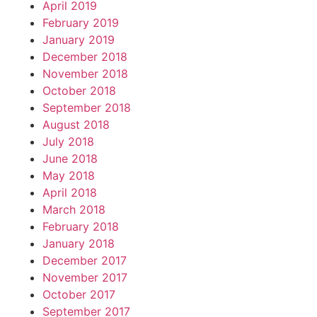
April 2019
February 2019
January 2019
December 2018
November 2018
October 2018
September 2018
August 2018
July 2018
June 2018
May 2018
April 2018
March 2018
February 2018
January 2018
December 2017
November 2017
October 2017
September 2017