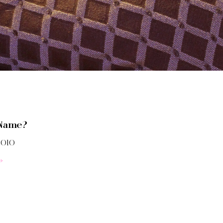
 Name?
2010
»