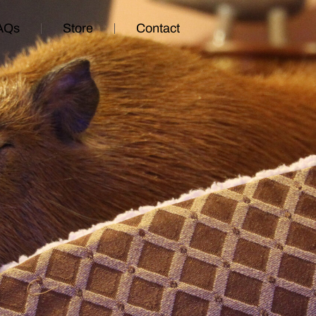
AQs
Store
Contact