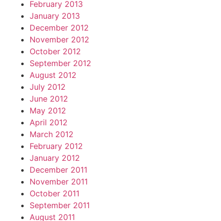
February 2013
January 2013
December 2012
November 2012
October 2012
September 2012
August 2012
July 2012
June 2012
May 2012
April 2012
March 2012
February 2012
January 2012
December 2011
November 2011
October 2011
September 2011
August 2011