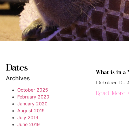
Dates
What is in a
Archives
October 16, 
October 2025
Read More 
February 2020
January 2020
August 2019
July 2019
June 2019