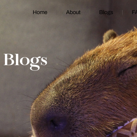
Home
About
Blogs
F
Blogs