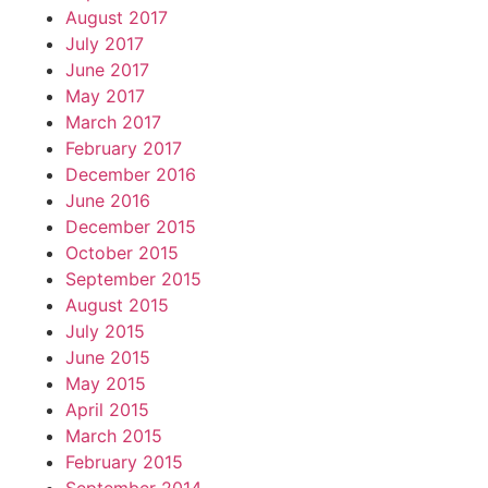
August 2017
July 2017
June 2017
May 2017
March 2017
February 2017
December 2016
June 2016
December 2015
October 2015
September 2015
August 2015
July 2015
June 2015
May 2015
April 2015
March 2015
February 2015