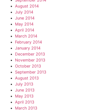
September 2014
August 2014
July 2014
June 2014
May 2014
April 2014
March 2014
February 2014
January 2014
December 2013
November 2013
October 2013
September 2013
August 2013
July 2013
June 2013
May 2013
April 2013
March 2013