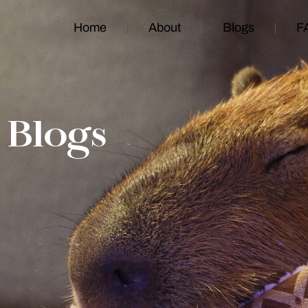
Home
About
Blogs
F
Blogs