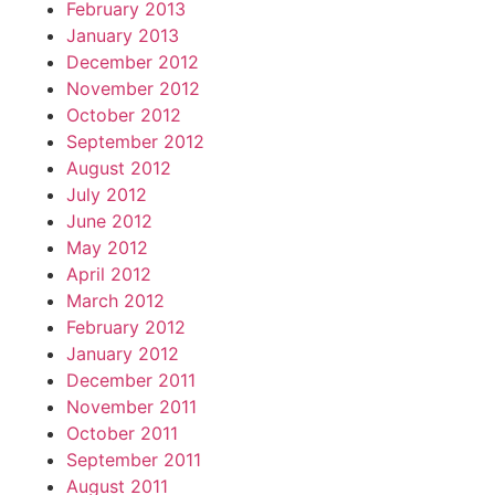
February 2013
January 2013
December 2012
November 2012
October 2012
September 2012
August 2012
July 2012
June 2012
May 2012
April 2012
March 2012
February 2012
January 2012
December 2011
November 2011
October 2011
September 2011
August 2011