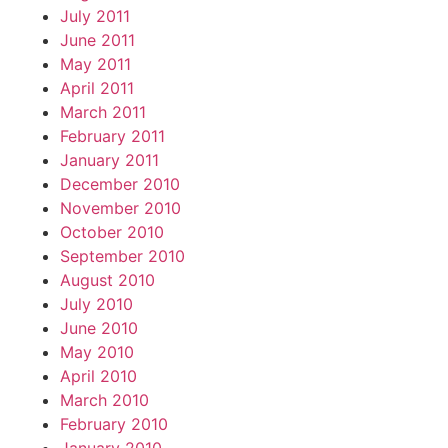
July 2011
June 2011
May 2011
April 2011
March 2011
February 2011
January 2011
December 2010
November 2010
October 2010
September 2010
August 2010
July 2010
June 2010
May 2010
April 2010
March 2010
February 2010