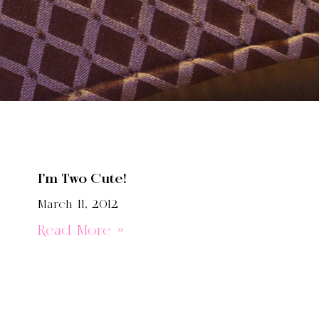
I’m Two Cute!
March 11, 2012
Read More »