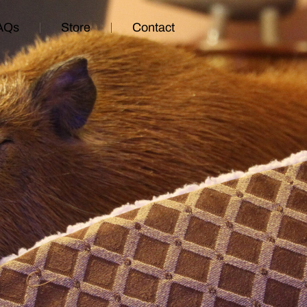
AQs
Store
Contact