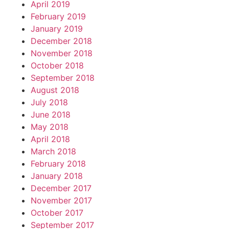
April 2019
February 2019
January 2019
December 2018
November 2018
October 2018
September 2018
August 2018
July 2018
June 2018
May 2018
April 2018
March 2018
February 2018
January 2018
December 2017
November 2017
October 2017
September 2017