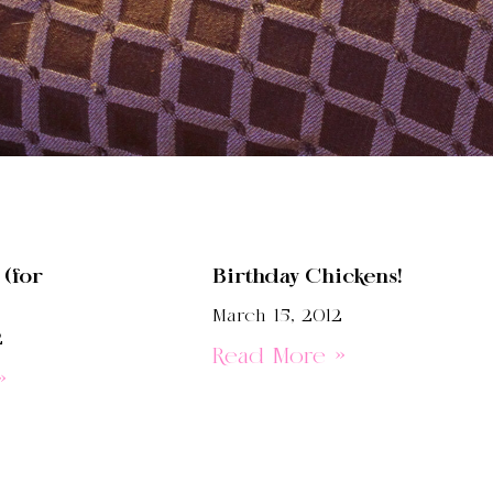
(for
Birthday Chickens!
March 15, 2012
2
Read More »
»