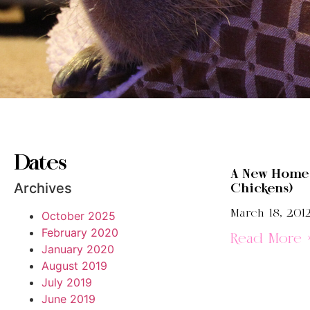
Dates
A New Home 
Archives
Chickens)
March 18, 201
October 2025
February 2020
Read More 
January 2020
August 2019
July 2019
June 2019