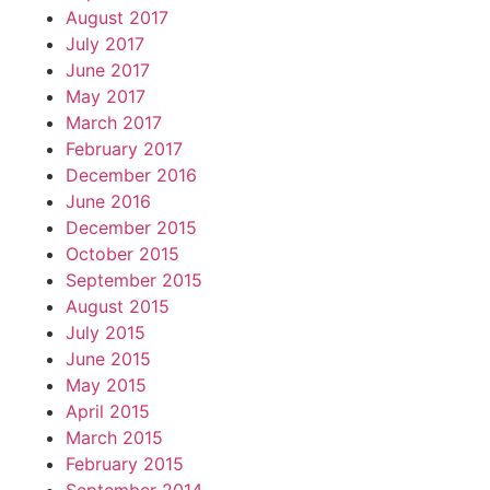
August 2017
July 2017
June 2017
May 2017
March 2017
February 2017
December 2016
June 2016
December 2015
October 2015
September 2015
August 2015
July 2015
June 2015
May 2015
April 2015
March 2015
February 2015