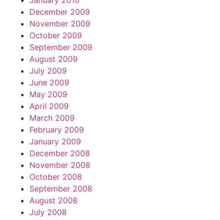
January 2010
December 2009
November 2009
October 2009
September 2009
August 2009
July 2009
June 2009
May 2009
April 2009
March 2009
February 2009
January 2009
December 2008
November 2008
October 2008
September 2008
August 2008
July 2008