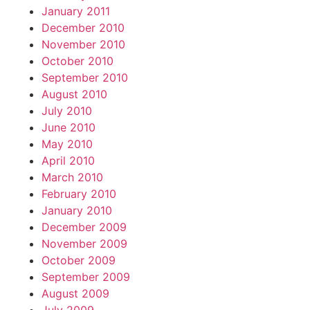
January 2011
December 2010
November 2010
October 2010
September 2010
August 2010
July 2010
June 2010
May 2010
April 2010
March 2010
February 2010
January 2010
December 2009
November 2009
October 2009
September 2009
August 2009