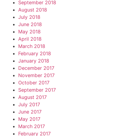
September 2018
August 2018
July 2018
June 2018
May 2018
April 2018
March 2018
February 2018
January 2018
December 2017
November 2017
October 2017
September 2017
August 2017
July 2017
June 2017
May 2017
March 2017
February 2017