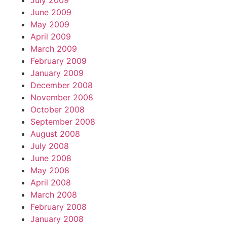
July 2009
June 2009
May 2009
April 2009
March 2009
February 2009
January 2009
December 2008
November 2008
October 2008
September 2008
August 2008
July 2008
June 2008
May 2008
April 2008
March 2008
February 2008
January 2008