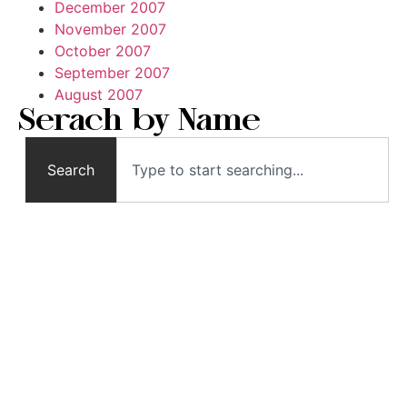
December 2007
November 2007
October 2007
September 2007
August 2007
Serach by Name
Search