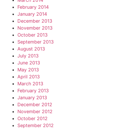
March 2014
February 2014
January 2014
December 2013
November 2013
October 2013
September 2013
August 2013
July 2013
June 2013
May 2013
April 2013
March 2013
February 2013
January 2013
December 2012
November 2012
October 2012
September 2012