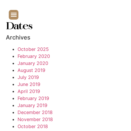
Dates
Archives
October 2025
February 2020
January 2020
August 2019
July 2019
June 2019
April 2019
February 2019
January 2019
December 2018
November 2018
October 2018