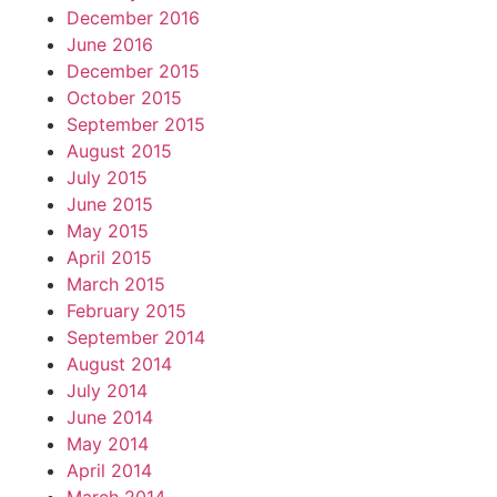
December 2016
June 2016
December 2015
October 2015
September 2015
August 2015
July 2015
June 2015
May 2015
April 2015
March 2015
February 2015
September 2014
August 2014
July 2014
June 2014
May 2014
April 2014