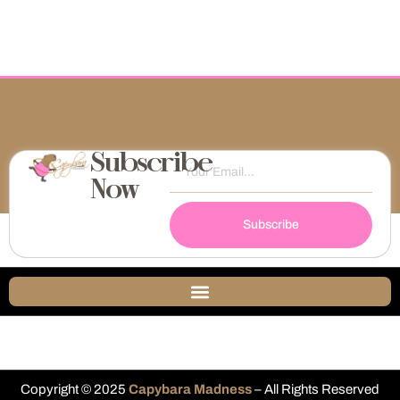
Subscribe
Now
Subscribe
Copyright © 2025
Capybara Madness
– All Rights Reserved