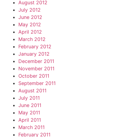
August 2012
July 2012
June 2012
May 2012
April 2012
March 2012
February 2012
January 2012
December 2011
November 2011
October 2011
September 2011
August 2011
July 2011
June 2011
May 2011
April 2011
March 2011
February 2011