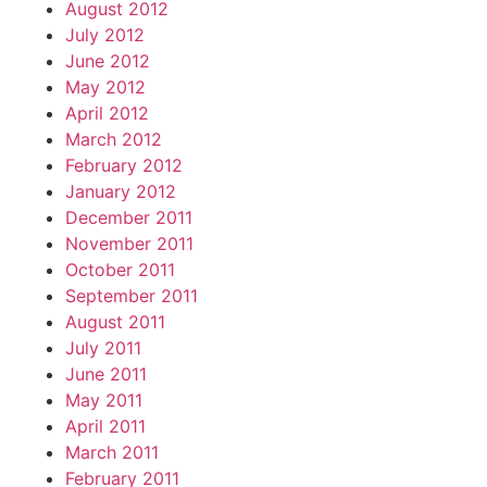
August 2012
July 2012
June 2012
May 2012
April 2012
March 2012
February 2012
January 2012
December 2011
November 2011
October 2011
September 2011
August 2011
July 2011
June 2011
May 2011
April 2011
March 2011
February 2011