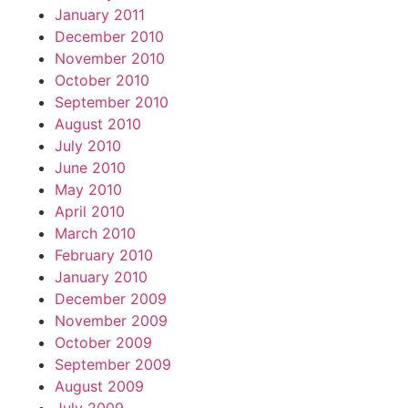
January 2011
December 2010
November 2010
October 2010
September 2010
August 2010
July 2010
June 2010
May 2010
April 2010
March 2010
February 2010
January 2010
December 2009
November 2009
October 2009
September 2009
August 2009