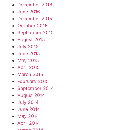
December 2016
June 2016
December 2015
October 2015
September 2015
August 2015
July 2015
June 2015
May 2015
April 2015
March 2015
February 2015
September 2014
August 2014
July 2014
June 2014
May 2014
April 2014