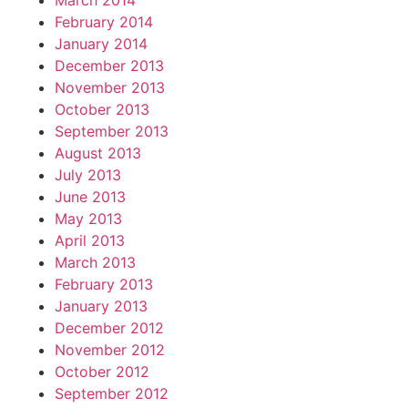
March 2014
February 2014
January 2014
December 2013
November 2013
October 2013
September 2013
August 2013
July 2013
June 2013
May 2013
April 2013
March 2013
February 2013
January 2013
December 2012
November 2012
October 2012
September 2012