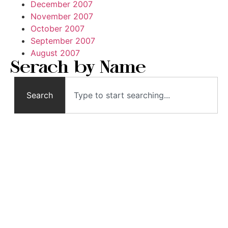
December 2007
November 2007
October 2007
September 2007
August 2007
Serach by Name
Search