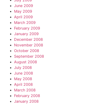
July 2009
June 2009
May 2009
April 2009
March 2009
February 2009
January 2009
December 2008
November 2008
October 2008
September 2008
August 2008
July 2008
June 2008
May 2008
April 2008
March 2008
February 2008
January 2008