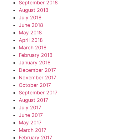
September 2018
August 2018
July 2018
June 2018
May 2018
April 2018
March 2018
February 2018
January 2018
December 2017
November 2017
October 2017
September 2017
August 2017
July 2017
June 2017
May 2017
March 2017
February 2017