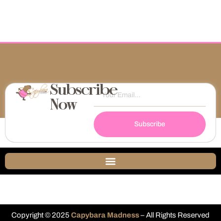
Subscribe
Now
Subscribe
Copyright © 2025
Capybara Madness
– All Rights Reserved