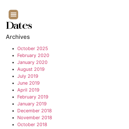
Dates
Archives
October 2025
February 2020
January 2020
August 2019
July 2019
June 2019
April 2019
February 2019
January 2019
December 2018
November 2018
October 2018