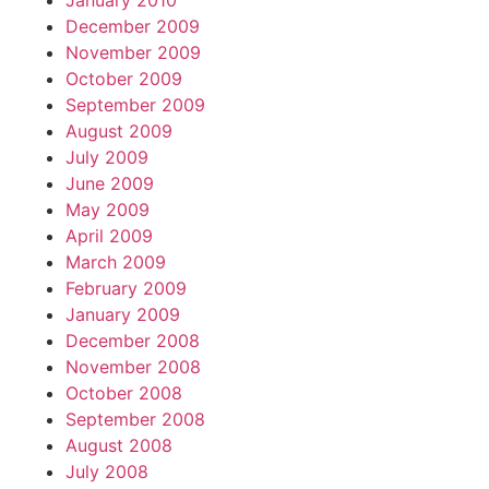
January 2010
December 2009
November 2009
October 2009
September 2009
August 2009
July 2009
June 2009
May 2009
April 2009
March 2009
February 2009
January 2009
December 2008
November 2008
October 2008
September 2008
August 2008
July 2008