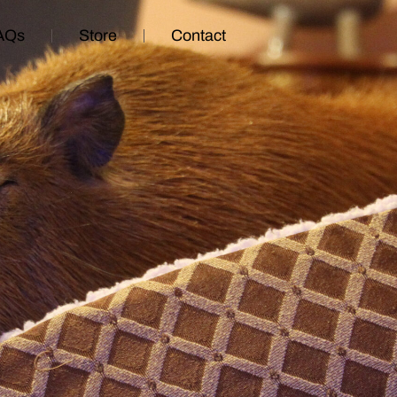
AQs
Store
Contact