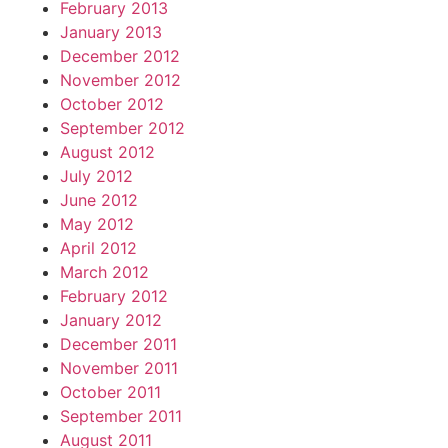
February 2013
January 2013
December 2012
November 2012
October 2012
September 2012
August 2012
July 2012
June 2012
May 2012
April 2012
March 2012
February 2012
January 2012
December 2011
November 2011
October 2011
September 2011
August 2011