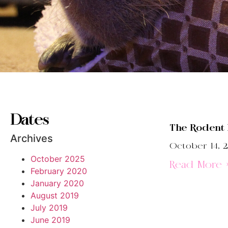
Dates
The Rodent
Archives
October 14, 2
October 2025
Read More 
February 2020
January 2020
August 2019
July 2019
June 2019