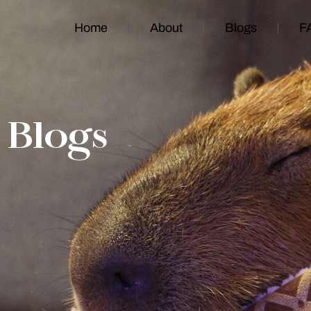
Home
About
Blogs
F
Blogs