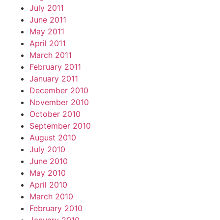
July 2011
June 2011
May 2011
April 2011
March 2011
February 2011
January 2011
December 2010
November 2010
October 2010
September 2010
August 2010
July 2010
June 2010
May 2010
April 2010
March 2010
February 2010