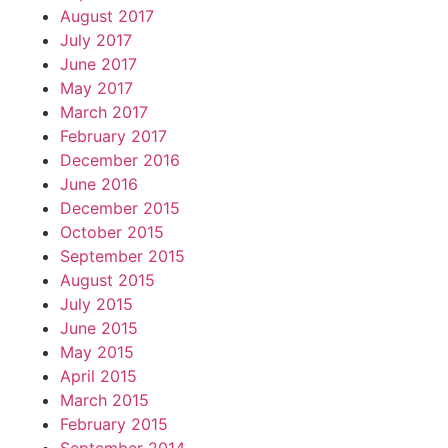
August 2017
July 2017
June 2017
May 2017
March 2017
February 2017
December 2016
June 2016
December 2015
October 2015
September 2015
August 2015
July 2015
June 2015
May 2015
April 2015
March 2015
February 2015