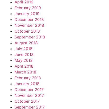
April 2019
February 2019
January 2019
December 2018
November 2018
October 2018
September 2018
August 2018
July 2018
June 2018
May 2018
April 2018
March 2018
February 2018
January 2018
December 2017
November 2017
October 2017
September 2017