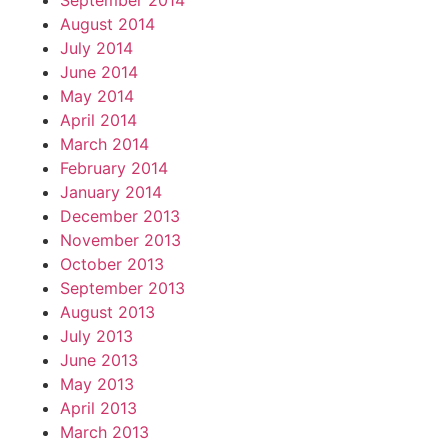
September 2014
August 2014
July 2014
June 2014
May 2014
April 2014
March 2014
February 2014
January 2014
December 2013
November 2013
October 2013
September 2013
August 2013
July 2013
June 2013
May 2013
April 2013
March 2013