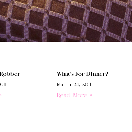
 Robber
What’s For Dinner?
011
March 24, 2011
»
Read More »