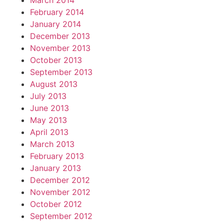
March 2014
February 2014
January 2014
December 2013
November 2013
October 2013
September 2013
August 2013
July 2013
June 2013
May 2013
April 2013
March 2013
February 2013
January 2013
December 2012
November 2012
October 2012
September 2012