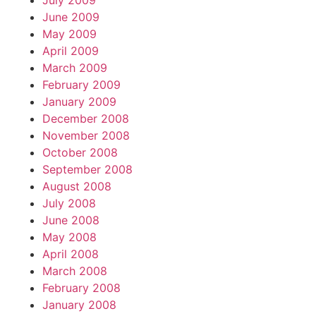
July 2009
June 2009
May 2009
April 2009
March 2009
February 2009
January 2009
December 2008
November 2008
October 2008
September 2008
August 2008
July 2008
June 2008
May 2008
April 2008
March 2008
February 2008
January 2008