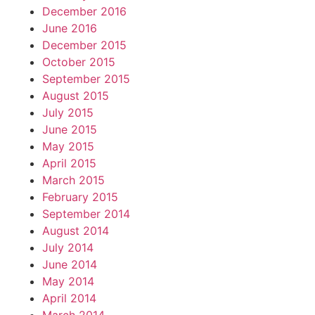
December 2016
June 2016
December 2015
October 2015
September 2015
August 2015
July 2015
June 2015
May 2015
April 2015
March 2015
February 2015
September 2014
August 2014
July 2014
June 2014
May 2014
April 2014