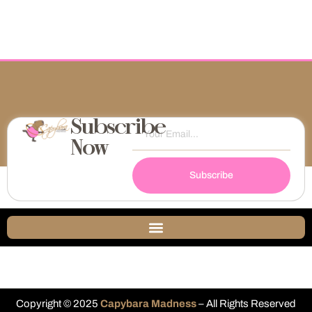
Subscribe
Now
Subscribe
Copyright © 2025
Capybara Madness
– All Rights Reserved