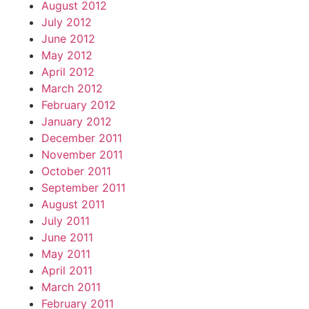
August 2012
July 2012
June 2012
May 2012
April 2012
March 2012
February 2012
January 2012
December 2011
November 2011
October 2011
September 2011
August 2011
July 2011
June 2011
May 2011
April 2011
March 2011
February 2011