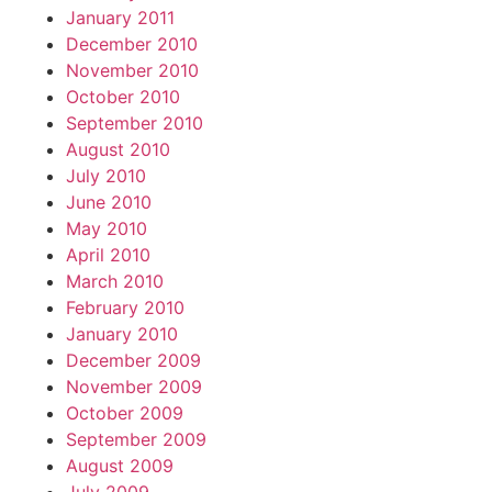
January 2011
December 2010
November 2010
October 2010
September 2010
August 2010
July 2010
June 2010
May 2010
April 2010
March 2010
February 2010
January 2010
December 2009
November 2009
October 2009
September 2009
August 2009