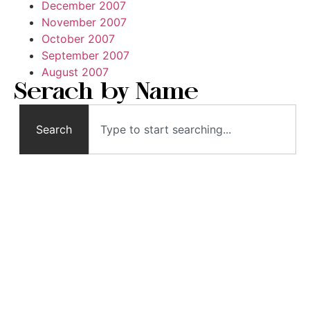
December 2007
November 2007
October 2007
September 2007
August 2007
Serach by Name
Search