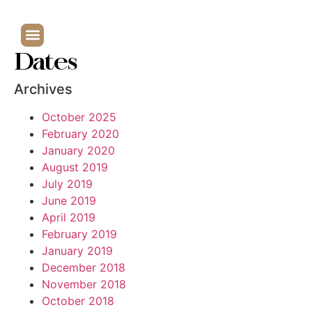
Dates
Archives
October 2025
February 2020
January 2020
August 2019
July 2019
June 2019
April 2019
February 2019
January 2019
December 2018
November 2018
October 2018