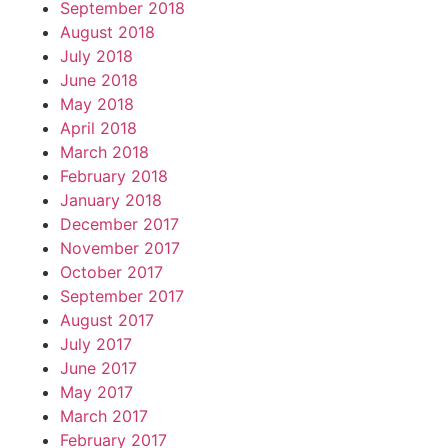
September 2018
August 2018
July 2018
June 2018
May 2018
April 2018
March 2018
February 2018
January 2018
December 2017
November 2017
October 2017
September 2017
August 2017
July 2017
June 2017
May 2017
March 2017
February 2017