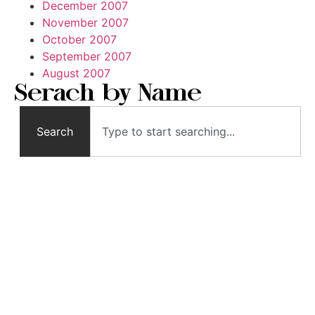
December 2007
November 2007
October 2007
September 2007
August 2007
Serach by Name
Search