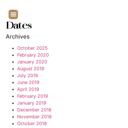
Dates
Archives
October 2025
February 2020
January 2020
August 2019
July 2019
June 2019
April 2019
February 2019
January 2019
December 2018
November 2018
October 2018