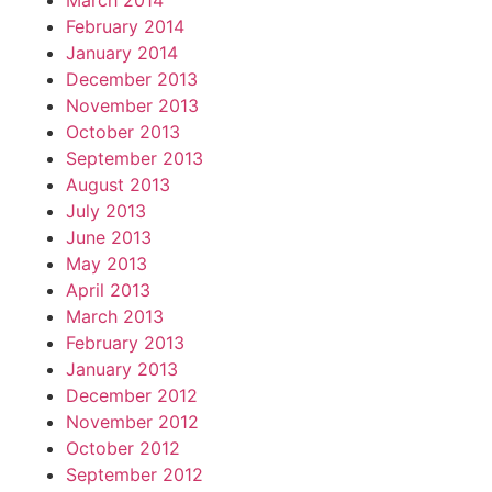
March 2014
February 2014
January 2014
December 2013
November 2013
October 2013
September 2013
August 2013
July 2013
June 2013
May 2013
April 2013
March 2013
February 2013
January 2013
December 2012
November 2012
October 2012
September 2012