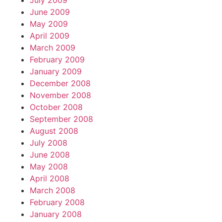
July 2009
June 2009
May 2009
April 2009
March 2009
February 2009
January 2009
December 2008
November 2008
October 2008
September 2008
August 2008
July 2008
June 2008
May 2008
April 2008
March 2008
February 2008
January 2008