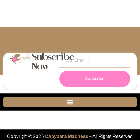
Subscribe
Now
Subscribe
Copyright © 2025
Capybara Madness
– All Rights Reserved