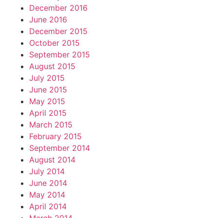
December 2016
June 2016
December 2015
October 2015
September 2015
August 2015
July 2015
June 2015
May 2015
April 2015
March 2015
February 2015
September 2014
August 2014
July 2014
June 2014
May 2014
April 2014