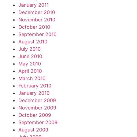
January 2011
December 2010
November 2010
October 2010
September 2010
August 2010
July 2010
June 2010
May 2010
April 2010
March 2010
February 2010
January 2010
December 2009
November 2009
October 2009
September 2009
August 2009