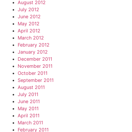
August 2012
July 2012
June 2012
May 2012
April 2012
March 2012
February 2012
January 2012
December 2011
November 2011
October 2011
September 2011
August 2011
July 2011
June 2011
May 2011
April 2011
March 2011
February 2011