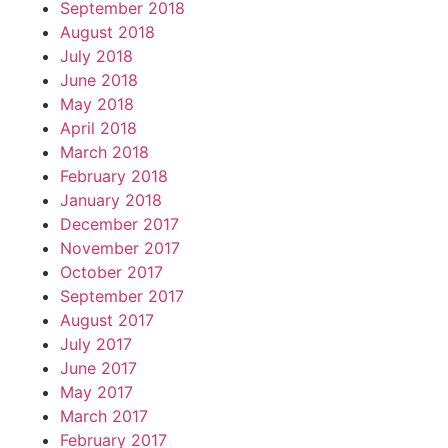
September 2018
August 2018
July 2018
June 2018
May 2018
April 2018
March 2018
February 2018
January 2018
December 2017
November 2017
October 2017
September 2017
August 2017
July 2017
June 2017
May 2017
March 2017
February 2017