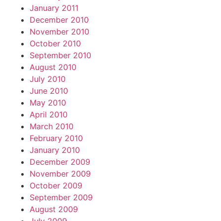
January 2011
December 2010
November 2010
October 2010
September 2010
August 2010
July 2010
June 2010
May 2010
April 2010
March 2010
February 2010
January 2010
December 2009
November 2009
October 2009
September 2009
August 2009