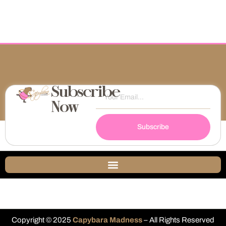
Subscribe
Now
Subscribe
Copyright © 2025
Capybara Madness
– All Rights Reserved