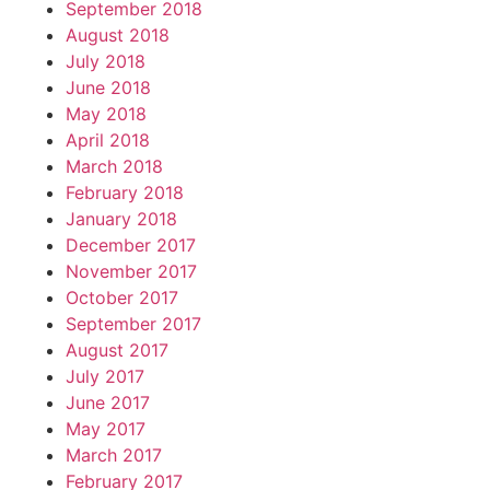
September 2018
August 2018
July 2018
June 2018
May 2018
April 2018
March 2018
February 2018
January 2018
December 2017
November 2017
October 2017
September 2017
August 2017
July 2017
June 2017
May 2017
March 2017
February 2017