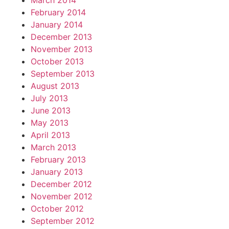
March 2014
February 2014
January 2014
December 2013
November 2013
October 2013
September 2013
August 2013
July 2013
June 2013
May 2013
April 2013
March 2013
February 2013
January 2013
December 2012
November 2012
October 2012
September 2012