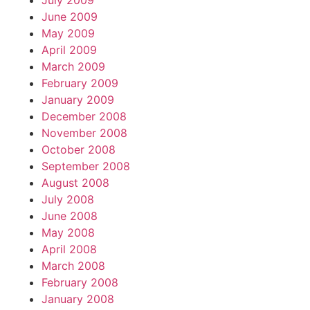
July 2009
June 2009
May 2009
April 2009
March 2009
February 2009
January 2009
December 2008
November 2008
October 2008
September 2008
August 2008
July 2008
June 2008
May 2008
April 2008
March 2008
February 2008
January 2008