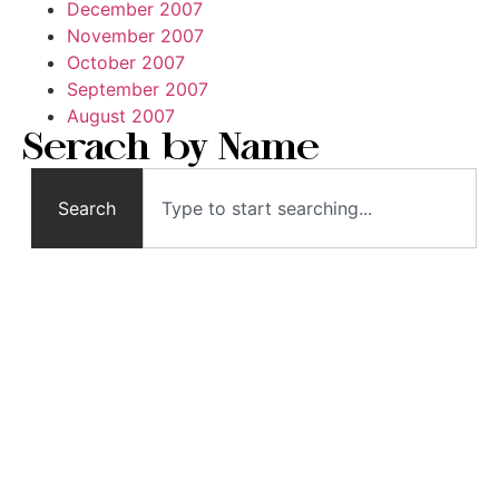
December 2007
November 2007
October 2007
September 2007
August 2007
Serach by Name
Search