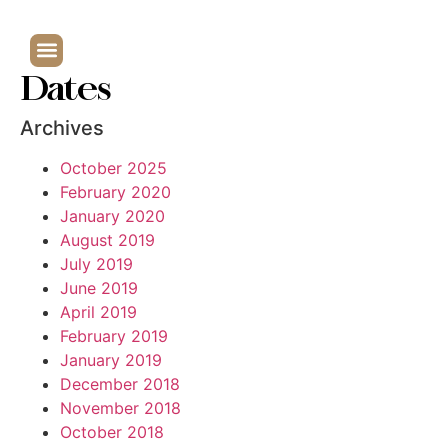
Dates
Archives
October 2025
February 2020
January 2020
August 2019
July 2019
June 2019
April 2019
February 2019
January 2019
December 2018
November 2018
October 2018