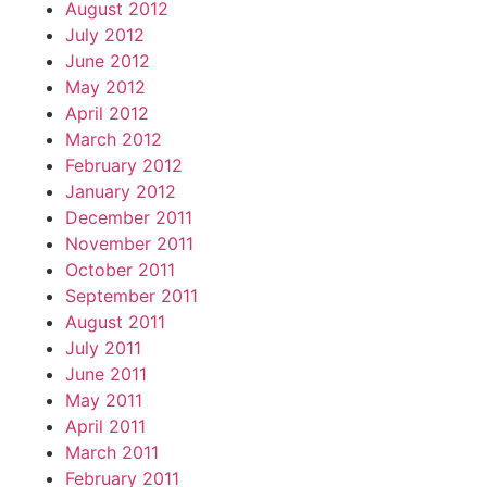
August 2012
July 2012
June 2012
May 2012
April 2012
March 2012
February 2012
January 2012
December 2011
November 2011
October 2011
September 2011
August 2011
July 2011
June 2011
May 2011
April 2011
March 2011
February 2011