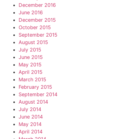
December 2016
June 2016
December 2015
October 2015
September 2015
August 2015
July 2015
June 2015
May 2015
April 2015
March 2015
February 2015
September 2014
August 2014
July 2014
June 2014
May 2014
April 2014