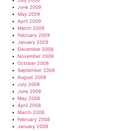
July 2009
June 2009
May 2009
April 2009
March 2009
February 2009
January 2009
December 2008
November 2008
October 2008
September 2008
August 2008
July 2008
June 2008
May 2008
April 2008
March 2008
February 2008
January 2008