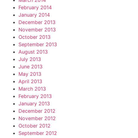
March 2014
February 2014
January 2014
December 2013
November 2013
October 2013
September 2013
August 2013
July 2013
June 2013
May 2013
April 2013
March 2013
February 2013
January 2013
December 2012
November 2012
October 2012
September 2012