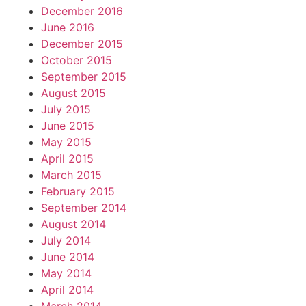
December 2016
June 2016
December 2015
October 2015
September 2015
August 2015
July 2015
June 2015
May 2015
April 2015
March 2015
February 2015
September 2014
August 2014
July 2014
June 2014
May 2014
April 2014