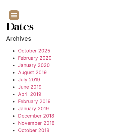
Dates
Archives
October 2025
February 2020
January 2020
August 2019
July 2019
June 2019
April 2019
February 2019
January 2019
December 2018
November 2018
October 2018