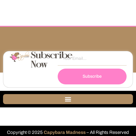
Subscribe
Now
Subscribe
Copyright © 2025
Capybara Madness
– All Rights Reserved