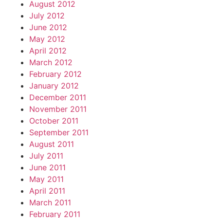
August 2012
July 2012
June 2012
May 2012
April 2012
March 2012
February 2012
January 2012
December 2011
November 2011
October 2011
September 2011
August 2011
July 2011
June 2011
May 2011
April 2011
March 2011
February 2011