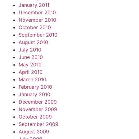
January 2011
December 2010
November 2010
October 2010
September 2010
August 2010
July 2010
June 2010
May 2010
April 2010
March 2010
February 2010
January 2010
December 2009
November 2009
October 2009
September 2009
August 2009