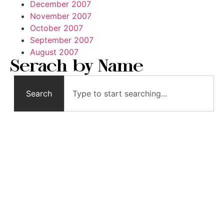
December 2007
November 2007
October 2007
September 2007
August 2007
Serach by Name
Search