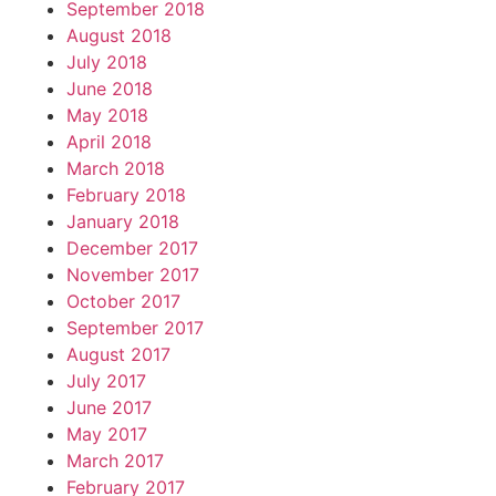
September 2018
August 2018
July 2018
June 2018
May 2018
April 2018
March 2018
February 2018
January 2018
December 2017
November 2017
October 2017
September 2017
August 2017
July 2017
June 2017
May 2017
March 2017
February 2017