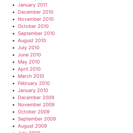
January 2011
December 2010
November 2010
October 2010
September 2010
August 2010
July 2010
June 2010
May 2010
April 2010
March 2010
February 2010
January 2010
December 2009
November 2009
October 2009
September 2009
August 2009