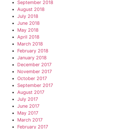
September 2018
August 2018
July 2018
June 2018
May 2018
April 2018
March 2018
February 2018
January 2018
December 2017
November 2017
October 2017
September 2017
August 2017
July 2017
June 2017
May 2017
March 2017
February 2017