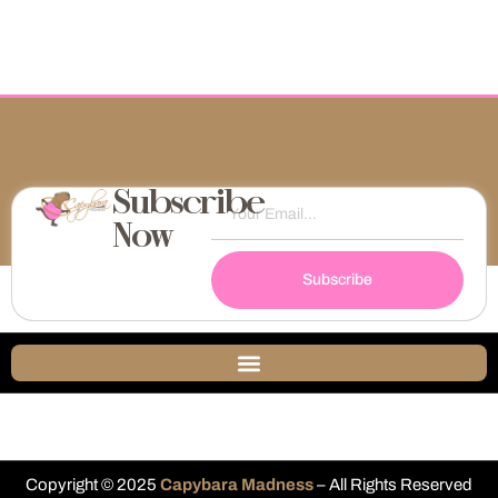
Subscribe
Now
Subscribe
Copyright © 2025
Capybara Madness
– All Rights Reserved