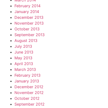
March 2014
February 2014
January 2014
December 2013
November 2013
October 2013
September 2013
August 2013
July 2013
June 2013
May 2013
April 2013
March 2013
February 2013
January 2013
December 2012
November 2012
October 2012
September 2012