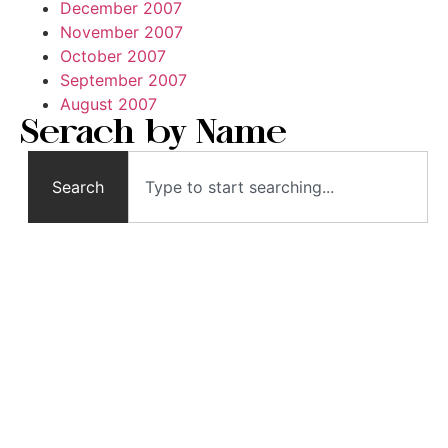
December 2007
November 2007
October 2007
September 2007
August 2007
Serach by Name
Search