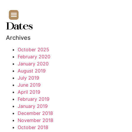
Dates
Archives
October 2025
February 2020
January 2020
August 2019
July 2019
June 2019
April 2019
February 2019
January 2019
December 2018
November 2018
October 2018