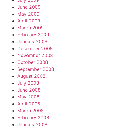
July 2009
June 2009
May 2009
April 2009
March 2009
February 2009
January 2009
December 2008
November 2008
October 2008
September 2008
August 2008
July 2008
June 2008
May 2008
April 2008
March 2008
February 2008
January 2008