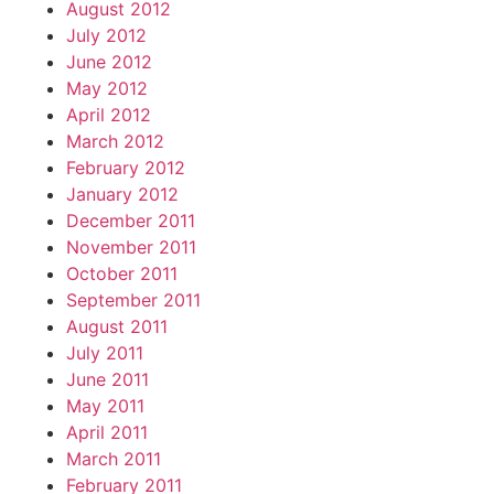
August 2012
July 2012
June 2012
May 2012
April 2012
March 2012
February 2012
January 2012
December 2011
November 2011
October 2011
September 2011
August 2011
July 2011
June 2011
May 2011
April 2011
March 2011
February 2011