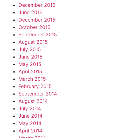
December 2016
June 2016
December 2015
October 2015
September 2015
August 2015
July 2015
June 2015
May 2015
April 2015
March 2015
February 2015
September 2014
August 2014
July 2014
June 2014
May 2014
April 2014