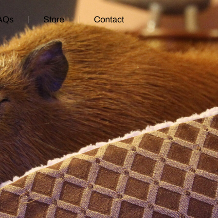
AQs
Store
Contact