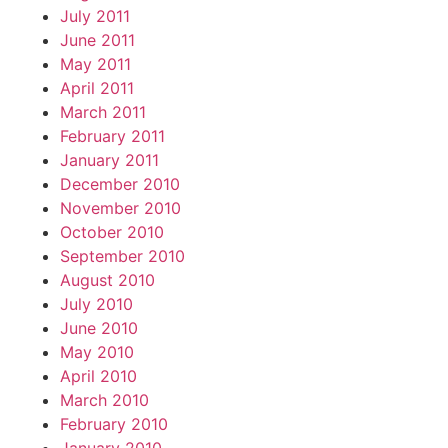
July 2011
June 2011
May 2011
April 2011
March 2011
February 2011
January 2011
December 2010
November 2010
October 2010
September 2010
August 2010
July 2010
June 2010
May 2010
April 2010
March 2010
February 2010