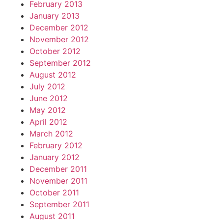
February 2013
January 2013
December 2012
November 2012
October 2012
September 2012
August 2012
July 2012
June 2012
May 2012
April 2012
March 2012
February 2012
January 2012
December 2011
November 2011
October 2011
September 2011
August 2011