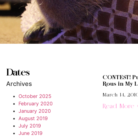
Dates
CONTEST! Pu
Archives
Rous in My L
March 14, 201
October 2025
February 2020
Read More 
January 2020
August 2019
July 2019
June 2019