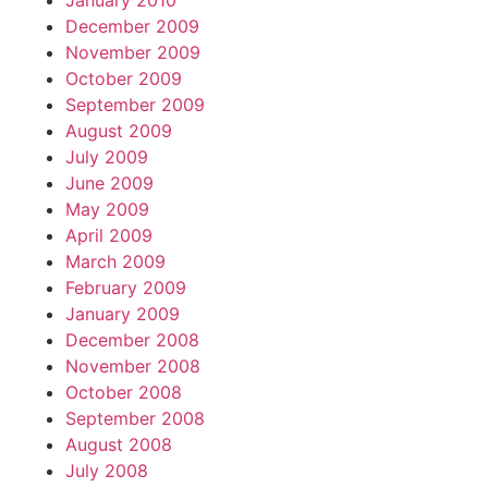
January 2010
December 2009
November 2009
October 2009
September 2009
August 2009
July 2009
June 2009
May 2009
April 2009
March 2009
February 2009
January 2009
December 2008
November 2008
October 2008
September 2008
August 2008
July 2008