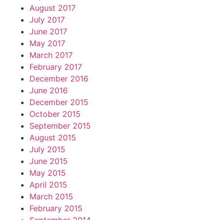
August 2017
July 2017
June 2017
May 2017
March 2017
February 2017
December 2016
June 2016
December 2015
October 2015
September 2015
August 2015
July 2015
June 2015
May 2015
April 2015
March 2015
February 2015