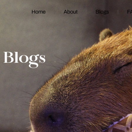
Home
About
Blogs
F
Blogs