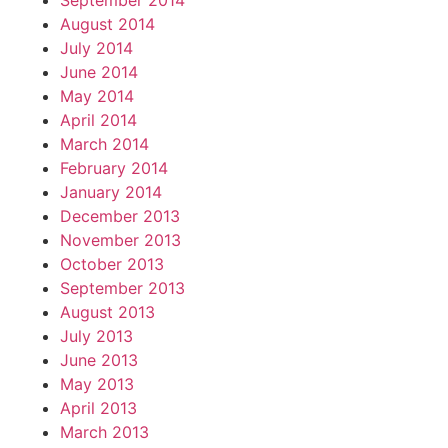
September 2014
August 2014
July 2014
June 2014
May 2014
April 2014
March 2014
February 2014
January 2014
December 2013
November 2013
October 2013
September 2013
August 2013
July 2013
June 2013
May 2013
April 2013
March 2013