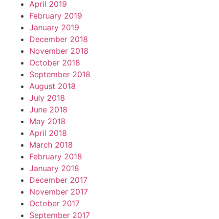
April 2019
February 2019
January 2019
December 2018
November 2018
October 2018
September 2018
August 2018
July 2018
June 2018
May 2018
April 2018
March 2018
February 2018
January 2018
December 2017
November 2017
October 2017
September 2017