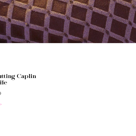
tting Caplin
ife
0
»