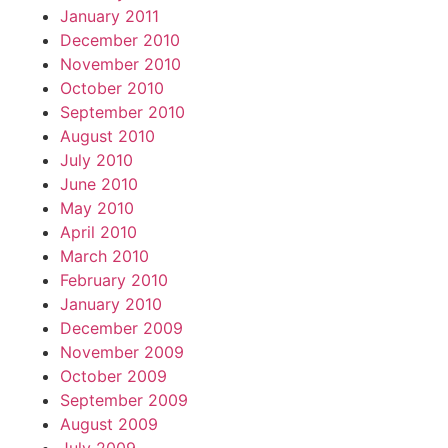
January 2011
December 2010
November 2010
October 2010
September 2010
August 2010
July 2010
June 2010
May 2010
April 2010
March 2010
February 2010
January 2010
December 2009
November 2009
October 2009
September 2009
August 2009