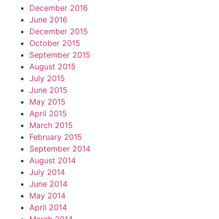
December 2016
June 2016
December 2015
October 2015
September 2015
August 2015
July 2015
June 2015
May 2015
April 2015
March 2015
February 2015
September 2014
August 2014
July 2014
June 2014
May 2014
April 2014