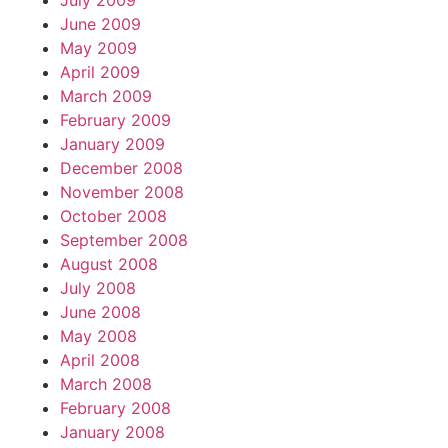
July 2009
June 2009
May 2009
April 2009
March 2009
February 2009
January 2009
December 2008
November 2008
October 2008
September 2008
August 2008
July 2008
June 2008
May 2008
April 2008
March 2008
February 2008
January 2008