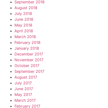
September 2018
August 2018
July 2018
June 2018
May 2018
April 2018
March 2018
February 2018
January 2018
December 2017
November 2017
October 2017
September 2017
August 2017
July 2017
June 2017
May 2017
March 2017
February 2017