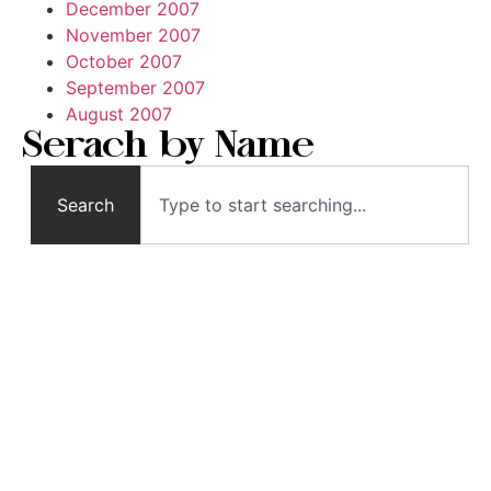
December 2007
November 2007
October 2007
September 2007
August 2007
Serach by Name
Search