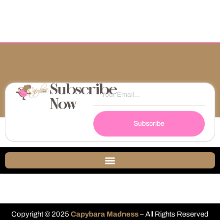
Subscribe
Now
Subscribe
Copyright © 2025
Capybara Madness
– All Rights Reserved