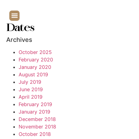
Dates
Archives
October 2025
February 2020
January 2020
August 2019
July 2019
June 2019
April 2019
February 2019
January 2019
December 2018
November 2018
October 2018