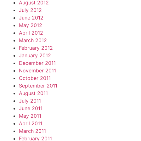
August 2012
July 2012
June 2012
May 2012
April 2012
March 2012
February 2012
January 2012
December 2011
November 2011
October 2011
September 2011
August 2011
July 2011
June 2011
May 2011
April 2011
March 2011
February 2011