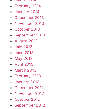
March 2014
February 2014
January 2014
December 2013
November 2013
October 2013
September 2013
August 2013
July 2013
June 2013
May 2013
April 2013
March 2013
February 2013
January 2013
December 2012
November 2012
October 2012
September 2012