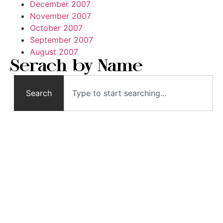
December 2007
November 2007
October 2007
September 2007
August 2007
Serach by Name
Search