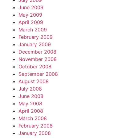
July 2009
June 2009
May 2009
April 2009
March 2009
February 2009
January 2009
December 2008
November 2008
October 2008
September 2008
August 2008
July 2008
June 2008
May 2008
April 2008
March 2008
February 2008
January 2008