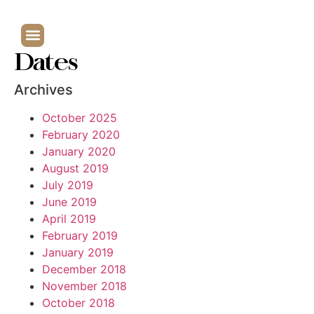
Dates
Archives
October 2025
February 2020
January 2020
August 2019
July 2019
June 2019
April 2019
February 2019
January 2019
December 2018
November 2018
October 2018