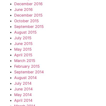
December 2016
June 2016
December 2015
October 2015
September 2015
August 2015
July 2015
June 2015
May 2015
April 2015
March 2015
February 2015
September 2014
August 2014
July 2014
June 2014
May 2014
April 2014