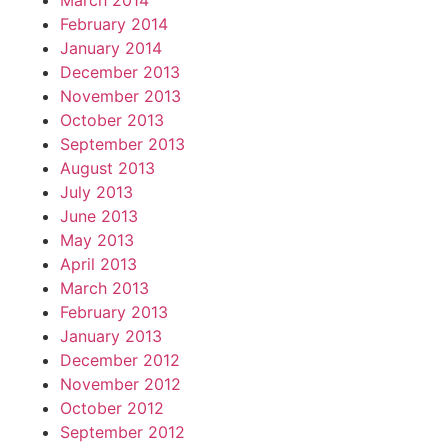
March 2014
February 2014
January 2014
December 2013
November 2013
October 2013
September 2013
August 2013
July 2013
June 2013
May 2013
April 2013
March 2013
February 2013
January 2013
December 2012
November 2012
October 2012
September 2012