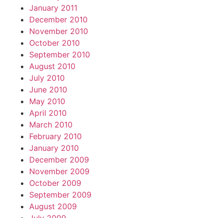
January 2011
December 2010
November 2010
October 2010
September 2010
August 2010
July 2010
June 2010
May 2010
April 2010
March 2010
February 2010
January 2010
December 2009
November 2009
October 2009
September 2009
August 2009