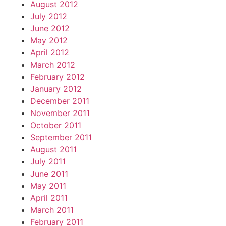
August 2012
July 2012
June 2012
May 2012
April 2012
March 2012
February 2012
January 2012
December 2011
November 2011
October 2011
September 2011
August 2011
July 2011
June 2011
May 2011
April 2011
March 2011
February 2011