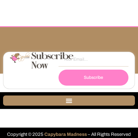
Subscribe
Now
Subscribe
Copyright © 2025
Capybara Madness
– All Rights Reserved