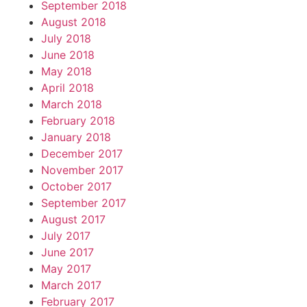
September 2018
August 2018
July 2018
June 2018
May 2018
April 2018
March 2018
February 2018
January 2018
December 2017
November 2017
October 2017
September 2017
August 2017
July 2017
June 2017
May 2017
March 2017
February 2017