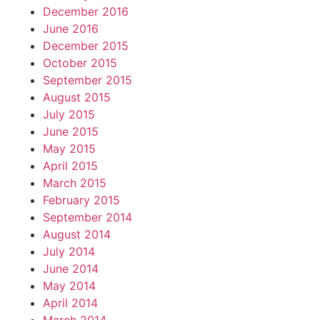
December 2016
June 2016
December 2015
October 2015
September 2015
August 2015
July 2015
June 2015
May 2015
April 2015
March 2015
February 2015
September 2014
August 2014
July 2014
June 2014
May 2014
April 2014