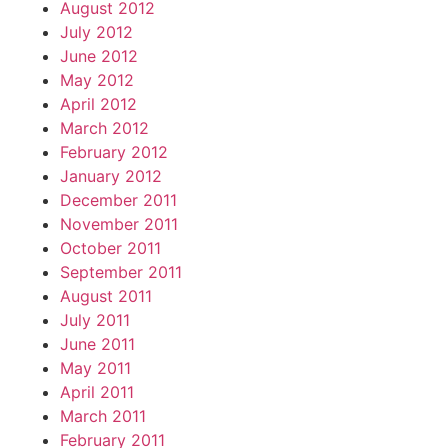
August 2012
July 2012
June 2012
May 2012
April 2012
March 2012
February 2012
January 2012
December 2011
November 2011
October 2011
September 2011
August 2011
July 2011
June 2011
May 2011
April 2011
March 2011
February 2011