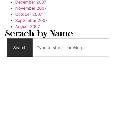
December 2007
November 2007
October 2007
September 2007
August 2007
Serach by Name
Search