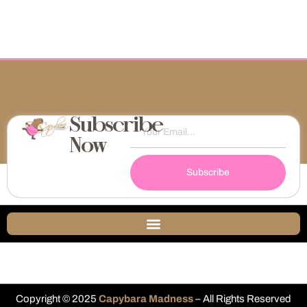
Subscribe
Now
Subscribe
Copyright © 2025
Capybara Madness
– All Rights Reserved