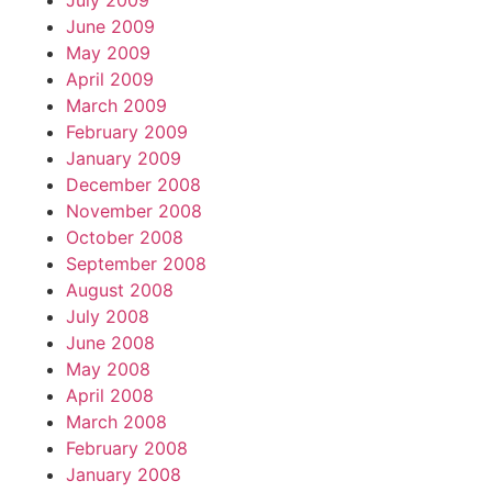
July 2009
June 2009
May 2009
April 2009
March 2009
February 2009
January 2009
December 2008
November 2008
October 2008
September 2008
August 2008
July 2008
June 2008
May 2008
April 2008
March 2008
February 2008
January 2008