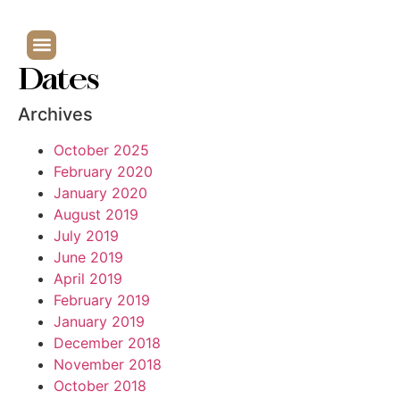
Dates
Archives
October 2025
February 2020
January 2020
August 2019
July 2019
June 2019
April 2019
February 2019
January 2019
December 2018
November 2018
October 2018