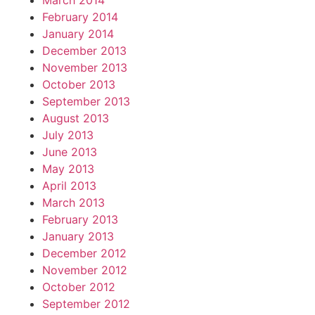
March 2014
February 2014
January 2014
December 2013
November 2013
October 2013
September 2013
August 2013
July 2013
June 2013
May 2013
April 2013
March 2013
February 2013
January 2013
December 2012
November 2012
October 2012
September 2012