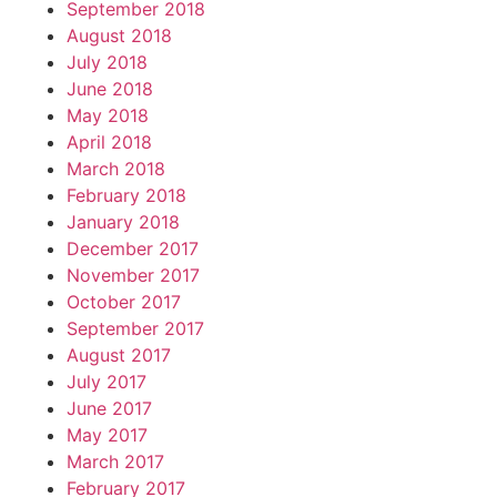
September 2018
August 2018
July 2018
June 2018
May 2018
April 2018
March 2018
February 2018
January 2018
December 2017
November 2017
October 2017
September 2017
August 2017
July 2017
June 2017
May 2017
March 2017
February 2017