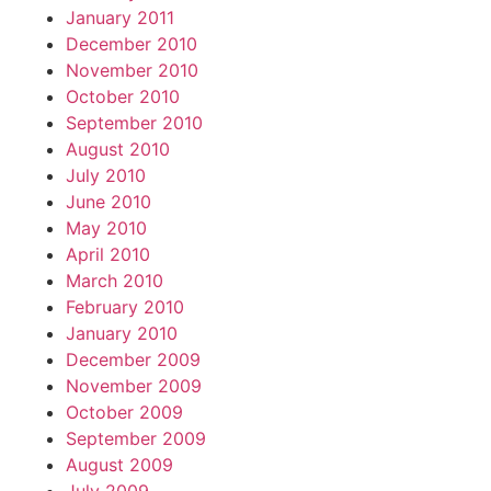
January 2011
December 2010
November 2010
October 2010
September 2010
August 2010
July 2010
June 2010
May 2010
April 2010
March 2010
February 2010
January 2010
December 2009
November 2009
October 2009
September 2009
August 2009