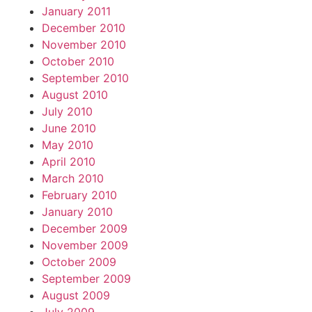
January 2011
December 2010
November 2010
October 2010
September 2010
August 2010
July 2010
June 2010
May 2010
April 2010
March 2010
February 2010
January 2010
December 2009
November 2009
October 2009
September 2009
August 2009