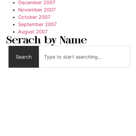
December 2007
November 2007
October 2007
September 2007
August 2007
Serach by Name
Search