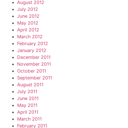
August 2012
July 2012
June 2012
May 2012
April 2012
March 2012
February 2012
January 2012
December 2011
November 2011
October 2011
September 2011
August 2011
July 2011
June 2011
May 2011
April 2011
March 2011
February 2011