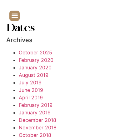
Dates
Archives
October 2025
February 2020
January 2020
August 2019
July 2019
June 2019
April 2019
February 2019
January 2019
December 2018
November 2018
October 2018