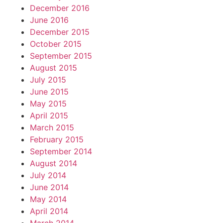
December 2016
June 2016
December 2015
October 2015
September 2015
August 2015
July 2015
June 2015
May 2015
April 2015
March 2015
February 2015
September 2014
August 2014
July 2014
June 2014
May 2014
April 2014