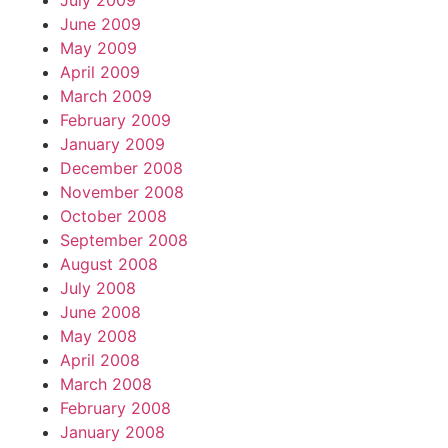
July 2009
June 2009
May 2009
April 2009
March 2009
February 2009
January 2009
December 2008
November 2008
October 2008
September 2008
August 2008
July 2008
June 2008
May 2008
April 2008
March 2008
February 2008
January 2008