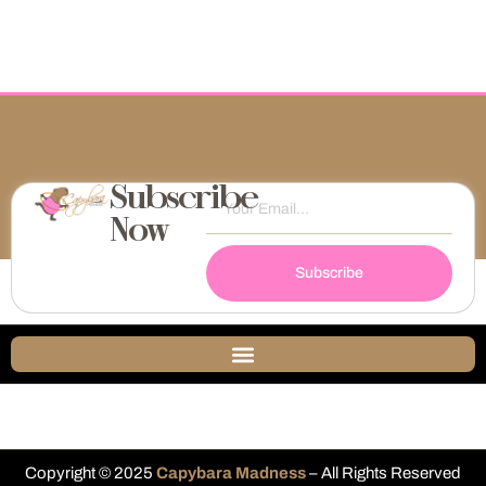
Subscribe
Now
Subscribe
Copyright © 2025
Capybara Madness
– All Rights Reserved