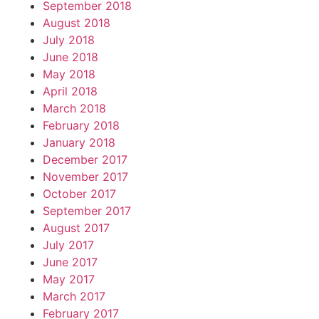
September 2018
August 2018
July 2018
June 2018
May 2018
April 2018
March 2018
February 2018
January 2018
December 2017
November 2017
October 2017
September 2017
August 2017
July 2017
June 2017
May 2017
March 2017
February 2017