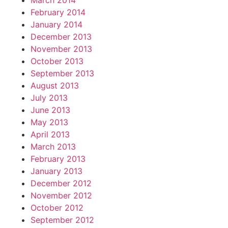
March 2014
February 2014
January 2014
December 2013
November 2013
October 2013
September 2013
August 2013
July 2013
June 2013
May 2013
April 2013
March 2013
February 2013
January 2013
December 2012
November 2012
October 2012
September 2012