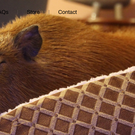
AQs
Store
Contact