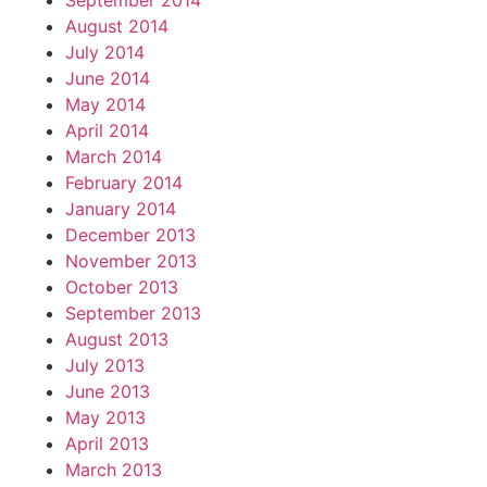
September 2014
August 2014
July 2014
June 2014
May 2014
April 2014
March 2014
February 2014
January 2014
December 2013
November 2013
October 2013
September 2013
August 2013
July 2013
June 2013
May 2013
April 2013
March 2013