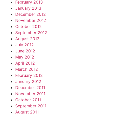
February 2013
January 2013
December 2012
November 2012
October 2012
September 2012
August 2012
July 2012
June 2012
May 2012
April 2012
March 2012
February 2012
January 2012
December 2011
November 2011
October 2011
September 2011
August 2011