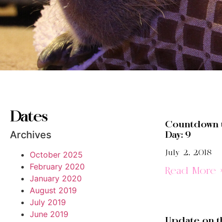
Dates
Countdown 
Archives
Day: 9
July 2, 2018
October 2025
February 2020
Read More 
January 2020
August 2019
July 2019
June 2019
Update on t