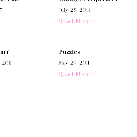
7
July 28, 2014
»
Read More »
arf
Puzzles
 2011
May 29, 2011
»
Read More »