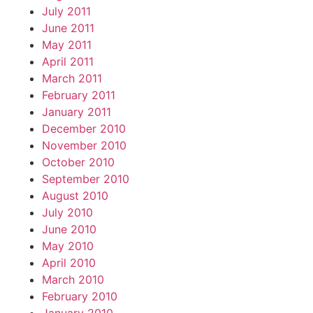
July 2011
June 2011
May 2011
April 2011
March 2011
February 2011
January 2011
December 2010
November 2010
October 2010
September 2010
August 2010
July 2010
June 2010
May 2010
April 2010
March 2010
February 2010