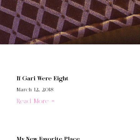
If Gari Were Eight
March 12, 2018
Read More »
My New Favorite Place