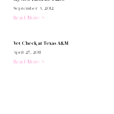
September 3, 2012
Read More »
Vet Check at Texas A&M
April 27, 2011
Read More »