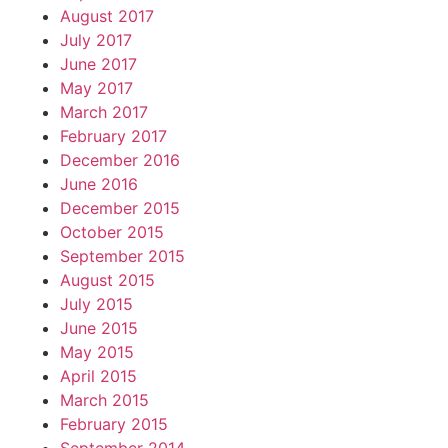
August 2017
July 2017
June 2017
May 2017
March 2017
February 2017
December 2016
June 2016
December 2015
October 2015
September 2015
August 2015
July 2015
June 2015
May 2015
April 2015
March 2015
February 2015