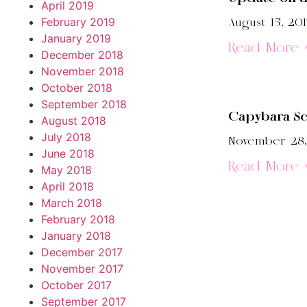
April 2019
February 2019
August 15, 201
January 2019
Read More 
December 2018
November 2018
October 2018
September 2018
Capybara Sc
August 2018
July 2018
November 28,
June 2018
Read More 
May 2018
April 2018
March 2018
February 2018
January 2018
December 2017
November 2017
October 2017
September 2017