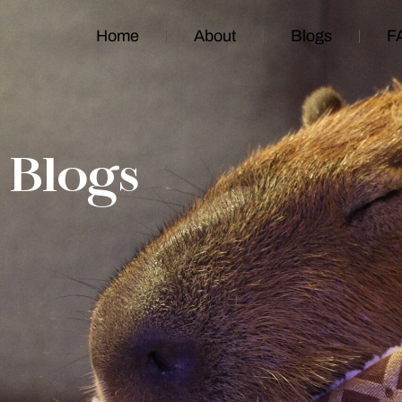
Home
About
Blogs
F
Blogs