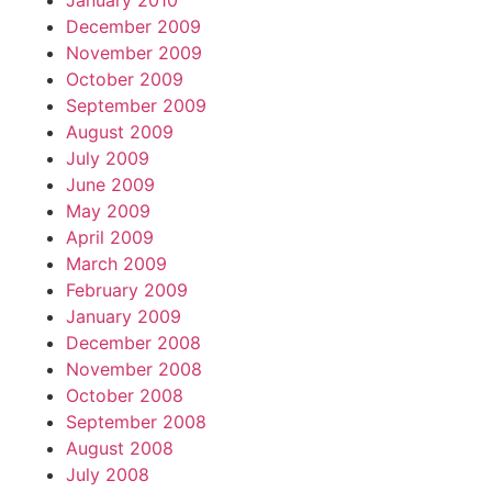
January 2010
December 2009
November 2009
October 2009
September 2009
August 2009
July 2009
June 2009
May 2009
April 2009
March 2009
February 2009
January 2009
December 2008
November 2008
October 2008
September 2008
August 2008
July 2008