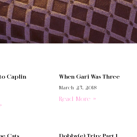
to Caplin
When Gari Was Three
March 25, 2018
Read More »
»
he Cats
Dobby(e) Trip: Part 1