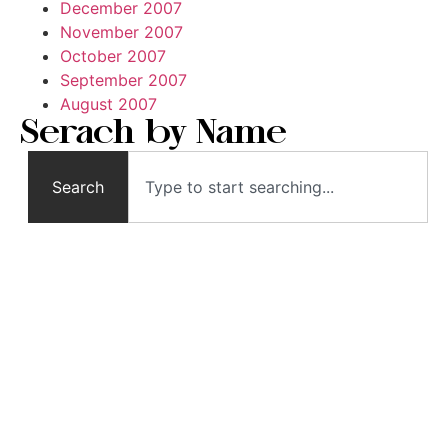
December 2007
November 2007
October 2007
September 2007
August 2007
Serach by Name
Search