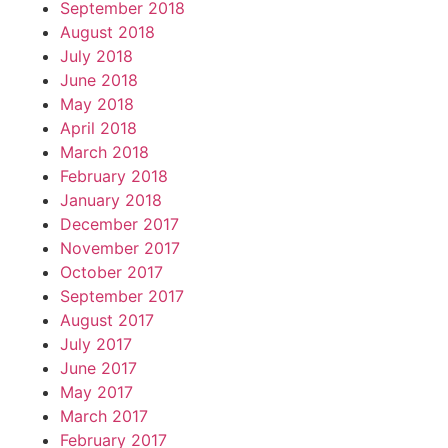
September 2018
August 2018
July 2018
June 2018
May 2018
April 2018
March 2018
February 2018
January 2018
December 2017
November 2017
October 2017
September 2017
August 2017
July 2017
June 2017
May 2017
March 2017
February 2017