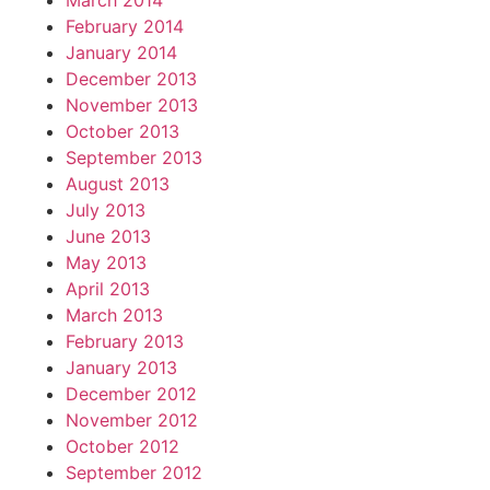
March 2014
February 2014
January 2014
December 2013
November 2013
October 2013
September 2013
August 2013
July 2013
June 2013
May 2013
April 2013
March 2013
February 2013
January 2013
December 2012
November 2012
October 2012
September 2012