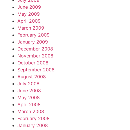
July 2009
June 2009
May 2009
April 2009
March 2009
February 2009
January 2009
December 2008
November 2008
October 2008
September 2008
August 2008
July 2008
June 2008
May 2008
April 2008
March 2008
February 2008
January 2008