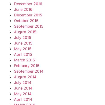
December 2016
June 2016
December 2015
October 2015
September 2015
August 2015
July 2015
June 2015
May 2015
April 2015
March 2015
February 2015
September 2014
August 2014
July 2014
June 2014
May 2014
April 2014