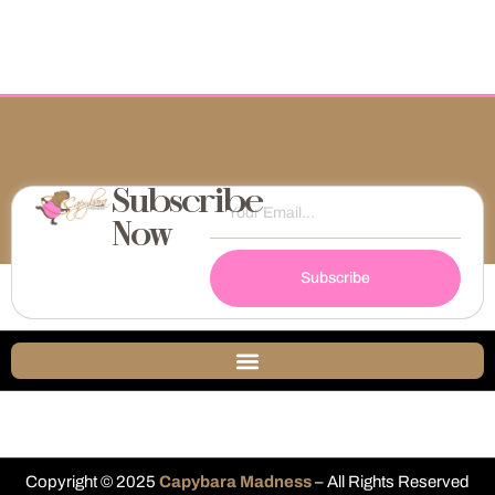
Subscribe
Now
Subscribe
Copyright © 2025
Capybara Madness
– All Rights Reserved