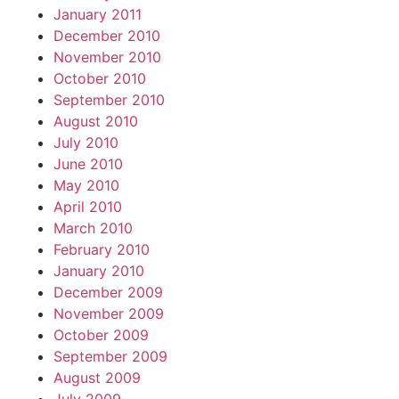
January 2011
December 2010
November 2010
October 2010
September 2010
August 2010
July 2010
June 2010
May 2010
April 2010
March 2010
February 2010
January 2010
December 2009
November 2009
October 2009
September 2009
August 2009