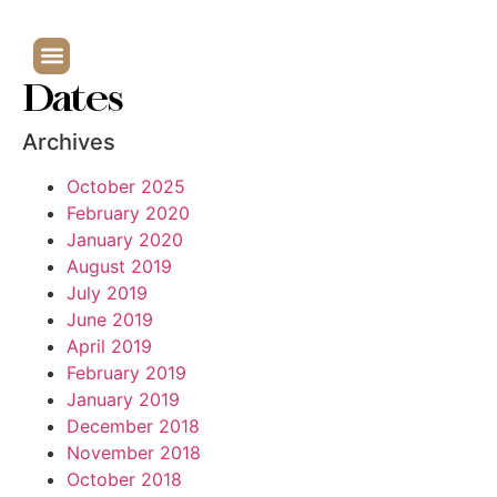
Dates
Archives
October 2025
February 2020
January 2020
August 2019
July 2019
June 2019
April 2019
February 2019
January 2019
December 2018
November 2018
October 2018