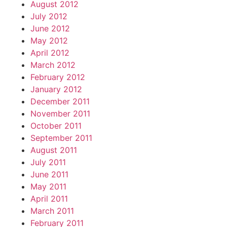
August 2012
July 2012
June 2012
May 2012
April 2012
March 2012
February 2012
January 2012
December 2011
November 2011
October 2011
September 2011
August 2011
July 2011
June 2011
May 2011
April 2011
March 2011
February 2011