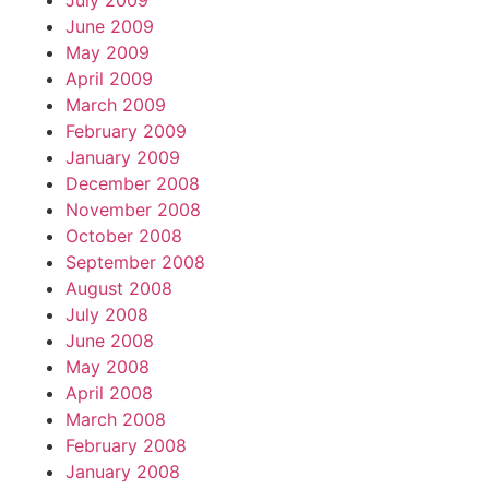
July 2009
June 2009
May 2009
April 2009
March 2009
February 2009
January 2009
December 2008
November 2008
October 2008
September 2008
August 2008
July 2008
June 2008
May 2008
April 2008
March 2008
February 2008
January 2008