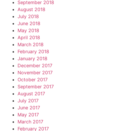
September 2018
August 2018
July 2018
June 2018
May 2018
April 2018
March 2018
February 2018
January 2018
December 2017
November 2017
October 2017
September 2017
August 2017
July 2017
June 2017
May 2017
March 2017
February 2017