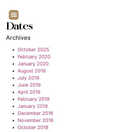
Dates
Archives
October 2025
February 2020
January 2020
August 2019
July 2019
June 2019
April 2019
February 2019
January 2019
December 2018
November 2018
October 2018