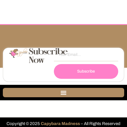
Subscribe
Now
Subscribe
Copyright © 2025
Capybara Madness
– All Rights Reserved