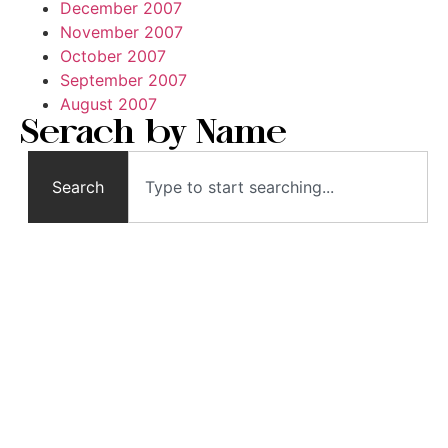
December 2007
November 2007
October 2007
September 2007
August 2007
Serach by Name
Search