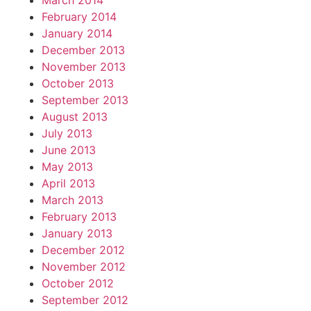
March 2014
February 2014
January 2014
December 2013
November 2013
October 2013
September 2013
August 2013
July 2013
June 2013
May 2013
April 2013
March 2013
February 2013
January 2013
December 2012
November 2012
October 2012
September 2012