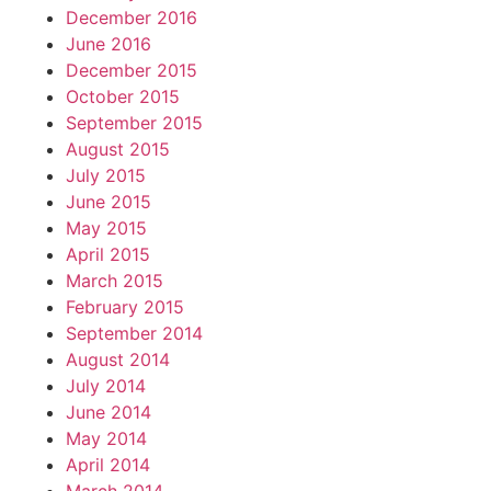
December 2016
June 2016
December 2015
October 2015
September 2015
August 2015
July 2015
June 2015
May 2015
April 2015
March 2015
February 2015
September 2014
August 2014
July 2014
June 2014
May 2014
April 2014