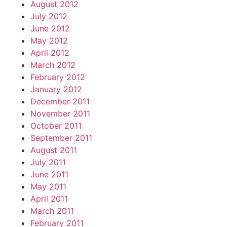
August 2012
July 2012
June 2012
May 2012
April 2012
March 2012
February 2012
January 2012
December 2011
November 2011
October 2011
September 2011
August 2011
July 2011
June 2011
May 2011
April 2011
March 2011
February 2011