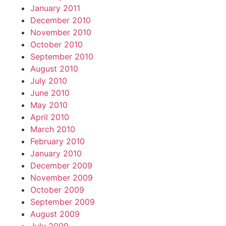
January 2011
December 2010
November 2010
October 2010
September 2010
August 2010
July 2010
June 2010
May 2010
April 2010
March 2010
February 2010
January 2010
December 2009
November 2009
October 2009
September 2009
August 2009