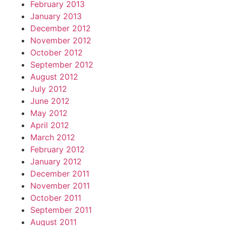
February 2013
January 2013
December 2012
November 2012
October 2012
September 2012
August 2012
July 2012
June 2012
May 2012
April 2012
March 2012
February 2012
January 2012
December 2011
November 2011
October 2011
September 2011
August 2011