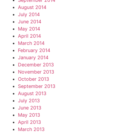
September 2014
August 2014
July 2014
June 2014
May 2014
April 2014
March 2014
February 2014
January 2014
December 2013
November 2013
October 2013
September 2013
August 2013
July 2013
June 2013
May 2013
April 2013
March 2013