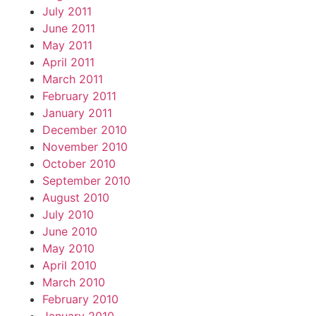
July 2011
June 2011
May 2011
April 2011
March 2011
February 2011
January 2011
December 2010
November 2010
October 2010
September 2010
August 2010
July 2010
June 2010
May 2010
April 2010
March 2010
February 2010