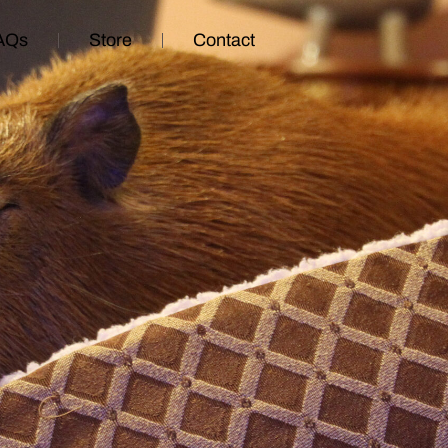
AQs
Store
Contact