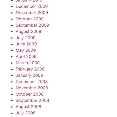
January 2010
December 2009
November 2009
October 2009
September 2009
August 2009
July 2009
June 2009
May 2009
April 2009
March 2009
February 2009
January 2009
December 2008
November 2008
October 2008
September 2008
August 2008
July 2008