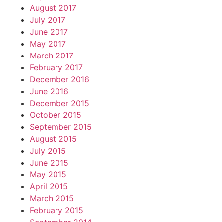
August 2017
July 2017
June 2017
May 2017
March 2017
February 2017
December 2016
June 2016
December 2015
October 2015
September 2015
August 2015
July 2015
June 2015
May 2015
April 2015
March 2015
February 2015