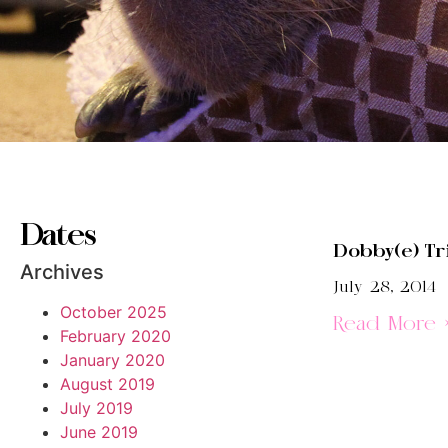
Dates
Dobby(e) Tri
Archives
July 28, 2014
October 2025
Read More 
February 2020
January 2020
August 2019
July 2019
June 2019