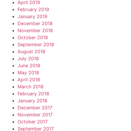
April 2019
February 2019
January 2019
December 2018
November 2018
October 2018
September 2018
August 2018
July 2018
June 2018
May 2018
April 2018
March 2018
February 2018
January 2018
December 2017
November 2017
October 2017
September 2017