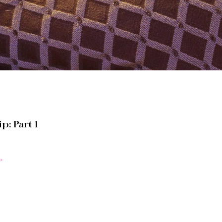
p: Part 1
»