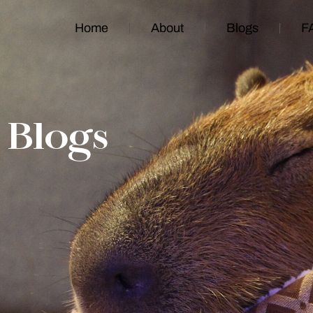
Home
About
Blogs
F
Blogs