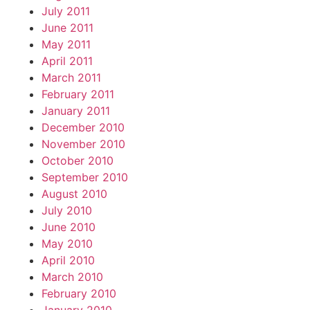
July 2011
June 2011
May 2011
April 2011
March 2011
February 2011
January 2011
December 2010
November 2010
October 2010
September 2010
August 2010
July 2010
June 2010
May 2010
April 2010
March 2010
February 2010