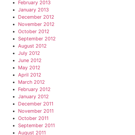
February 2013
January 2013
December 2012
November 2012
October 2012
September 2012
August 2012
July 2012
June 2012
May 2012
April 2012
March 2012
February 2012
January 2012
December 2011
November 2011
October 2011
September 2011
August 2011