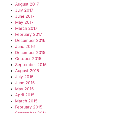
August 2017
July 2017
June 2017
May 2017
March 2017
February 2017
December 2016
June 2016
December 2015
October 2015
September 2015
August 2015
July 2015
June 2015
May 2015
April 2015
March 2015
February 2015