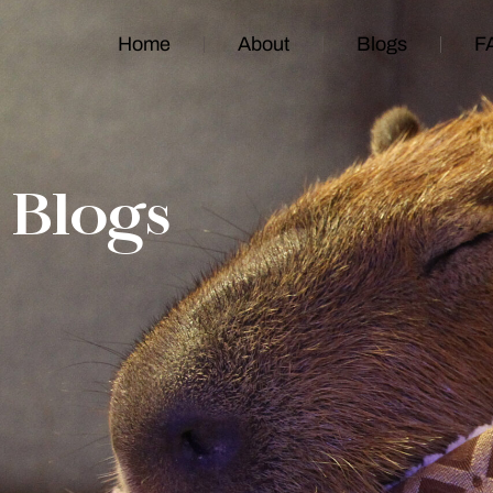
Home
About
Blogs
F
Blogs