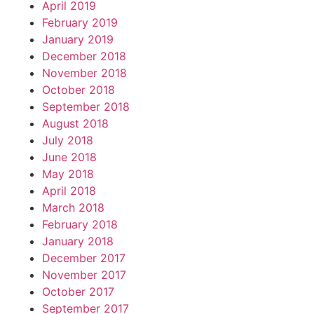
April 2019
February 2019
January 2019
December 2018
November 2018
October 2018
September 2018
August 2018
July 2018
June 2018
May 2018
April 2018
March 2018
February 2018
January 2018
December 2017
November 2017
October 2017
September 2017