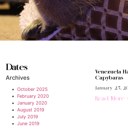
Dates
Venezuela H
Archives
Capybaras
January 25, 2
October 2025
February 2020
Read More 
January 2020
August 2019
July 2019
June 2019