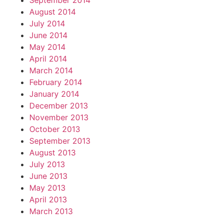
September 2014
August 2014
July 2014
June 2014
May 2014
April 2014
March 2014
February 2014
January 2014
December 2013
November 2013
October 2013
September 2013
August 2013
July 2013
June 2013
May 2013
April 2013
March 2013