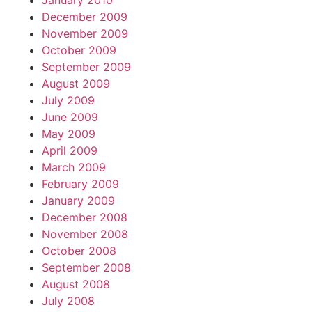
January 2010
December 2009
November 2009
October 2009
September 2009
August 2009
July 2009
June 2009
May 2009
April 2009
March 2009
February 2009
January 2009
December 2008
November 2008
October 2008
September 2008
August 2008
July 2008