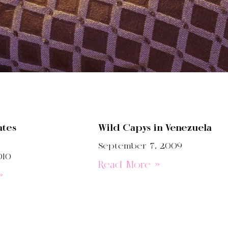
ates
Wild Capys in Venezuela
September 7, 2009
010
Read More »
»