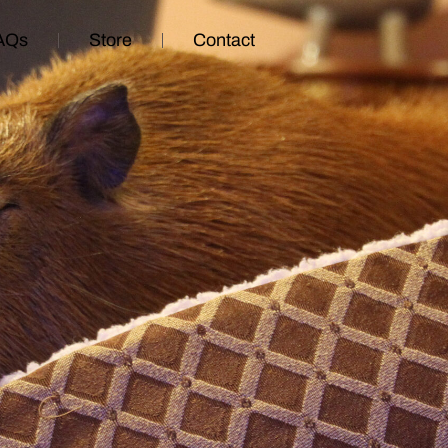
AQs
Store
Contact