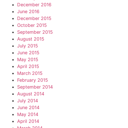
December 2016
June 2016
December 2015
October 2015
September 2015
August 2015
July 2015
June 2015
May 2015
April 2015
March 2015
February 2015
September 2014
August 2014
July 2014
June 2014
May 2014
April 2014