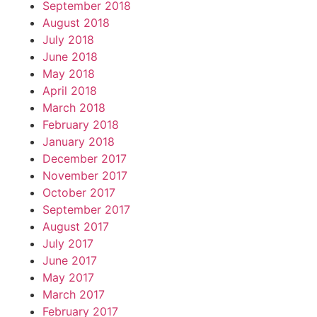
September 2018
August 2018
July 2018
June 2018
May 2018
April 2018
March 2018
February 2018
January 2018
December 2017
November 2017
October 2017
September 2017
August 2017
July 2017
June 2017
May 2017
March 2017
February 2017