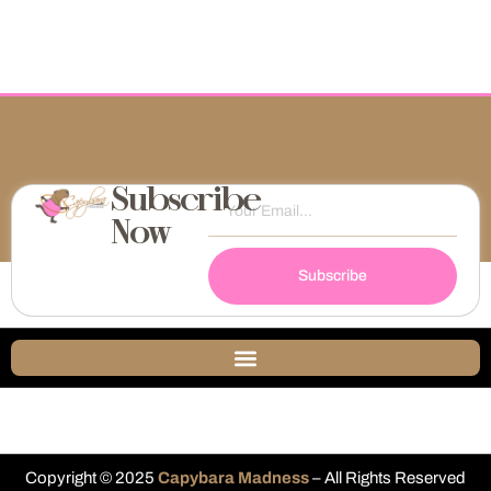
Subscribe
Now
Subscribe
Copyright © 2025
Capybara Madness
– All Rights Reserved