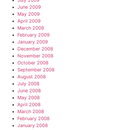
July 2009
June 2009
May 2009
April 2009
March 2009
February 2009
January 2009
December 2008
November 2008
October 2008
September 2008
August 2008
July 2008
June 2008
May 2008
April 2008
March 2008
February 2008
January 2008