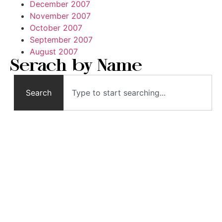
December 2007
November 2007
October 2007
September 2007
August 2007
Serach by Name
Search