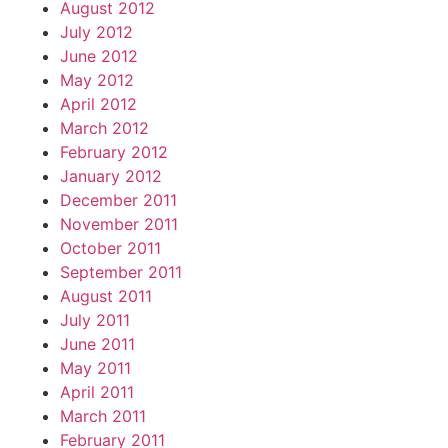
August 2012
July 2012
June 2012
May 2012
April 2012
March 2012
February 2012
January 2012
December 2011
November 2011
October 2011
September 2011
August 2011
July 2011
June 2011
May 2011
April 2011
March 2011
February 2011