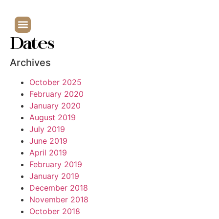
Dates
Archives
October 2025
February 2020
January 2020
August 2019
July 2019
June 2019
April 2019
February 2019
January 2019
December 2018
November 2018
October 2018