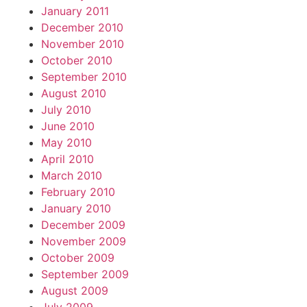
January 2011
December 2010
November 2010
October 2010
September 2010
August 2010
July 2010
June 2010
May 2010
April 2010
March 2010
February 2010
January 2010
December 2009
November 2009
October 2009
September 2009
August 2009