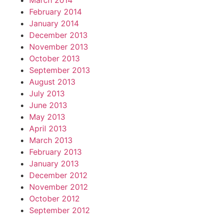
March 2014
February 2014
January 2014
December 2013
November 2013
October 2013
September 2013
August 2013
July 2013
June 2013
May 2013
April 2013
March 2013
February 2013
January 2013
December 2012
November 2012
October 2012
September 2012