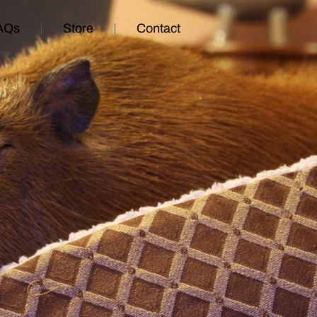
AQs
Store
Contact