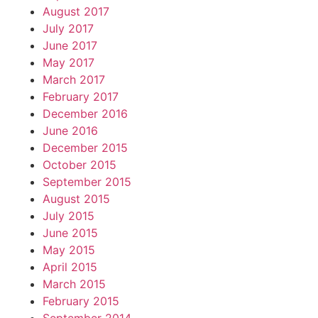
August 2017
July 2017
June 2017
May 2017
March 2017
February 2017
December 2016
June 2016
December 2015
October 2015
September 2015
August 2015
July 2015
June 2015
May 2015
April 2015
March 2015
February 2015