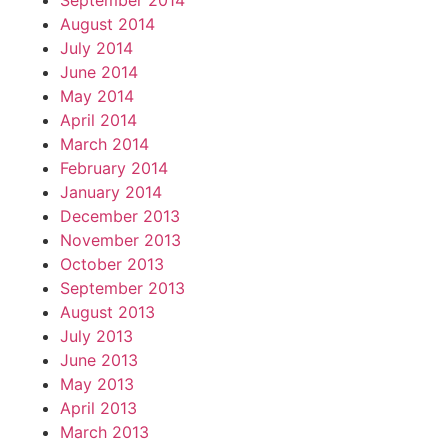
September 2014
August 2014
July 2014
June 2014
May 2014
April 2014
March 2014
February 2014
January 2014
December 2013
November 2013
October 2013
September 2013
August 2013
July 2013
June 2013
May 2013
April 2013
March 2013