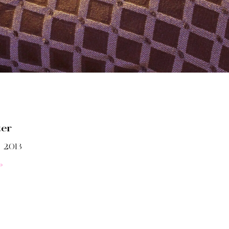
ter
 2013
»