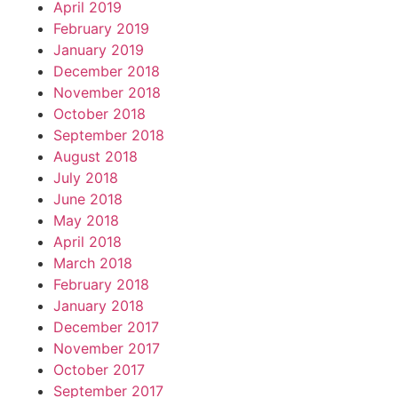
April 2019
February 2019
January 2019
December 2018
November 2018
October 2018
September 2018
August 2018
July 2018
June 2018
May 2018
April 2018
March 2018
February 2018
January 2018
December 2017
November 2017
October 2017
September 2017