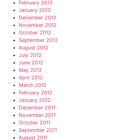
February 2013
January 2013
December 2012
November 2012
October 2012
September 2012
August 2012
July 2012
June 2012
May 2012
April 2012
March 2012
February 2012
January 2012
December 2011
November 2011
October 2011
September 2011
August 2011