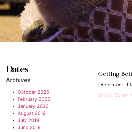
Dates
Getting Bet
Archives
December 15,
October 2025
Read More 
February 2020
January 2020
August 2019
July 2019
June 2019