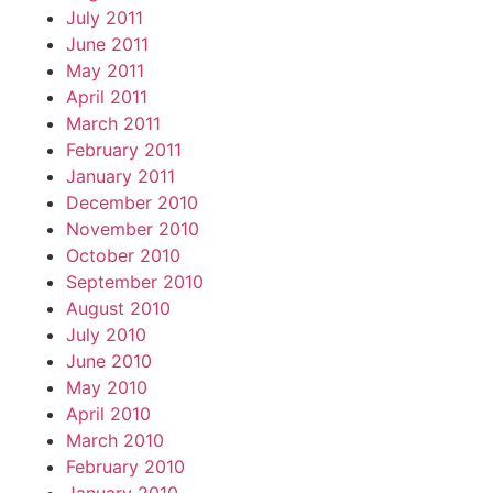
July 2011
June 2011
May 2011
April 2011
March 2011
February 2011
January 2011
December 2010
November 2010
October 2010
September 2010
August 2010
July 2010
June 2010
May 2010
April 2010
March 2010
February 2010