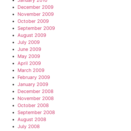
January 2010
December 2009
November 2009
October 2009
September 2009
August 2009
July 2009
June 2009
May 2009
April 2009
March 2009
February 2009
January 2009
December 2008
November 2008
October 2008
September 2008
August 2008
July 2008