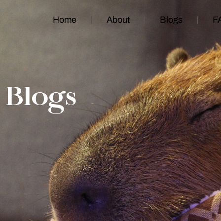
Home
About
Blogs
F
Blogs